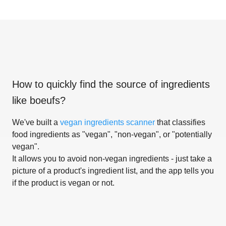
How to quickly find the source of ingredients
like
boeufs
?
We've built a
vegan ingredients scanner
that classifies
food ingredients as "vegan", "non-vegan", or "potentially
vegan".
It allows you to avoid non-vegan ingredients - just take a
picture of a product's ingredient list, and the app tells you
if the product is vegan or not.