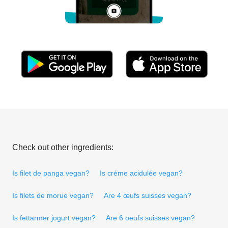
Check out other ingredients:
Is filet de panga vegan?
Is créme acidulée vegan?
Is filets de morue vegan?
Are 4 œufs suisses vegan?
Is fettarmer jogurt vegan?
Are 6 oeufs suisses vegan?