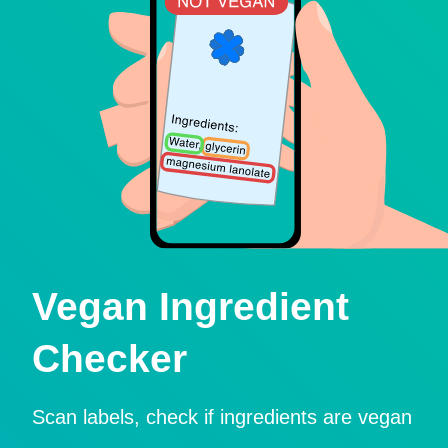
Vegan Ingredient
Checker
Scan labels, check if ingredients are vegan