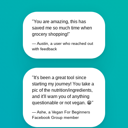
"You are amazing, this has
saved me so much time when
grocery shopping!"
— Austin, a user who reached out
with feedback
"It's been a great tool since
starting my journey! You take a
pic of the nutrition/ingredients,
and it'll warn you of anything
questionable or not vegan. 😁"
— Ashe, a Vegan For Beginners
Facebook Group member