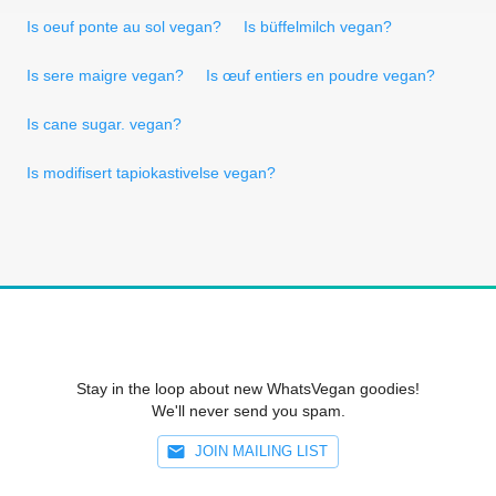
Is oeuf ponte au sol vegan?
Is büffelmilch vegan?
Is sere maigre vegan?
Is œuf entiers en poudre vegan?
Is cane sugar. vegan?
Is modifisert tapiokastivelse vegan?
Stay in the loop about new WhatsVegan goodies!
We'll never send you spam.
JOIN MAILING LIST