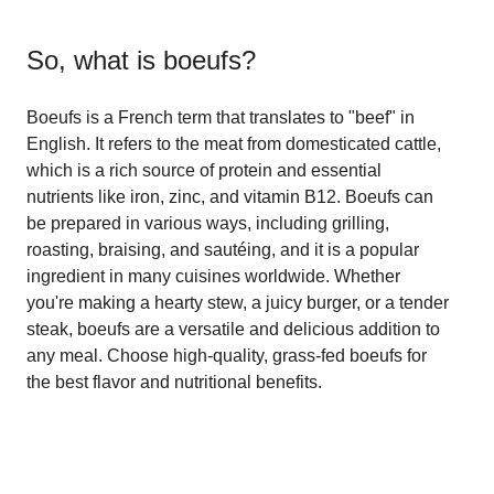
So, what is
boeufs
?
Boeufs is a French term that translates to "beef" in
English. It refers to the meat from domesticated cattle,
which is a rich source of protein and essential
nutrients like iron, zinc, and vitamin B12. Boeufs can
be prepared in various ways, including grilling,
roasting, braising, and sautéing, and it is a popular
ingredient in many cuisines worldwide. Whether
you're making a hearty stew, a juicy burger, or a tender
steak, boeufs are a versatile and delicious addition to
any meal. Choose high-quality, grass-fed boeufs for
the best flavor and nutritional benefits.