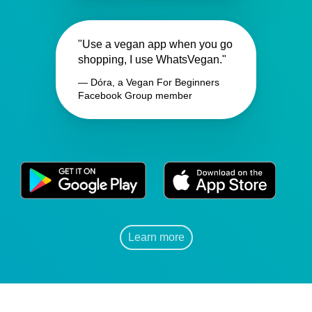
"Use a vegan app when you go
shopping, I use WhatsVegan."
— Dóra, a Vegan For Beginners
Facebook Group member
Learn more