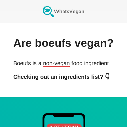
Are
boeufs
vegan?
Boeufs
is a
non-vegan
food ingredient.
Checking out an ingredients list? 👇