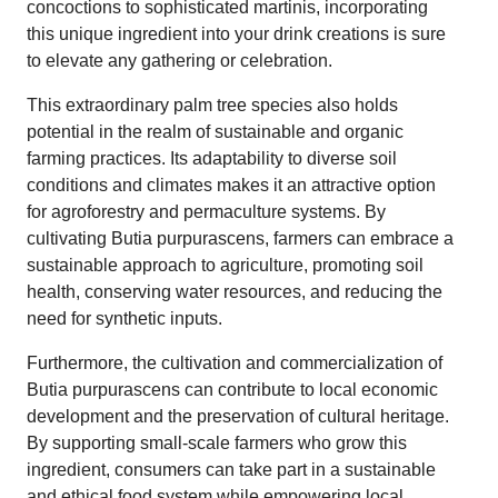
concoctions to sophisticated martinis, incorporating
this unique ingredient into your drink creations is sure
to elevate any gathering or celebration.
This extraordinary palm tree species also holds
potential in the realm of sustainable and organic
farming practices. Its adaptability to diverse soil
conditions and climates makes it an attractive option
for agroforestry and permaculture systems. By
cultivating Butia purpurascens, farmers can embrace a
sustainable approach to agriculture, promoting soil
health, conserving water resources, and reducing the
need for synthetic inputs.
Furthermore, the cultivation and commercialization of
Butia purpurascens can contribute to local economic
development and the preservation of cultural heritage.
By supporting small-scale farmers who grow this
ingredient, consumers can take part in a sustainable
and ethical food system while empowering local