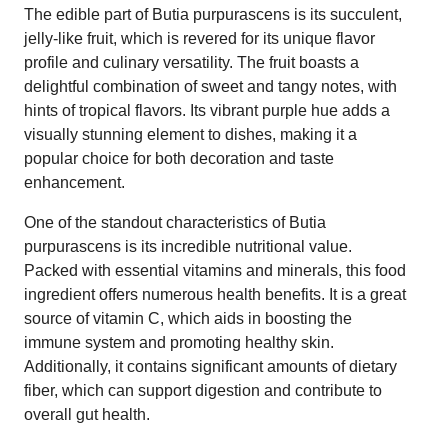
The edible part of Butia purpurascens is its succulent,
jelly-like fruit, which is revered for its unique flavor
profile and culinary versatility. The fruit boasts a
delightful combination of sweet and tangy notes, with
hints of tropical flavors. Its vibrant purple hue adds a
visually stunning element to dishes, making it a
popular choice for both decoration and taste
enhancement.
One of the standout characteristics of Butia
purpurascens is its incredible nutritional value.
Packed with essential vitamins and minerals, this food
ingredient offers numerous health benefits. It is a great
source of vitamin C, which aids in boosting the
immune system and promoting healthy skin.
Additionally, it contains significant amounts of dietary
fiber, which can support digestion and contribute to
overall gut health.