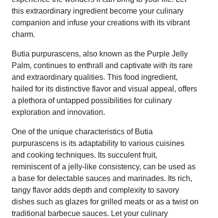
this extraordinary ingredient become your culinary
companion and infuse your creations with its vibrant
charm.
Butia purpurascens, also known as the Purple Jelly
Palm, continues to enthrall and captivate with its rare
and extraordinary qualities. This food ingredient,
hailed for its distinctive flavor and visual appeal, offers
a plethora of untapped possibilities for culinary
exploration and innovation.
One of the unique characteristics of Butia
purpurascens is its adaptability to various cuisines
and cooking techniques. Its succulent fruit,
reminiscent of a jelly-like consistency, can be used as
a base for delectable sauces and marinades. Its rich,
tangy flavor adds depth and complexity to savory
dishes such as glazes for grilled meats or as a twist on
traditional barbecue sauces. Let your culinary