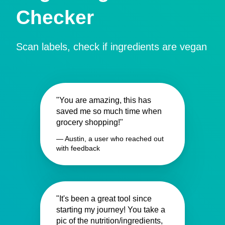
Checker
Scan labels, check if ingredients are vegan
"You are amazing, this has
saved me so much time when
grocery shopping!"
— Austin, a user who reached out
with feedback
"It's been a great tool since
starting my journey! You take a
pic of the nutrition/ingredients,