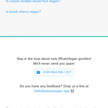
Is coarse dodder-laurel fruit vegan?
Is brush cherry vegan?
Stay in the loop about new WhatsVegan goodies!
We'll never send you spam.
JOIN MAILING LIST
Do you have any feedback? Drop us a line at
hello@whatsvegan.app
🙌