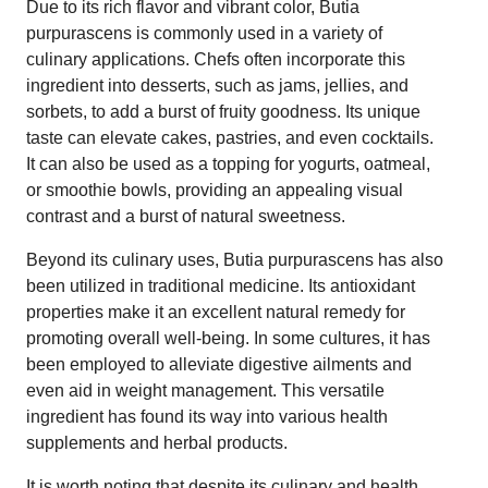
Due to its rich flavor and vibrant color, Butia
purpurascens is commonly used in a variety of
culinary applications. Chefs often incorporate this
ingredient into desserts, such as jams, jellies, and
sorbets, to add a burst of fruity goodness. Its unique
taste can elevate cakes, pastries, and even cocktails.
It can also be used as a topping for yogurts, oatmeal,
or smoothie bowls, providing an appealing visual
contrast and a burst of natural sweetness.
Beyond its culinary uses, Butia purpurascens has also
been utilized in traditional medicine. Its antioxidant
properties make it an excellent natural remedy for
promoting overall well-being. In some cultures, it has
been employed to alleviate digestive ailments and
even aid in weight management. This versatile
ingredient has found its way into various health
supplements and herbal products.
It is worth noting that despite its culinary and health