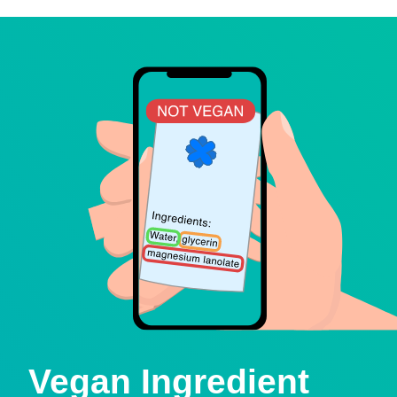
Vegan Ingredient