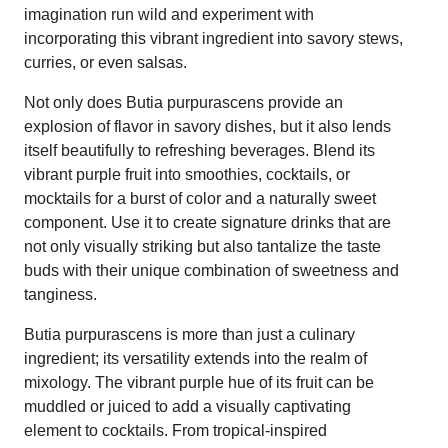
imagination run wild and experiment with
incorporating this vibrant ingredient into savory stews,
curries, or even salsas.
Not only does Butia purpurascens provide an
explosion of flavor in savory dishes, but it also lends
itself beautifully to refreshing beverages. Blend its
vibrant purple fruit into smoothies, cocktails, or
mocktails for a burst of color and a naturally sweet
component. Use it to create signature drinks that are
not only visually striking but also tantalize the taste
buds with their unique combination of sweetness and
tanginess.
Butia purpurascens is more than just a culinary
ingredient; its versatility extends into the realm of
mixology. The vibrant purple hue of its fruit can be
muddled or juiced to add a visually captivating
element to cocktails. From tropical-inspired