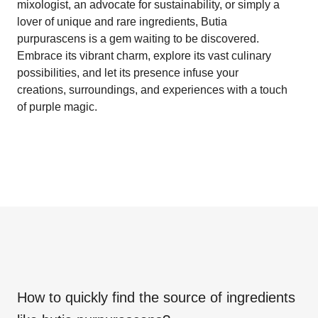
mixologist, an advocate for sustainability, or simply a
lover of unique and rare ingredients, Butia
purpurascens is a gem waiting to be discovered.
Embrace its vibrant charm, explore its vast culinary
possibilities, and let its presence infuse your
creations, surroundings, and experiences with a touch
of purple magic.
How to quickly find the source of ingredients