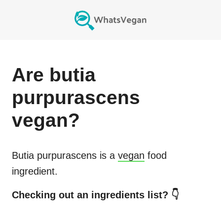
Are
butia
purpurascens
vegan?
Butia purpurascens
is a
vegan
food
ingredient.
Checking out an ingredients list? 👇