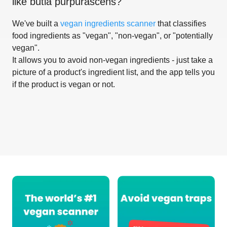
like
butia purpurascens
?
We've built a
vegan ingredients scanner
that classifies
food ingredients as "vegan", "non-vegan", or "potentially
vegan".
It allows you to avoid non-vegan ingredients - just take a
picture of a product's ingredient list, and the app tells you
if the product is vegan or not.