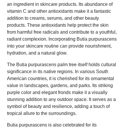
an ingredient in skincare products. Its abundance of
vitamin C and other antioxidants make it a fantastic
addition to creams, serums, and other beauty
products. These antioxidants help protect the skin
from harmful free radicals and contribute to a youthful,
radiant complexion. Incorporating Butia purpurascens
into your skincare routine can provide nourishment,
hydration, and a natural glow.
The Butia purpurascens palm tree itself holds cultural
significance in its native regions. In various South
American countries, it is cherished for its ornamental
value in landscapes, gardens, and parks. Its striking
purple color and elegant fronds make it a visually
stunning addition to any outdoor space. It serves as a
symbol of beauty and resilience, adding a touch of
tropical allure to the surroundings.
Butia purpurascens is also celebrated for its