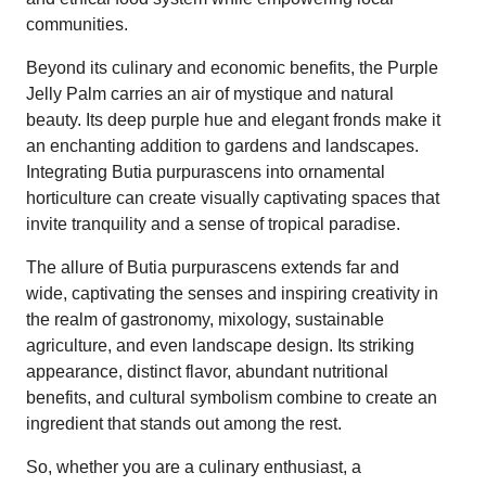
communities.
Beyond its culinary and economic benefits, the Purple
Jelly Palm carries an air of mystique and natural
beauty. Its deep purple hue and elegant fronds make it
an enchanting addition to gardens and landscapes.
Integrating Butia purpurascens into ornamental
horticulture can create visually captivating spaces that
invite tranquility and a sense of tropical paradise.
The allure of Butia purpurascens extends far and
wide, captivating the senses and inspiring creativity in
the realm of gastronomy, mixology, sustainable
agriculture, and even landscape design. Its striking
appearance, distinct flavor, abundant nutritional
benefits, and cultural symbolism combine to create an
ingredient that stands out among the rest.
So, whether you are a culinary enthusiast, a