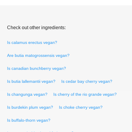
Check out other ingredients:
Is calamus erectus vegan?
Are butia matogrossensis vegan?
Is canadian bunchberry vegan?
Is butia lallemantii vegan?
Is cedar bay cherry vegan?
Is changunga vegan?
Is cherry of the rio grande vegan?
Is burdekin plum vegan?
Is choke cherry vegan?
Is buffalo-thorn vegan?