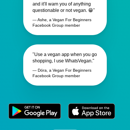
and it'll warn you of anything
questionable or not vegan. 😁"
— Ashe, a Vegan For Beginners
Facebook Group member
"Use a vegan app when you go
shopping, I use WhatsVegan."
— Dóra, a Vegan For Beginners
Facebook Group member