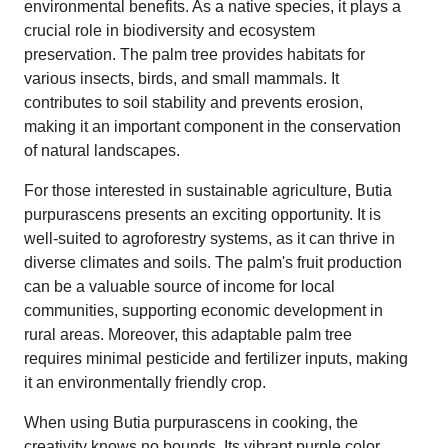
environmental benefits. As a native species, it plays a
crucial role in biodiversity and ecosystem
preservation. The palm tree provides habitats for
various insects, birds, and small mammals. It
contributes to soil stability and prevents erosion,
making it an important component in the conservation
of natural landscapes.
For those interested in sustainable agriculture, Butia
purpurascens presents an exciting opportunity. It is
well-suited to agroforestry systems, as it can thrive in
diverse climates and soils. The palm's fruit production
can be a valuable source of income for local
communities, supporting economic development in
rural areas. Moreover, this adaptable palm tree
requires minimal pesticide and fertilizer inputs, making
it an environmentally friendly crop.
When using Butia purpurascens in cooking, the
creativity knows no bounds. Its vibrant purple color