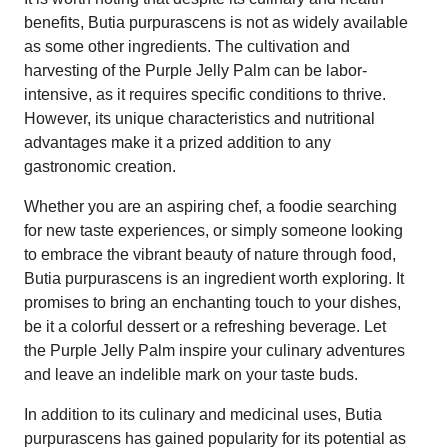
benefits, Butia purpurascens is not as widely available
as some other ingredients. The cultivation and
harvesting of the Purple Jelly Palm can be labor-
intensive, as it requires specific conditions to thrive.
However, its unique characteristics and nutritional
advantages make it a prized addition to any
gastronomic creation.
Whether you are an aspiring chef, a foodie searching
for new taste experiences, or simply someone looking
to embrace the vibrant beauty of nature through food,
Butia purpurascens is an ingredient worth exploring. It
promises to bring an enchanting touch to your dishes,
be it a colorful dessert or a refreshing beverage. Let
the Purple Jelly Palm inspire your culinary adventures
and leave an indelible mark on your taste buds.
In addition to its culinary and medicinal uses, Butia
purpurascens has gained popularity for its potential as