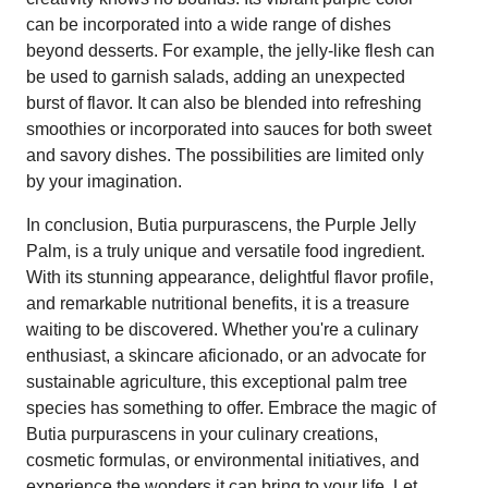
can be incorporated into a wide range of dishes
beyond desserts. For example, the jelly-like flesh can
be used to garnish salads, adding an unexpected
burst of flavor. It can also be blended into refreshing
smoothies or incorporated into sauces for both sweet
and savory dishes. The possibilities are limited only
by your imagination.
In conclusion, Butia purpurascens, the Purple Jelly
Palm, is a truly unique and versatile food ingredient.
With its stunning appearance, delightful flavor profile,
and remarkable nutritional benefits, it is a treasure
waiting to be discovered. Whether you're a culinary
enthusiast, a skincare aficionado, or an advocate for
sustainable agriculture, this exceptional palm tree
species has something to offer. Embrace the magic of
Butia purpurascens in your culinary creations,
cosmetic formulas, or environmental initiatives, and
experience the wonders it can bring to your life. Let