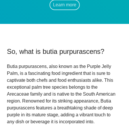
Learn more
So, what is
butia purpurascens
?
Butia purpurascens, also known as the Purple Jelly
Palm, is a fascinating food ingredient that is sure to
captivate both chefs and food enthusiasts alike. This
exceptional palm tree species belongs to the
Arecaceae family and is native to the South American
region. Renowned for its striking appearance, Butia
purpurascens features a breathtaking shade of deep
purple in its mature stage, adding a vibrant touch to
any dish or beverage it is incorporated into.