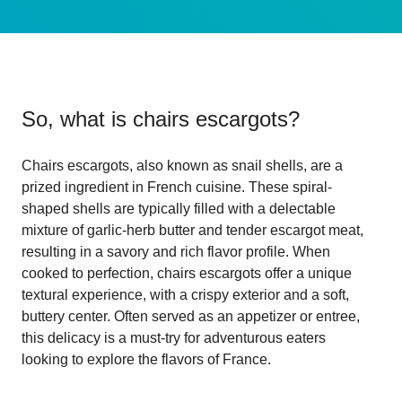
So, what is
chairs escargots
?
Chairs escargots, also known as snail shells, are a
prized ingredient in French cuisine. These spiral-
shaped shells are typically filled with a delectable
mixture of garlic-herb butter and tender escargot meat,
resulting in a savory and rich flavor profile. When
cooked to perfection, chairs escargots offer a unique
textural experience, with a crispy exterior and a soft,
buttery center. Often served as an appetizer or entree,
this delicacy is a must-try for adventurous eaters
looking to explore the flavors of France.