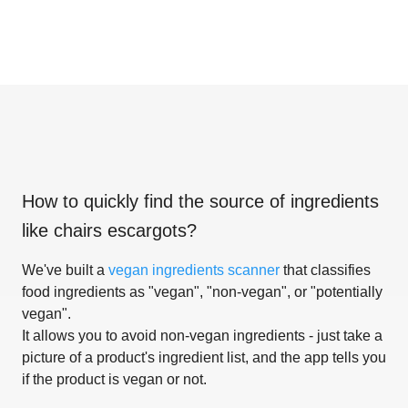
How to quickly find the source of ingredients
like
chairs escargots
?
We've built a
vegan ingredients scanner
that classifies
food ingredients as "vegan", "non-vegan", or "potentially
vegan".
It allows you to avoid non-vegan ingredients - just take a
picture of a product's ingredient list, and the app tells you
if the product is vegan or not.