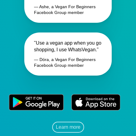
— Ashe, a Vegan For Beginners
Facebook Group member
"Use a vegan app when you go
shopping, I use WhatsVegan."
— Dóra, a Vegan For Beginners
Facebook Group member
Learn more