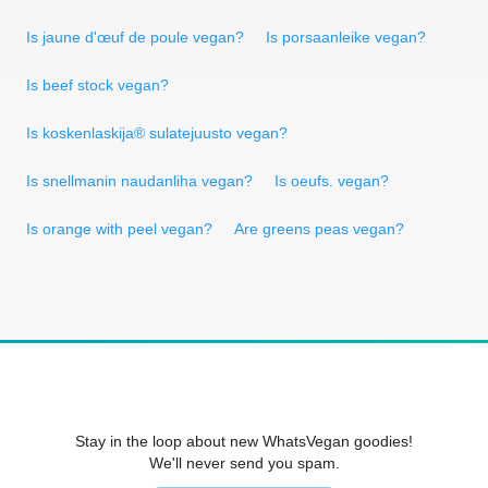
Is jaune d'œuf de poule vegan?
Is porsaanleike vegan?
Is beef stock vegan?
Is koskenlaskija® sulatejuusto vegan?
Is snellmanin naudanliha vegan?
Is oeufs. vegan?
Is orange with peel vegan?
Are greens peas vegan?
Stay in the loop about new WhatsVegan goodies!
We'll never send you spam.