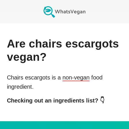
Are
chairs escargots
vegan?
Chairs escargots
is a
non-vegan
food
ingredient.
Checking out an ingredients list? 👇