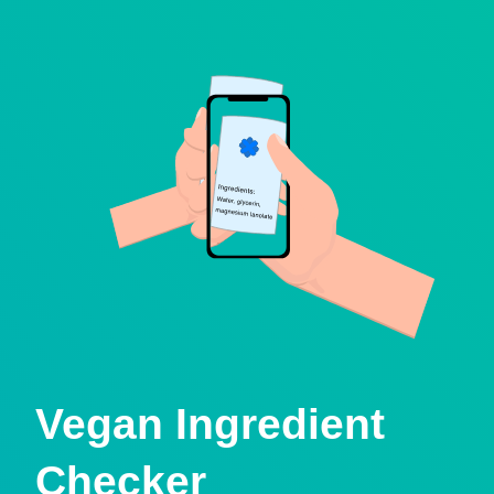
Vegan Ingredient
Checker