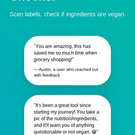
Scan labels, check if ingredients are vegan
"You are amazing, this has
saved me so much time when
grocery shopping!"
— Austin, a user who reached out
with feedback
"It's been a great tool since
starting my journey! You take a
pic of the nutrition/ingredients,
and it'll warn you of anything
questionable or not vegan. 😁"