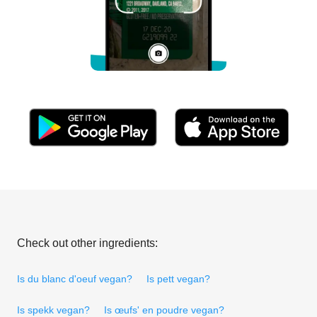
Check out other ingredients:
Is du blanc d'oeuf vegan?
Is pett vegan?
Is spekk vegan?
Is œufs' en poudre vegan?