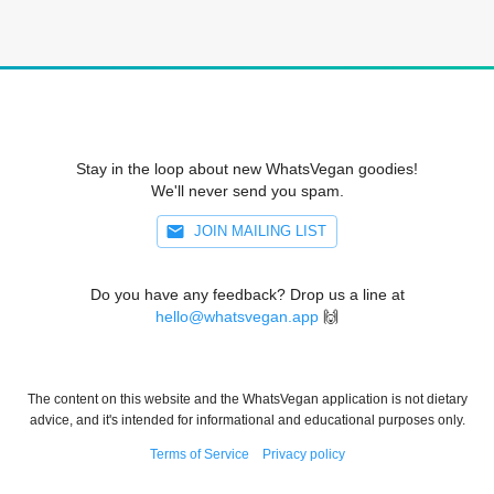
Stay in the loop about new WhatsVegan goodies!
We'll never send you spam.
JOIN MAILING LIST
Do you have any feedback? Drop us a line at
hello@whatsvegan.app
🙌
The content on this website and the WhatsVegan application is not dietary
advice, and it's intended for informational and educational purposes only.
Terms of Service
Privacy policy