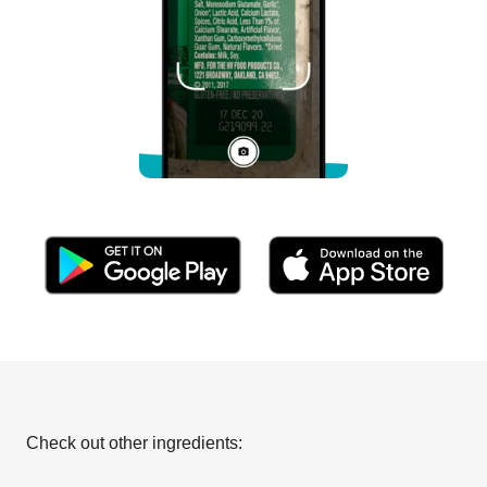
Check out other ingredients: