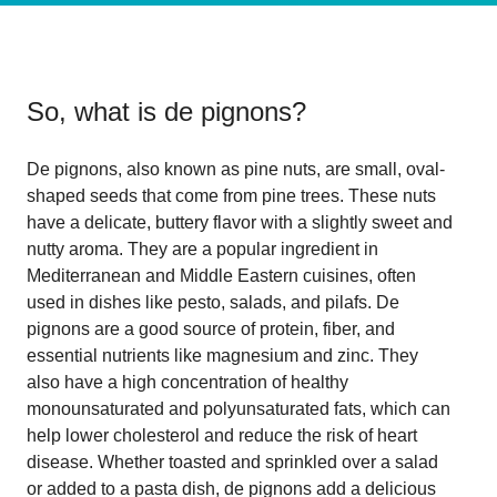
So, what is
de pignons
?
De pignons, also known as pine nuts, are small, oval-
shaped seeds that come from pine trees. These nuts
have a delicate, buttery flavor with a slightly sweet and
nutty aroma. They are a popular ingredient in
Mediterranean and Middle Eastern cuisines, often
used in dishes like pesto, salads, and pilafs. De
pignons are a good source of protein, fiber, and
essential nutrients like magnesium and zinc. They
also have a high concentration of healthy
monounsaturated and polyunsaturated fats, which can
help lower cholesterol and reduce the risk of heart
disease. Whether toasted and sprinkled over a salad
or added to a pasta dish, de pignons add a delicious