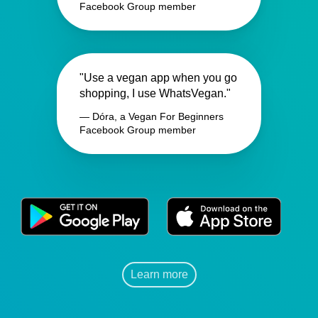
Facebook Group member
"Use a vegan app when you go
shopping, I use WhatsVegan."
— Dóra, a Vegan For Beginners
Facebook Group member
Learn more