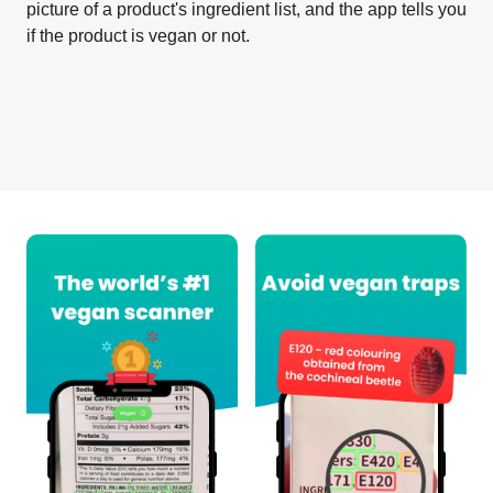
picture of a product's ingredient list, and the app tells you
if the product is vegan or not.