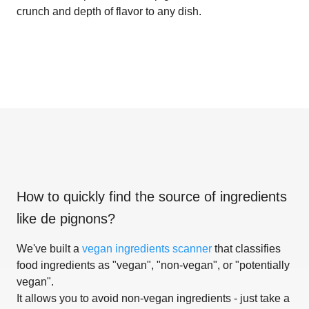
crunch and depth of flavor to any dish.
How to quickly find the source of ingredients
like
de pignons
?
We've built a
vegan ingredients scanner
that classifies
food ingredients as "vegan", "non-vegan", or "potentially
vegan".
It allows you to avoid non-vegan ingredients - just take a