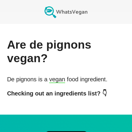
Are
de pignons
vegan?
De pignons
is a
vegan
food ingredient.
Checking out an ingredients list? 👇