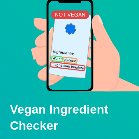
Vegan Ingredient
Checker