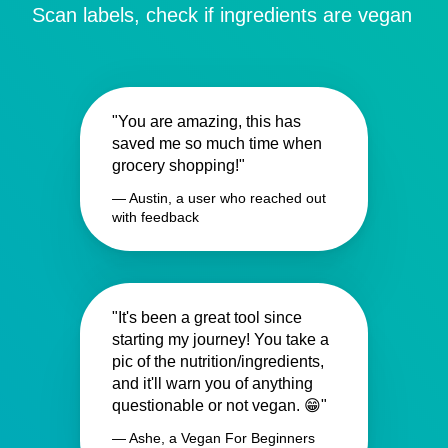
Scan labels, check if ingredients are vegan
"You are amazing, this has
saved me so much time when
grocery shopping!"
— Austin, a user who reached out
with feedback
"It's been a great tool since
starting my journey! You take a
pic of the nutrition/ingredients,
and it'll warn you of anything
questionable or not vegan. 😁"
— Ashe, a Vegan For Beginners