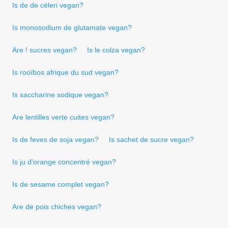
Is de de céleri vegan?
Is monosodium de glutamate vegan?
Are ! sucres vegan?
Is le colza vegan?
Is rooïbos afrique du sud vegan?
Is saccharine sodique vegan?
Are lentilles verte cuites vegan?
Is de feves de soja vegan?
Is sachet de sucre vegan?
Is ju d'orange concentré vegan?
Is de sesame complet vegan?
Are de pois chiches vegan?