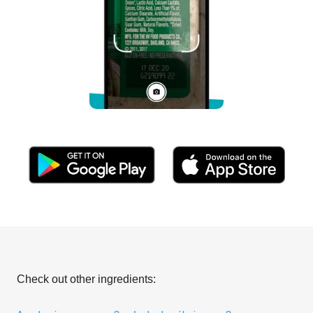
Check out other ingredients: