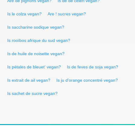
Are de pignons vegan?
Is de de céleri vegan?
Is le colza vegan?
Are ! sucres vegan?
Is saccharine sodique vegan?
Is rooïbos afrique du sud vegan?
Is de huile de noisette vegan?
Is pétales de bleuet‘ vegan?
Is de feves de soja vegan?
Is extrait de ail vegan?
Is ju d'orange concentré vegan?
Is sachet de sucre vegan?