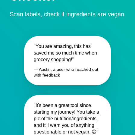
Scan labels, check if ingredients are vegan
"You are amazing, this has
saved me so much time when
grocery shopping!"
— Austin, a user who reached out
with feedback
"It's been a great tool since
starting my journey! You take a
pic of the nutrition/ingredients,
and it'll warn you of anything
questionable or not vegan. 😁"