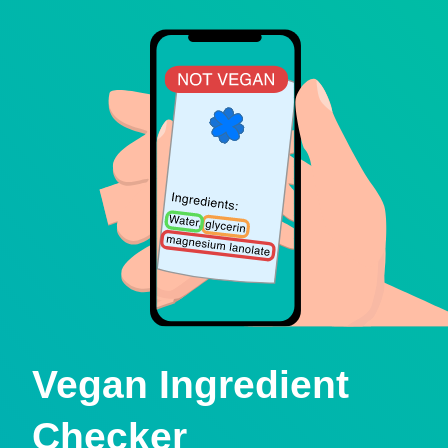
Vegan Ingredient
Checker