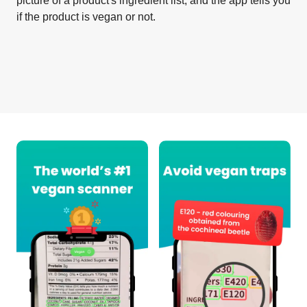
picture of a product's ingredient list, and the app tells you
if the product is vegan or not.