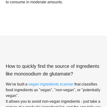
to consume in moderate amounts.
How to quickly find the source of ingredients
like
monosodium de glutamate
?
We've built a
vegan ingredients scanner
that classifies
food ingredients as "vegan", "non-vegan", or "potentially
vegan".
It allows you to avoid non-vegan ingredients - just take a