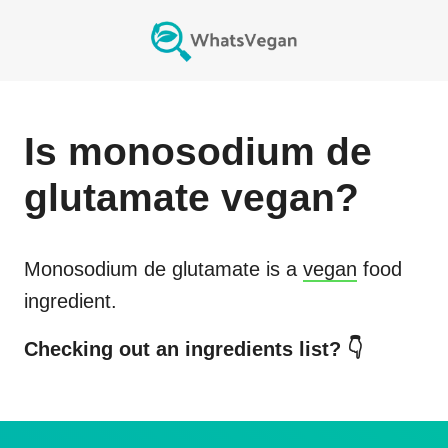
Is
monosodium de
glutamate
vegan?
Monosodium de glutamate
is a
vegan
food
ingredient.
Checking out an ingredients list? 👇