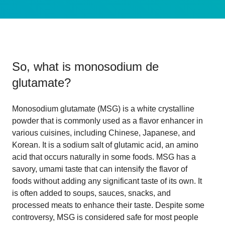
So, what is
monosodium de
glutamate
?
Monosodium glutamate (MSG) is a white crystalline
powder that is commonly used as a flavor enhancer in
various cuisines, including Chinese, Japanese, and
Korean. It is a sodium salt of glutamic acid, an amino
acid that occurs naturally in some foods. MSG has a
savory, umami taste that can intensify the flavor of
foods without adding any significant taste of its own. It
is often added to soups, sauces, snacks, and
processed meats to enhance their taste. Despite some
controversy, MSG is considered safe for most people