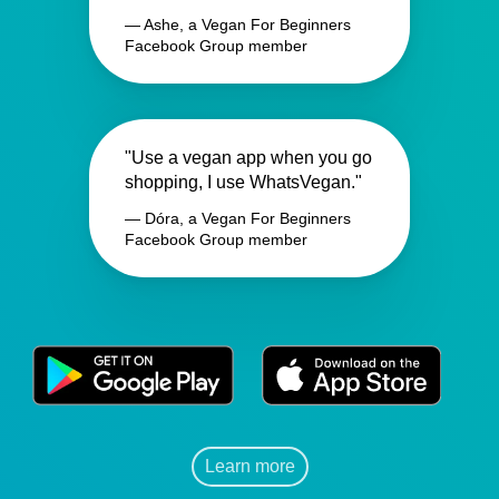
— Ashe, a Vegan For Beginners
Facebook Group member
"Use a vegan app when you go
shopping, I use WhatsVegan."
— Dóra, a Vegan For Beginners
Facebook Group member
Learn more