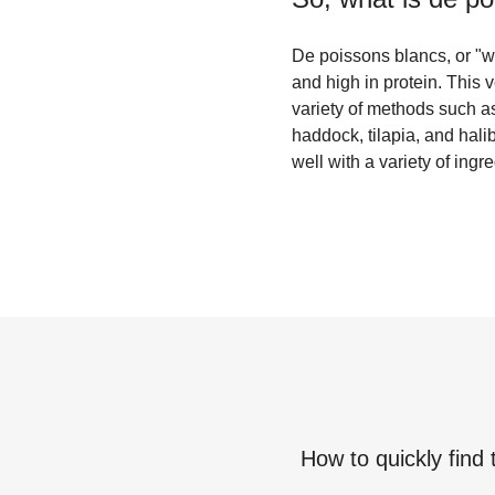
De poissons blancs, or "whit
and high in protein. This 
variety of methods such as
haddock, tilapia, and halib
well with a variety of ingr
How to quickly find 