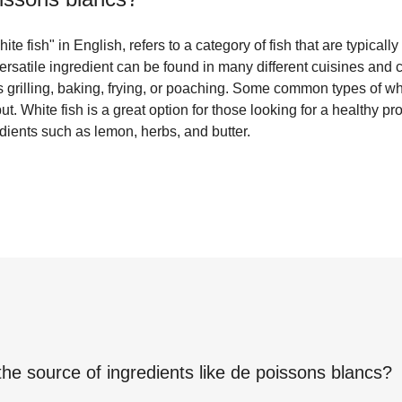
e fish" in English, refers to a category of fish that are typically m
versatile ingredient can be found in many different cuisines and
 grilling, baking, frying, or poaching. Some common types of whi
ut. White fish is a great option for those looking for a healthy pro
edients such as lemon, herbs, and butter.
the source of ingredients like
de poissons blancs
?