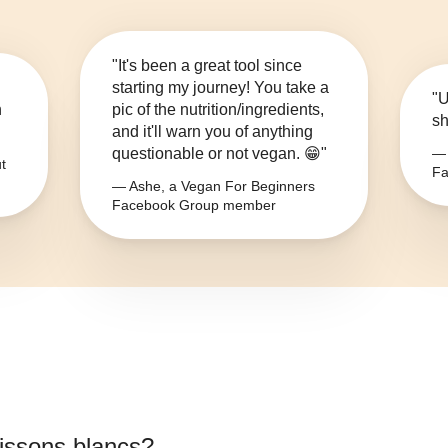
"It's been a great tool since
starting my journey! You take a
"U
n
pic of the nutrition/ingredients,
sh
and it'll warn you of anything
questionable or not vegan. 😁"
— 
t
Fa
— Ashe, a Vegan For Beginners
Facebook Group member
issons blancs
?