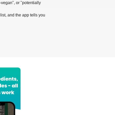
-vegan", or "potentially
list, and the app tells you