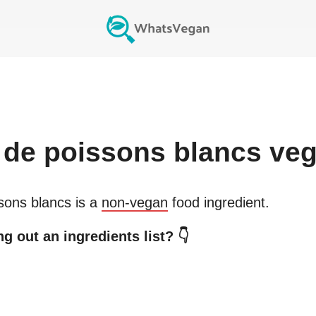
de poissons blancs
veg
sons blancs
is a
non-vegan
food ingredient.
g out an ingredients list? 👇