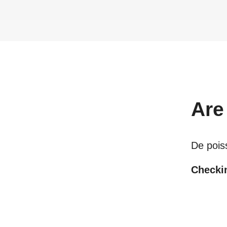
Are
De pois
Checkin