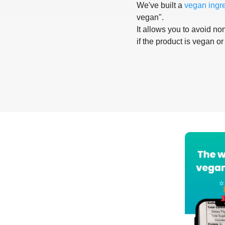
We've built a
vegan ingr
vegan".
It allows you to avoid non
if the product is vegan or