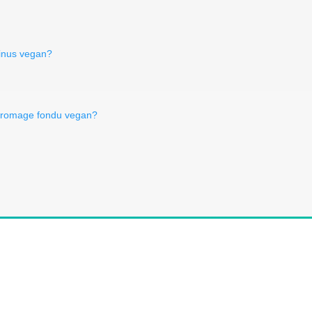
ntinus vegan?
 fromage fondu vegan?