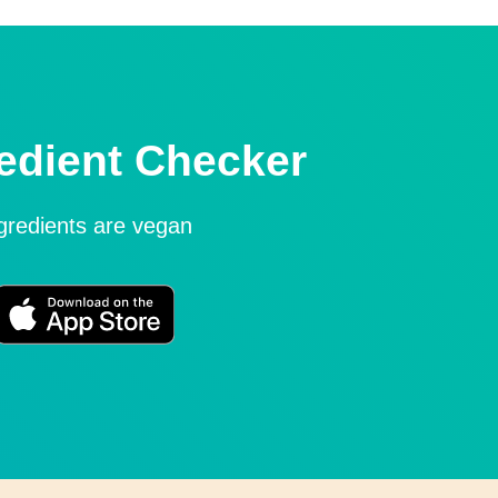
edient Checker
ngredients are vegan