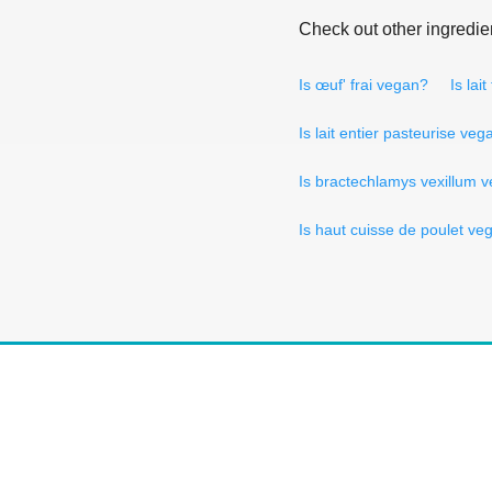
Check out other ingredie
Is œuf' frai vegan?
Is lai
Is lait entier pasteurise veg
Is bractechlamys vexillum 
Is haut cuisse de poulet ve