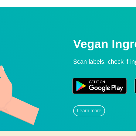
Vegan Ingr
Scan labels, check if i
Learn more