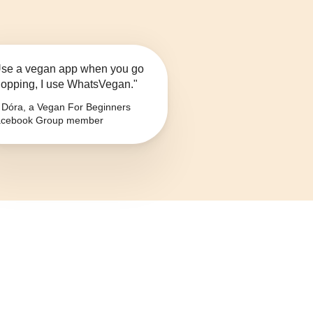
se a vegan app when you go
opping, I use WhatsVegan."
Dóra, a Vegan For Beginners
cebook Group member