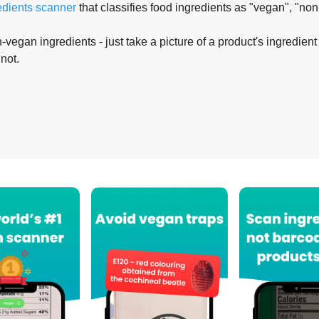
edients scanner
that classifies food ingredients as "vegan", "non
-vegan ingredients - just take a picture of a product's ingredient 
 not.