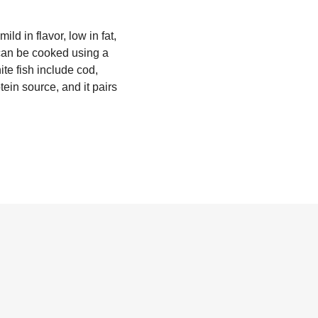
ild in flavor, low in fat,
 can be cooked using a
te fish include cod,
tein source, and it pairs