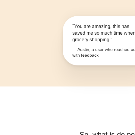
"You are amazing, this has
saved me so much time whe
grocery shopping!"
— Austin, a user who reached ou
with feedback
So, what is
de po