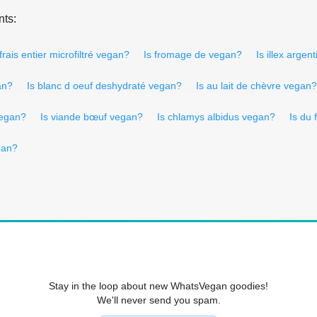
nts:
t frais entier microfiltré vegan?
Is fromage de vegan?
Is illex arge
an?
Is blanc d oeuf deshydraté vegan?
Is au lait de chèvre vegan?
vegan?
Is viande bœuf vegan?
Is chlamys albidus vegan?
Is du
gan?
Stay in the loop about new WhatsVegan goodies!
We'll never send you spam.