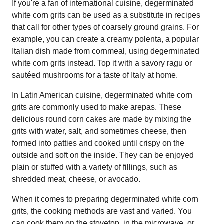
If you're a fan of international cuisine, degerminated
white corn grits can be used as a substitute in recipes
that call for other types of coarsely ground grains. For
example, you can create a creamy polenta, a popular
Italian dish made from cornmeal, using degerminated
white corn grits instead. Top it with a savory ragu or
sautéed mushrooms for a taste of Italy at home.
In Latin American cuisine, degerminated white corn
grits are commonly used to make arepas. These
delicious round corn cakes are made by mixing the
grits with water, salt, and sometimes cheese, then
formed into patties and cooked until crispy on the
outside and soft on the inside. They can be enjoyed
plain or stuffed with a variety of fillings, such as
shredded meat, cheese, or avocado.
When it comes to preparing degerminated white corn
grits, the cooking methods are vast and varied. You
can cook them on the stovetop, in the microwave, or