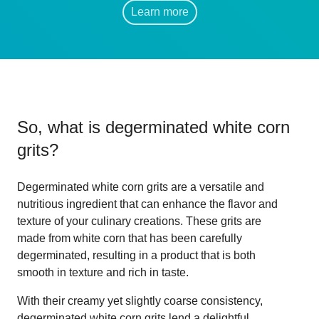
Learn more
So, what is
degerminated white corn
grits
?
Degerminated white corn grits are a versatile and
nutritious ingredient that can enhance the flavor and
texture of your culinary creations. These grits are
made from white corn that has been carefully
degerminated, resulting in a product that is both
smooth in texture and rich in taste.
With their creamy yet slightly coarse consistency,
degerminated white corn grits lend a delightful