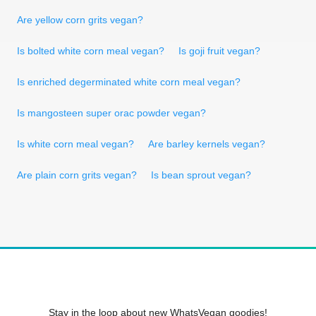
Are yellow corn grits vegan?
Is bolted white corn meal vegan?
Is goji fruit vegan?
Is enriched degerminated white corn meal vegan?
Is mangosteen super orac powder vegan?
Is white corn meal vegan?
Are barley kernels vegan?
Are plain corn grits vegan?
Is bean sprout vegan?
Stay in the loop about new WhatsVegan goodies!