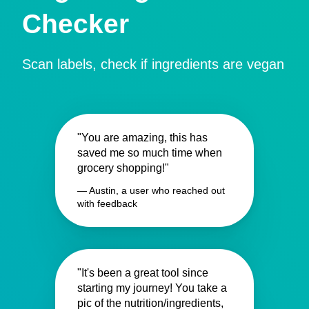
Checker
Scan labels, check if ingredients are vegan
"You are amazing, this has
saved me so much time when
grocery shopping!"
— Austin, a user who reached out
with feedback
"It's been a great tool since
starting my journey! You take a
pic of the nutrition/ingredients,