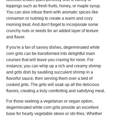
toppings such as fresh fruits, honey, or maple syrup.
You can also infuse them with aromatic spices like
cinnamon or nutmeg to create a warm and cozy
morning treat. And don't forget to incorporate some
crunchy nuts or seeds for an added layer of texture
and flavor.
If you're a fan of savory dishes, degerminated white
corn grits can be transformed into delightful main
courses that will leave you craving for more. For
instance, you can whip up a rich and creamy shrimp
and grits dish by sautéing succulent shrimp in a
flavorful sauce, then serving them over a bed of
cooked grits. The grits will soak up all the delicious
flavors, creating a truly comforting and satisfying meal.
For those seeking a vegetarian or vegan option,
degerminated white corn grits provide an excellent
base for hearty vegetable stews or stir-fries. Whether