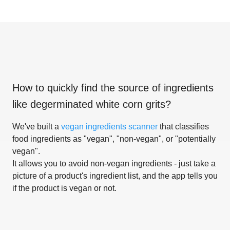
How to quickly find the source of ingredients
like
degerminated white corn grits
?
We've built a
vegan ingredients scanner
that classifies
food ingredients as "vegan", "non-vegan", or "potentially
vegan".
It allows you to avoid non-vegan ingredients - just take a
picture of a product's ingredient list, and the app tells you
if the product is vegan or not.