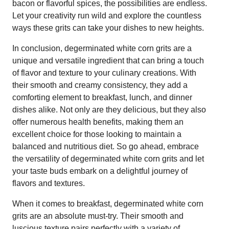
bacon or flavorful spices, the possibilities are endless.
Let your creativity run wild and explore the countless
ways these grits can take your dishes to new heights.
In conclusion, degerminated white corn grits are a
unique and versatile ingredient that can bring a touch
of flavor and texture to your culinary creations. With
their smooth and creamy consistency, they add a
comforting element to breakfast, lunch, and dinner
dishes alike. Not only are they delicious, but they also
offer numerous health benefits, making them an
excellent choice for those looking to maintain a
balanced and nutritious diet. So go ahead, embrace
the versatility of degerminated white corn grits and let
your taste buds embark on a delightful journey of
flavors and textures.
When it comes to breakfast, degerminated white corn
grits are an absolute must-try. Their smooth and
luscious texture pairs perfectly with a variety of