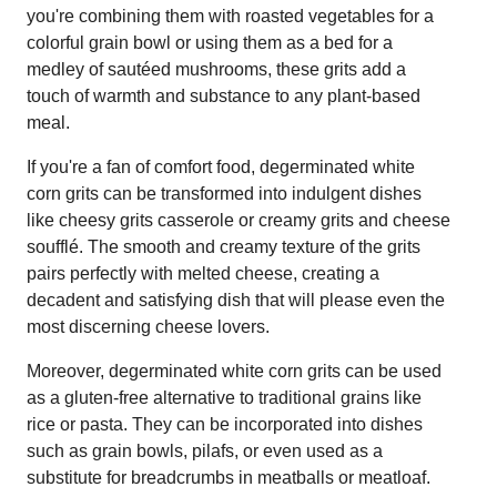
you're combining them with roasted vegetables for a
colorful grain bowl or using them as a bed for a
medley of sautéed mushrooms, these grits add a
touch of warmth and substance to any plant-based
meal.
If you're a fan of comfort food, degerminated white
corn grits can be transformed into indulgent dishes
like cheesy grits casserole or creamy grits and cheese
soufflé. The smooth and creamy texture of the grits
pairs perfectly with melted cheese, creating a
decadent and satisfying dish that will please even the
most discerning cheese lovers.
Moreover, degerminated white corn grits can be used
as a gluten-free alternative to traditional grains like
rice or pasta. They can be incorporated into dishes
such as grain bowls, pilafs, or even used as a
substitute for breadcrumbs in meatballs or meatloaf.