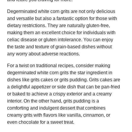
Degerminated white corn grits are not only delicious
and versatile but also a fantastic option for those with
dietary restrictions. They are naturally gluten-free,
making them an excellent choice for individuals with
celiac disease or gluten intolerance. You can enjoy
the taste and texture of grain-based dishes without
any worry about adverse reactions.
For a twist on traditional recipes, consider making
degerminated white corn grits the star ingredient in
dishes like grits cakes or grits pudding. Grits cakes are
a delightful appetizer or side dish that can be pan-fried
or baked to achieve a crispy exterior and a creamy
interior. On the other hand, grits pudding is a
comforting and indulgent dessert that combines
creamy grits with flavors like vanilla, cinnamon, or
even chocolate for a sweet treat.