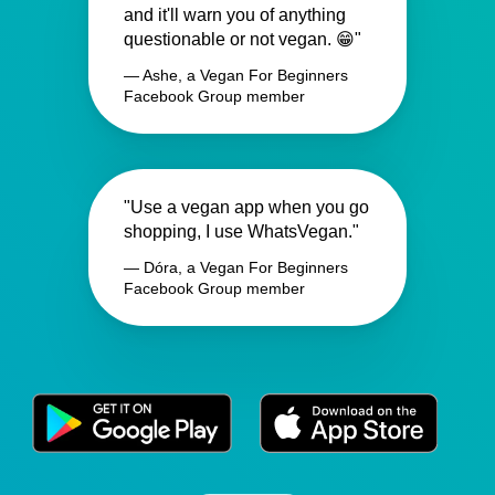
and it'll warn you of anything
questionable or not vegan. 😁"
— Ashe, a Vegan For Beginners
Facebook Group member
"Use a vegan app when you go
shopping, I use WhatsVegan."
— Dóra, a Vegan For Beginners
Facebook Group member