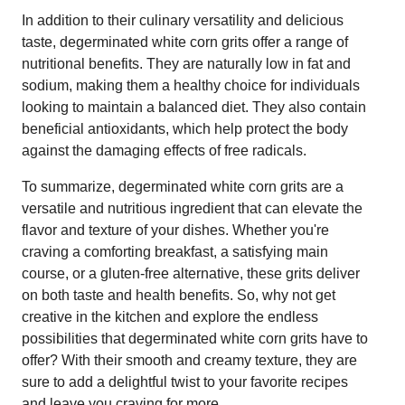
In addition to their culinary versatility and delicious
taste, degerminated white corn grits offer a range of
nutritional benefits. They are naturally low in fat and
sodium, making them a healthy choice for individuals
looking to maintain a balanced diet. They also contain
beneficial antioxidants, which help protect the body
against the damaging effects of free radicals.
To summarize, degerminated white corn grits are a
versatile and nutritious ingredient that can elevate the
flavor and texture of your dishes. Whether you're
craving a comforting breakfast, a satisfying main
course, or a gluten-free alternative, these grits deliver
on both taste and health benefits. So, why not get
creative in the kitchen and explore the endless
possibilities that degerminated white corn grits have to
offer? With their smooth and creamy texture, they are
sure to add a delightful twist to your favorite recipes
and leave you craving for more.