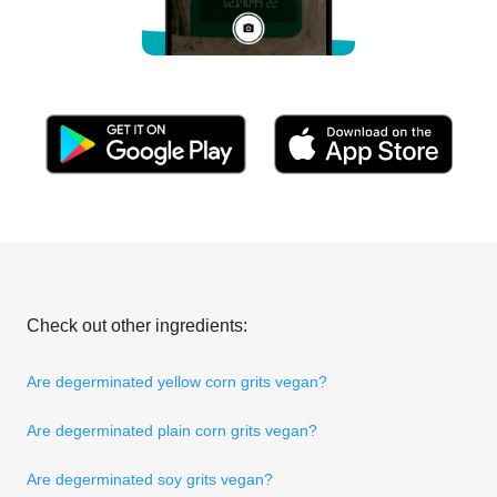
Check out other ingredients:
Are degerminated yellow corn grits vegan?
Are degerminated plain corn grits vegan?
Are degerminated soy grits vegan?