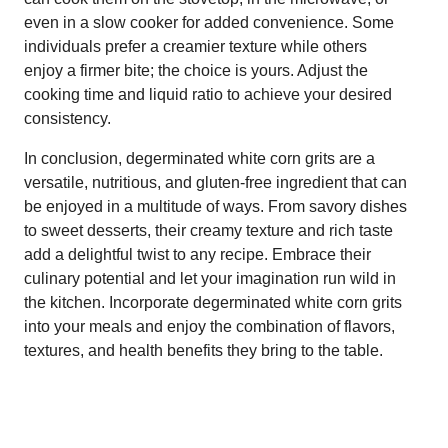
even in a slow cooker for added convenience. Some
individuals prefer a creamier texture while others
enjoy a firmer bite; the choice is yours. Adjust the
cooking time and liquid ratio to achieve your desired
consistency.
In conclusion, degerminated white corn grits are a
versatile, nutritious, and gluten-free ingredient that can
be enjoyed in a multitude of ways. From savory dishes
to sweet desserts, their creamy texture and rich taste
add a delightful twist to any recipe. Embrace their
culinary potential and let your imagination run wild in
the kitchen. Incorporate degerminated white corn grits
into your meals and enjoy the combination of flavors,
textures, and health benefits they bring to the table.