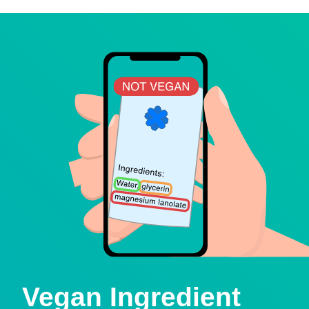
Vegan Ingredient