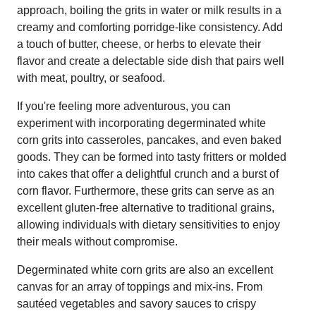
approach, boiling the grits in water or milk results in a
creamy and comforting porridge-like consistency. Add
a touch of butter, cheese, or herbs to elevate their
flavor and create a delectable side dish that pairs well
with meat, poultry, or seafood.
If you're feeling more adventurous, you can
experiment with incorporating degerminated white
corn grits into casseroles, pancakes, and even baked
goods. They can be formed into tasty fritters or molded
into cakes that offer a delightful crunch and a burst of
corn flavor. Furthermore, these grits can serve as an
excellent gluten-free alternative to traditional grains,
allowing individuals with dietary sensitivities to enjoy
their meals without compromise.
Degerminated white corn grits are also an excellent
canvas for an array of toppings and mix-ins. From
sautéed vegetables and savory sauces to crispy