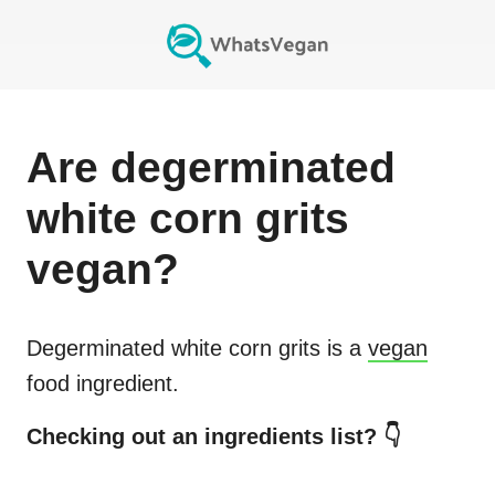
Are
degerminated
white corn grits
vegan?
Degerminated white corn grits
is a
vegan
food ingredient.
Checking out an ingredients list? 👇