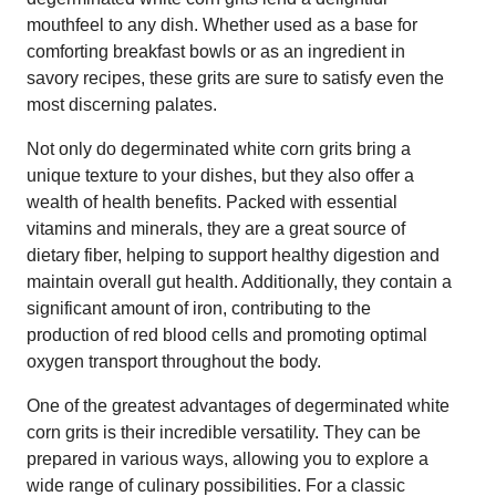
mouthfeel to any dish. Whether used as a base for
comforting breakfast bowls or as an ingredient in
savory recipes, these grits are sure to satisfy even the
most discerning palates.
Not only do degerminated white corn grits bring a
unique texture to your dishes, but they also offer a
wealth of health benefits. Packed with essential
vitamins and minerals, they are a great source of
dietary fiber, helping to support healthy digestion and
maintain overall gut health. Additionally, they contain a
significant amount of iron, contributing to the
production of red blood cells and promoting optimal
oxygen transport throughout the body.
One of the greatest advantages of degerminated white
corn grits is their incredible versatility. They can be
prepared in various ways, allowing you to explore a
wide range of culinary possibilities. For a classic