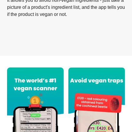
It allows you to avoid non-vegan ingredients - just take a
picture of a product's ingredient list, and the app tells you
if the product is vegan or not.