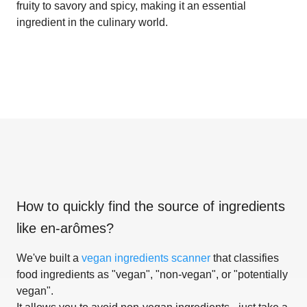
fruity to savory and spicy, making it an essential
ingredient in the culinary world.
How to quickly find the source of ingredients
like
en-arômes
?
We've built a
vegan ingredients scanner
that classifies
food ingredients as "vegan", "non-vegan", or "potentially
vegan".