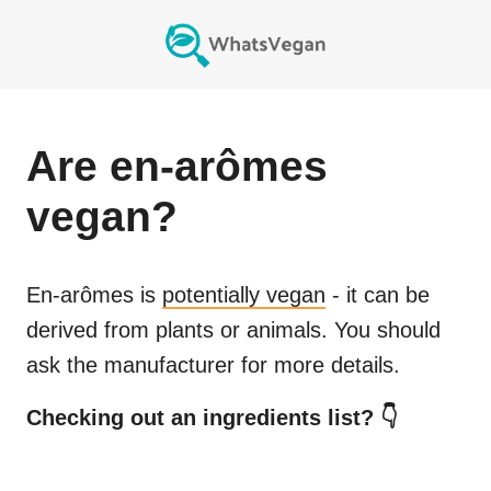
Are
en-arômes
vegan?
En-arômes
is
potentially vegan
- it can be
derived from plants or animals. You should
ask the manufacturer for more details.
Checking out an ingredients list? 👇