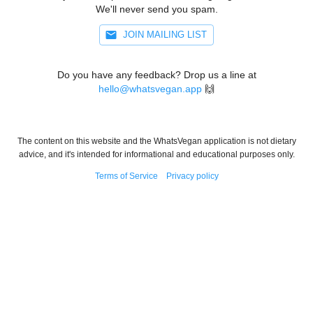
We'll never send you spam.
JOIN MAILING LIST
Do you have any feedback? Drop us a line at
hello@whatsvegan.app
🙌
The content on this website and the WhatsVegan application is not dietary
advice, and it's intended for informational and educational purposes only.
Terms of Service
Privacy policy