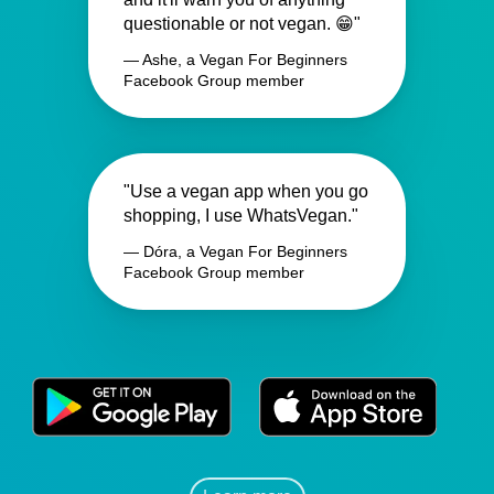
questionable or not vegan. 😁"
— Ashe, a Vegan For Beginners
Facebook Group member
"Use a vegan app when you go
shopping, I use WhatsVegan."
— Dóra, a Vegan For Beginners
Facebook Group member