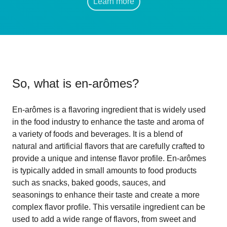
Learn more
So, what is
en-arômes
?
En-arômes is a flavoring ingredient that is widely used
in the food industry to enhance the taste and aroma of
a variety of foods and beverages. It is a blend of
natural and artificial flavors that are carefully crafted to
provide a unique and intense flavor profile. En-arômes
is typically added in small amounts to food products
such as snacks, baked goods, sauces, and
seasonings to enhance their taste and create a more
complex flavor profile. This versatile ingredient can be
used to add a wide range of flavors, from sweet and