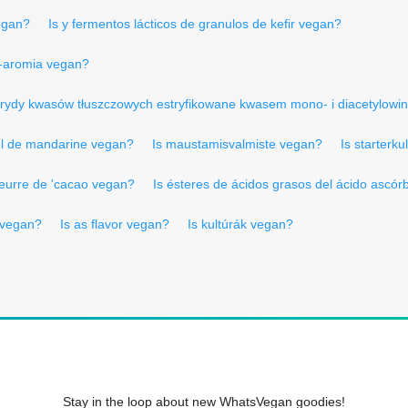
egan?
Is y fermentos lácticos de granulos de kefir vegan?
-aromia vegan?
icerydy kwasów tłuszczowych estryfikowane kwasem mono- i diacetylow
el de mandarine vegan?
Is maustamisvalmiste vegan?
Is starterku
beurre de 'cacao vegan?
Is ésteres de ácidos grasos del ácido ascór
 vegan?
Is as flavor vegan?
Is kultúrák vegan?
Stay in the loop about new WhatsVegan goodies!