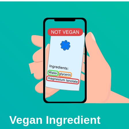
Vegan Ingredient