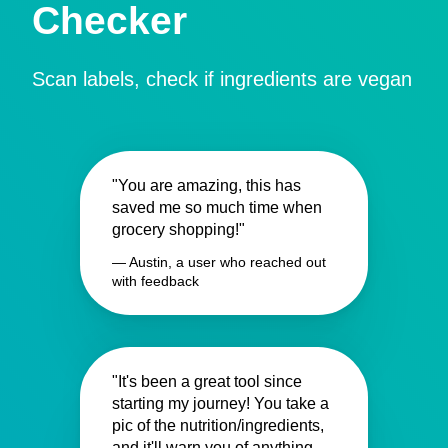
Checker
Scan labels, check if ingredients are vegan
"You are amazing, this has
saved me so much time when
grocery shopping!"
— Austin, a user who reached out
with feedback
"It's been a great tool since
starting my journey! You take a
pic of the nutrition/ingredients,
and it'll warn you of anything