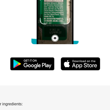
 ingredients: