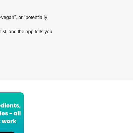
-vegan", or "potentially
list, and the app tells you