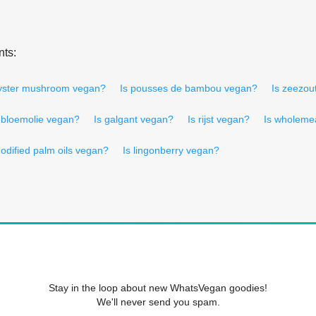
nts:
oyster mushroom vegan?
Is pousses de bambou vegan?
Is zeezou
ebloemolie vegan?
Is galgant vegan?
Is rijst vegan?
Is wholemea
odified palm oils vegan?
Is lingonberry vegan?
Stay in the loop about new WhatsVegan goodies!
We'll never send you spam.