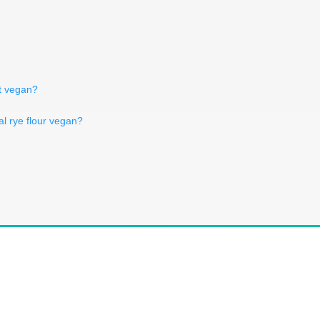
t vegan?
l rye flour vegan?