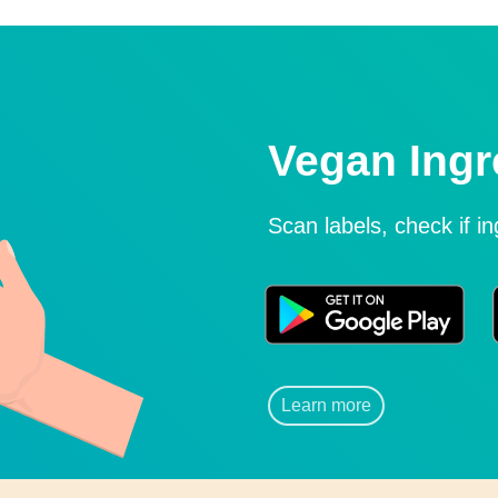
Vegan Ingr
Scan labels, check if i
Learn more