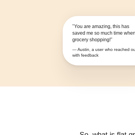
"You are amazing, this has
saved me so much time whe
grocery shopping!"
— Austin, a user who reached ou
with feedback
So, what is
flat 