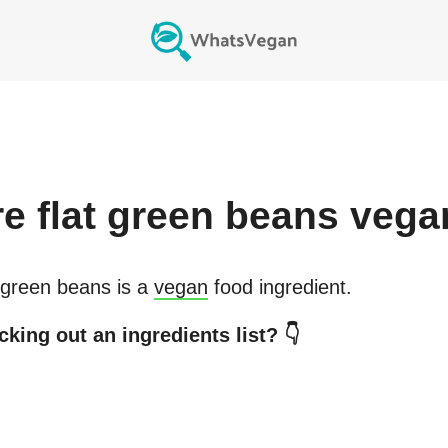
re
flat green beans
vega
 green beans
is a
vegan
food ingredient.
king out an ingredients list? 👇