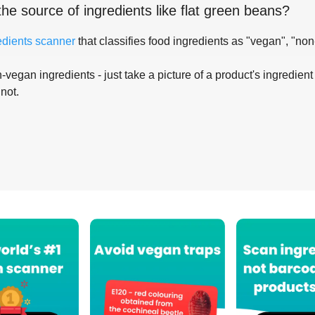
the source of ingredients like
flat green beans
?
edients scanner
that classifies food ingredients as "vegan", "non
-vegan ingredients - just take a picture of a product's ingredient 
 not.