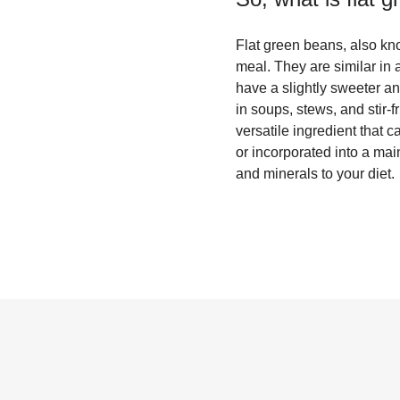
Flat green beans, also kn
meal. They are similar in
have a slightly sweeter and
in soups, stews, and stir-f
versatile ingredient that 
or incorporated into a mai
and minerals to your diet.