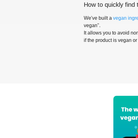
How to quickly find 
We've built a
vegan ingr
vegan".
It allows you to avoid non
if the product is vegan or