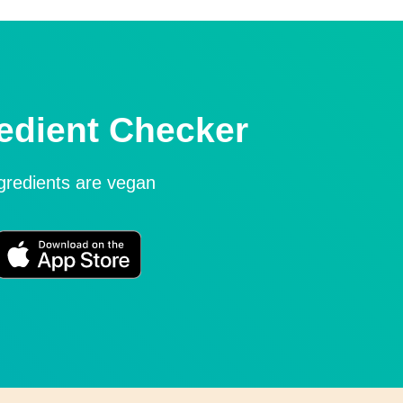
edient Checker
ngredients are vegan