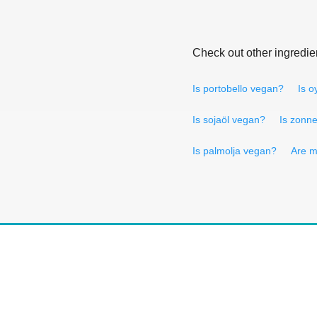
Check out other ingredie
Is portobello vegan?
Is 
Is sojaöl vegan?
Is zonn
Is palmolja vegan?
Are m