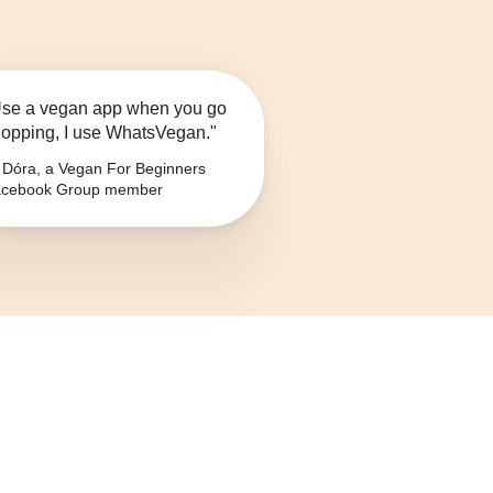
se a vegan app when you go
opping, I use WhatsVegan."
Dóra, a Vegan For Beginners
cebook Group member