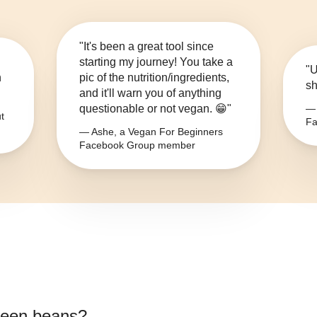
"It's been a great tool since
starting my journey! You take a
"U
n
pic of the nutrition/ingredients,
sh
and it'll warn you of anything
questionable or not vegan. 😁"
— 
t
Fa
— Ashe, a Vegan For Beginners
Facebook Group member
green beans
?