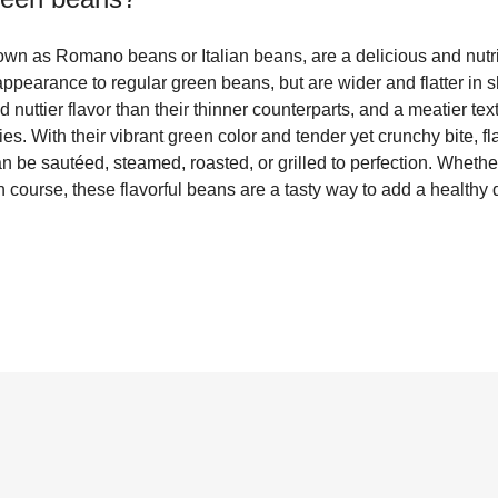
own as Romano beans or Italian beans, are a delicious and nutri
 appearance to regular green beans, but are wider and flatter i
 nuttier flavor than their thinner counterparts, and a meatier tex
ries. With their vibrant green color and tender yet crunchy bite, f
can be sautéed, steamed, roasted, or grilled to perfection. Wheth
n course, these flavorful beans are a tasty way to add a healthy d