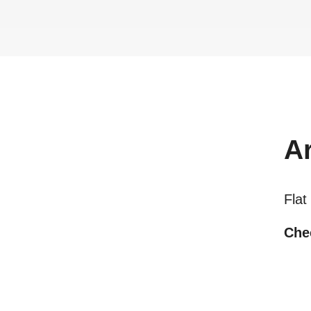
A
Flat
Chec