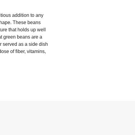
tious addition to any
n shape. These beans
ture that holds up well
lat green beans are a
er served as a side dish
ose of fiber, vitamins,