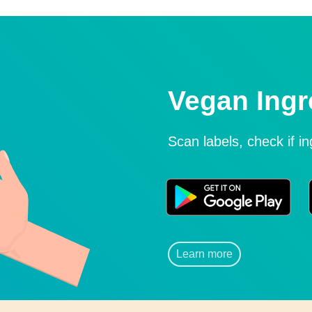
Vegan Ingr
Scan labels, check if i
Learn more