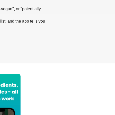
-vegan", or "potentially
list, and the app tells you