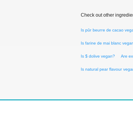
Check out other ingredie
Is pûr beurre de cacao veg
Is farine de mai blanc vega
Is $ dolive vegan?
Are ex
Is natural pear flavour veg