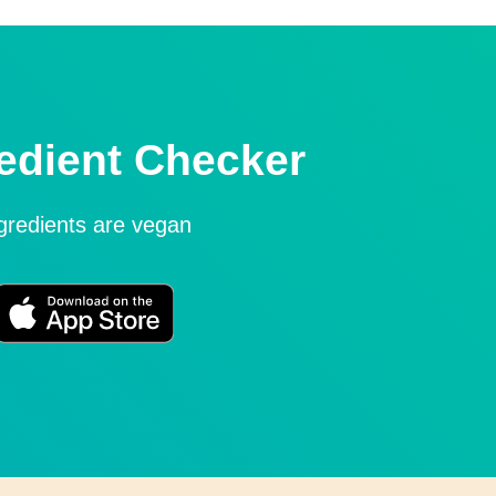
edient Checker
ngredients are vegan