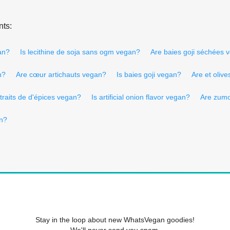
nts:
an?
Is lecithine de soja sans ogm vegan?
Are baies goji séchées 
n?
Are cœur artichauts vegan?
Is baies goji vegan?
Are et oliv
traits de d'épices vegan?
Is artificial onion flavor vegan?
Are zumo
an?
Stay in the loop about new WhatsVegan goodies!
We'll never send you spam.