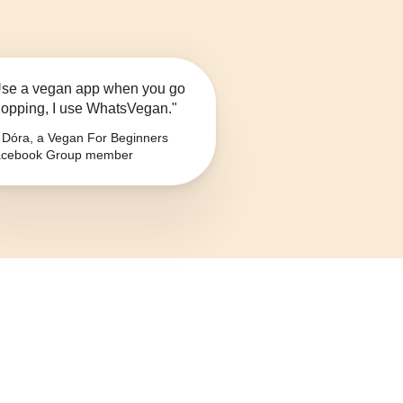
se a vegan app when you go
opping, I use WhatsVegan."
Dóra, a Vegan For Beginners
cebook Group member