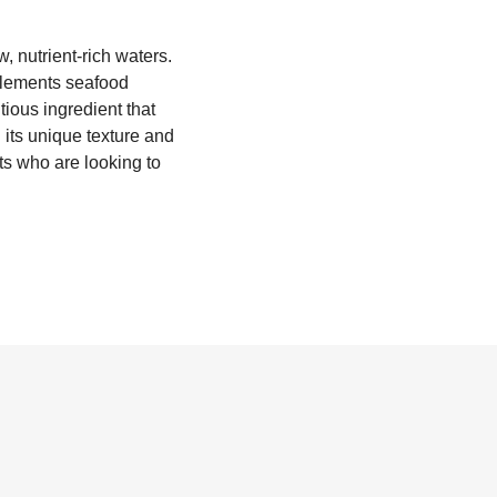
, nutrient-rich waters.
omplements seafood
tious ingredient that
its unique texture and
sts who are looking to