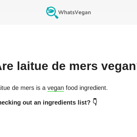
Are
laitue de mers
vegan
itue de mers
is a
vegan
food ingredient.
ecking out an ingredients list? 👇