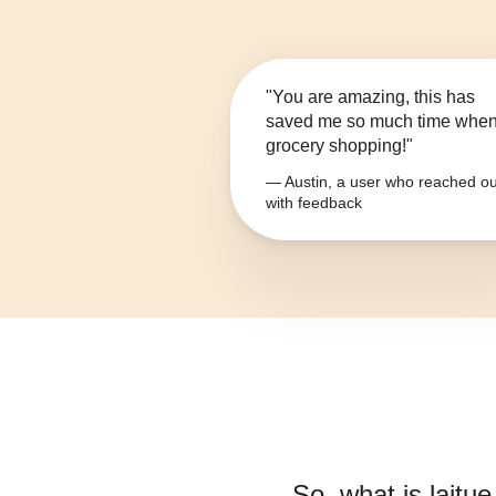
"You are amazing, this has
saved me so much time whe
grocery shopping!"
— Austin, a user who reached ou
with feedback
So, what is
laitu