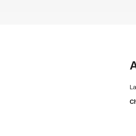
La
Ch