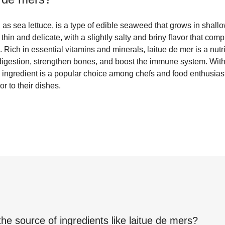
as sea lettuce, is a type of edible seaweed that grows in shallow
 thin and delicate, with a slightly salty and briny flavor that c
 Rich in essential vitamins and minerals, laitue de mer is a nutri
digestion, strengthen bones, and boost the immune system. With 
tile ingredient is a popular choice among chefs and food enthusia
or to their dishes.
the source of ingredients like
laitue de mers
?