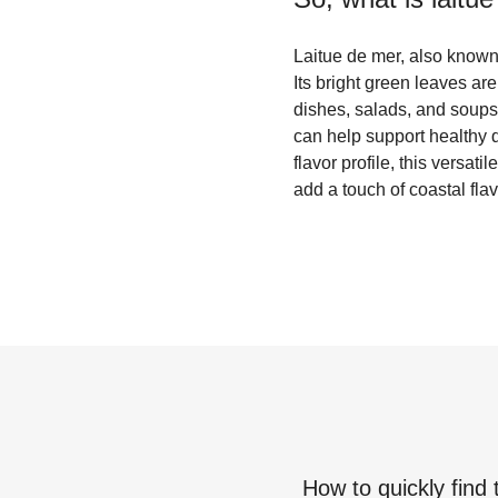
Laitue de mer, also known 
Its bright green leaves are
dishes, salads, and soups.
can help support healthy 
flavor profile, this versa
add a touch of coastal flav
How to quickly find 