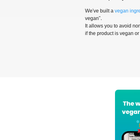
We've built a
vegan ingr
vegan".
It allows you to avoid non
if the product is vegan or