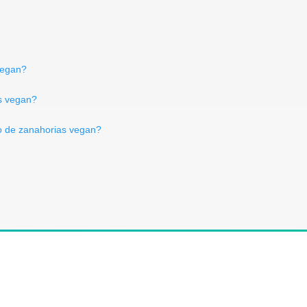
vegan?
es vegan?
 de zanahorias vegan?