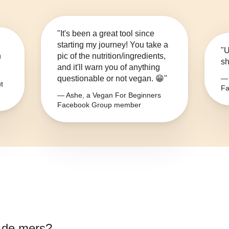
"It's been a great tool since
starting my journey! You take a
"U
n
pic of the nutrition/ingredients,
sh
and it'll warn you of anything
questionable or not vegan. 😁"
— 
t
Fa
— Ashe, a Vegan For Beginners
Facebook Group member
e de mers
?