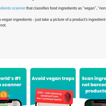
edients scanner
that classifies food ingredients as "vegan", "non
-vegan ingredients - just take a picture of a product's ingredient 
 not.