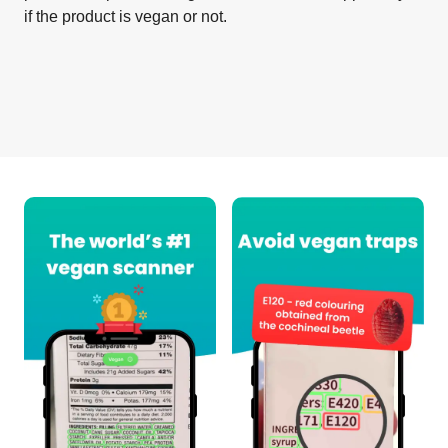
if the product is vegan or not.