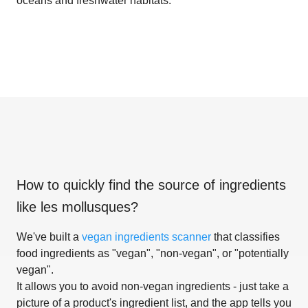
oceans and freshwater habitats.
How to quickly find the source of ingredients
like
les mollusques
?
We've built a
vegan ingredients scanner
that classifies
food ingredients as "vegan", "non-vegan", or "potentially
vegan".
It allows you to avoid non-vegan ingredients - just take a
picture of a product's ingredient list, and the app tells you