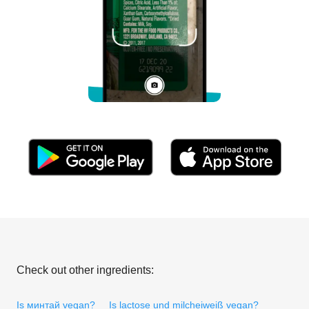
Check out other ingredients:
Is минтай vegan?
Is lactose und milcheiweiß vegan?