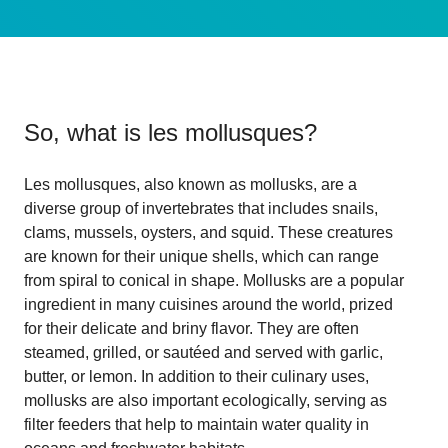
So, what is
les mollusques
?
Les mollusques, also known as mollusks, are a
diverse group of invertebrates that includes snails,
clams, mussels, oysters, and squid. These creatures
are known for their unique shells, which can range
from spiral to conical in shape. Mollusks are a popular
ingredient in many cuisines around the world, prized
for their delicate and briny flavor. They are often
steamed, grilled, or sautéed and served with garlic,
butter, or lemon. In addition to their culinary uses,
mollusks are also important ecologically, serving as
filter feeders that help to maintain water quality in