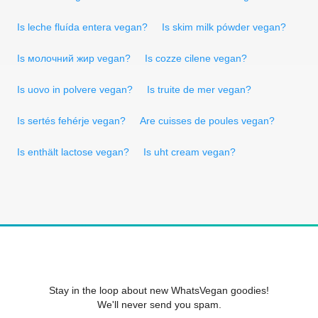
Is leche fluída entera vegan?
Is skim milk pówder vegan?
Is молочний жир vegan?
Is cozze cilene vegan?
Is uovo in polvere vegan?
Is truite de mer vegan?
Is sertés fehérje vegan?
Are cuisses de poules vegan?
Is enthält lactose vegan?
Is uht cream vegan?
Stay in the loop about new WhatsVegan goodies!
We'll never send you spam.