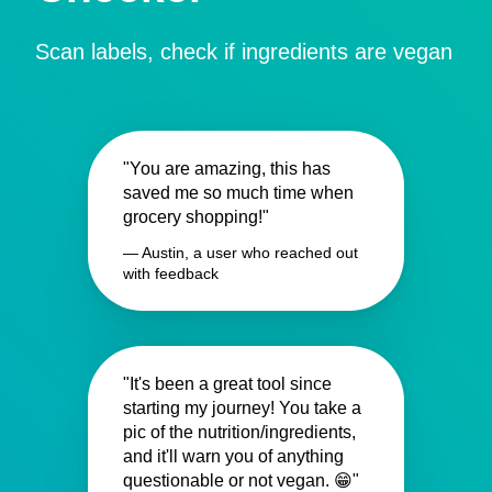
Scan labels, check if ingredients are vegan
"You are amazing, this has
saved me so much time when
grocery shopping!"
— Austin, a user who reached out
with feedback
"It's been a great tool since
starting my journey! You take a
pic of the nutrition/ingredients,
and it'll warn you of anything
questionable or not vegan. 😁"