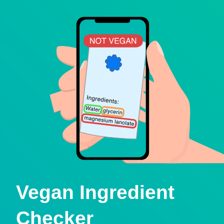
Vegan Ingredient
Checker