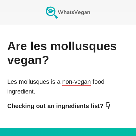
Are
les mollusques
vegan?
Les mollusques
is a
non-vegan
food
ingredient.
Checking out an ingredients list? 👇