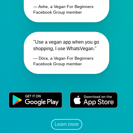
— Ashe, a Vegan For Beginners
Facebook Group member
"Use a vegan app when you go
shopping, I use WhatsVegan."
— Dóra, a Vegan For Beginners
Facebook Group member
Learn more