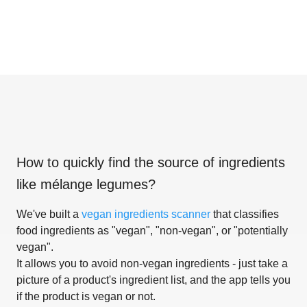
How to quickly find the source of ingredients
like
mélange legumes
?
We've built a
vegan ingredients scanner
that classifies
food ingredients as "vegan", "non-vegan", or "potentially
vegan".
It allows you to avoid non-vegan ingredients - just take a
picture of a product's ingredient list, and the app tells you
if the product is vegan or not.