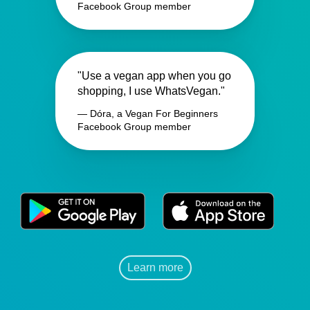
Facebook Group member
"Use a vegan app when you go
shopping, I use WhatsVegan."
— Dóra, a Vegan For Beginners
Facebook Group member
Learn more