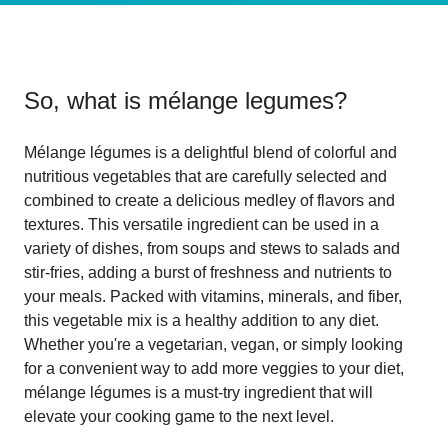
So, what is
mélange legumes
?
Mélange légumes is a delightful blend of colorful and
nutritious vegetables that are carefully selected and
combined to create a delicious medley of flavors and
textures. This versatile ingredient can be used in a
variety of dishes, from soups and stews to salads and
stir-fries, adding a burst of freshness and nutrients to
your meals. Packed with vitamins, minerals, and fiber,
this vegetable mix is a healthy addition to any diet.
Whether you're a vegetarian, vegan, or simply looking
for a convenient way to add more veggies to your diet,
mélange légumes is a must-try ingredient that will
elevate your cooking game to the next level.