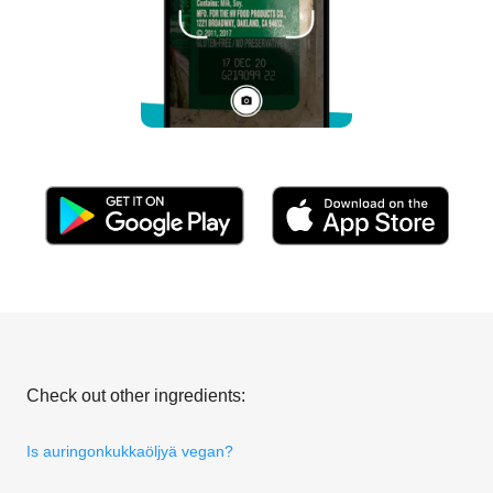
Check out other ingredients:
Is auringonkukkaöljyä vegan?