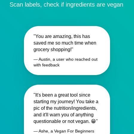
Scan labels, check if ingredients are vegan
"You are amazing, this has
saved me so much time when
grocery shopping!"
— Austin, a user who reached out
with feedback
"It's been a great tool since
starting my journey! You take a
pic of the nutrition/ingredients,
and it'll warn you of anything
questionable or not vegan. 😁"
— Ashe, a Vegan For Beginners