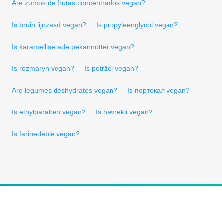
Are zumos de frutas concentrados vegan?
Is bruin lijnzaad vegan?
Is propyleenglycol vegan?
Is karamelliserade pekannötter vegan?
Is rozmaryn vegan?
Is petržel vegan?
Are legumes déshydrates vegan?
Is портокал vegan?
Is ethylparaben vegan?
Is havrekli vegan?
Is farinedeble vegan?