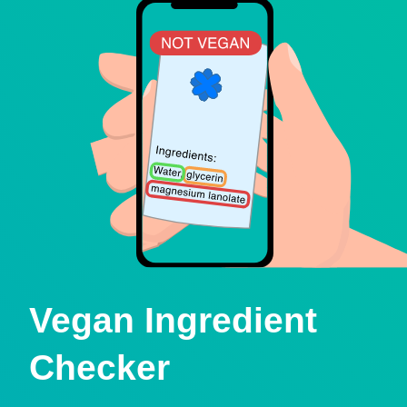
Vegan Ingredient
Checker