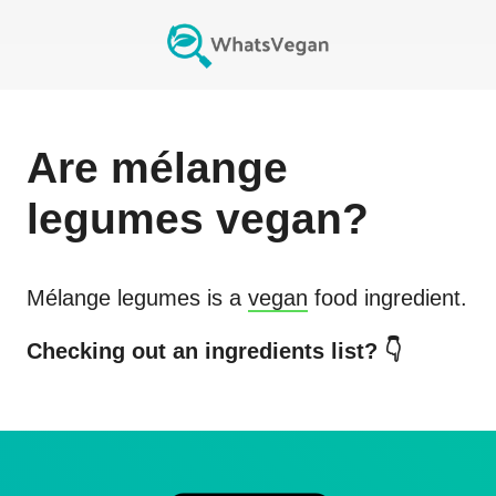
Are
mélange
legumes
vegan?
Mélange legumes
is a
vegan
food ingredient.
Checking out an ingredients list? 👇