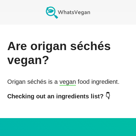
Are
origan séchés
vegan?
Origan séchés
is a
vegan
food ingredient.
Checking out an ingredients list? 👇