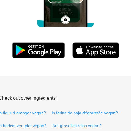
Check out other ingredients:
Is fleur-d-oranger vegan?
Is farine de soja dégraissée vegan?
Is haricot vert plat vegan?
Are grosellas rojas vegan?