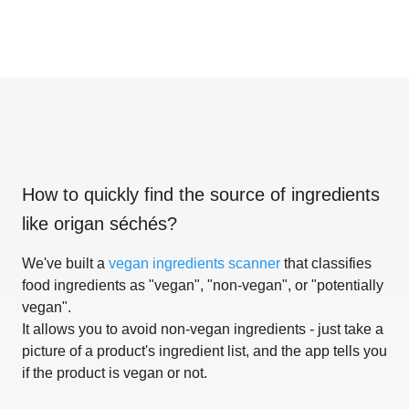
How to quickly find the source of ingredients
like
origan séchés
?
We've built a
vegan ingredients scanner
that classifies
food ingredients as "vegan", "non-vegan", or "potentially
vegan".
It allows you to avoid non-vegan ingredients - just take a
picture of a product's ingredient list, and the app tells you
if the product is vegan or not.