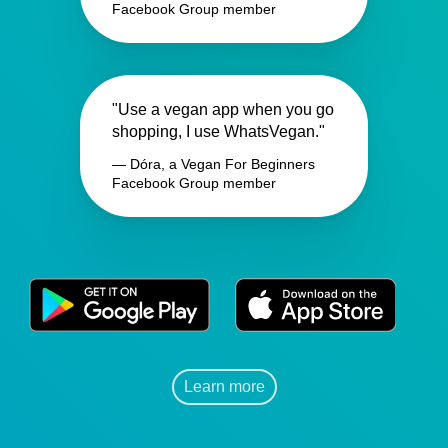
Facebook Group member
"Use a vegan app when you go
shopping, I use WhatsVegan."
— Dóra, a Vegan For Beginners
Facebook Group member
Learn more