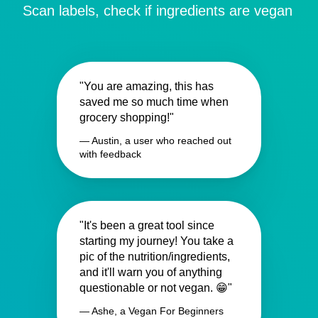
Scan labels, check if ingredients are vegan
"You are amazing, this has
saved me so much time when
grocery shopping!"
— Austin, a user who reached out
with feedback
"It's been a great tool since
starting my journey! You take a
pic of the nutrition/ingredients,
and it'll warn you of anything
questionable or not vegan. 😁"
— Ashe, a Vegan For Beginners