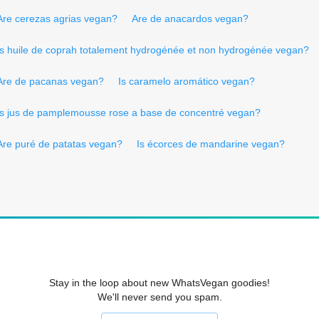
Are cerezas agrias vegan?
Are de anacardos vegan?
Is huile de coprah totalement hydrogénée et non hydrogénée vegan?
Are de pacanas vegan?
Is caramelo aromático vegan?
Is jus de pamplemousse rose a base de concentré vegan?
Are puré de patatas vegan?
Is écorces de mandarine vegan?
Stay in the loop about new WhatsVegan goodies!
We'll never send you spam.