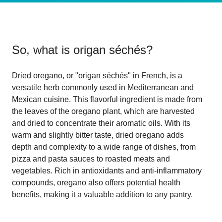
So, what is
origan séchés
?
Dried oregano, or "origan séchés" in French, is a
versatile herb commonly used in Mediterranean and
Mexican cuisine. This flavorful ingredient is made from
the leaves of the oregano plant, which are harvested
and dried to concentrate their aromatic oils. With its
warm and slightly bitter taste, dried oregano adds
depth and complexity to a wide range of dishes, from
pizza and pasta sauces to roasted meats and
vegetables. Rich in antioxidants and anti-inflammatory
compounds, oregano also offers potential health
benefits, making it a valuable addition to any pantry.