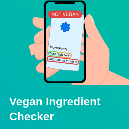
Vegan Ingredient
Checker