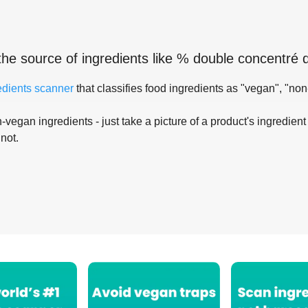
the source of ingredients like
% double concentré 
edients scanner
that classifies food ingredients as "vegan", "non
-vegan ingredients - just take a picture of a product's ingredient 
 not.