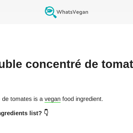
uble concentré de toma
 de tomates
is a
vegan
food ingredient.
gredients list? 👇