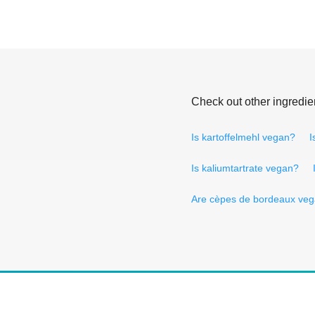
Check out other ingredie
Is kartoffelmehl vegan?
I
Is kaliumtartrate vegan?
Are cèpes de bordeaux ve