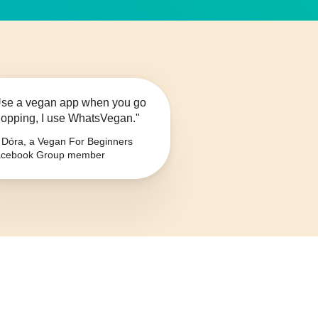
se a vegan app when you go
opping, I use WhatsVegan."
Dóra, a Vegan For Beginners
cebook Group member