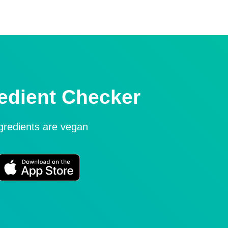
edient Checker
ngredients are vegan