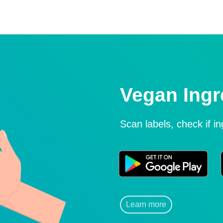
Vegan Ingr
Scan labels, check if i
Learn more