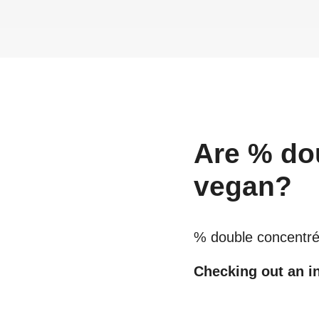
Are
% do
vegan?
% double concentré
Checking out an in