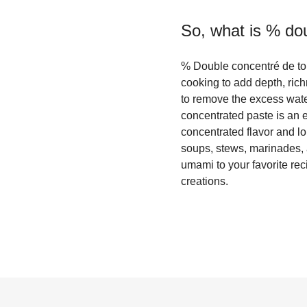
So, what is
% dou
% Double concentré de tom
cooking to add depth, ric
to remove the excess water
concentrated paste is an e
concentrated flavor and lo
soups, stews, marinades, 
umami to your favorite reci
creations.