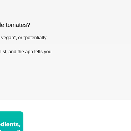
de tomates
?
-vegan", or "potentially
list, and the app tells you