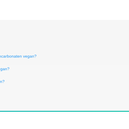
mcarbonaten vegan?
egan?
an?