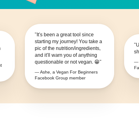
"It's been a great tool since
starting my journey! You take a
"U
n
pic of the nutrition/ingredients,
sh
and it'll warn you of anything
questionable or not vegan. 😁"
— 
t
Fa
— Ashe, a Vegan For Beginners
Facebook Group member