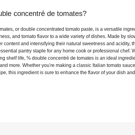
ble concentré de tomates
?
ates, or double concentrated tomato paste, is a versatile ingr
hness, and tomato flavor to a wide variety of dishes. Made by s
 content and intensifying their natural sweetness and acidity, th
ssential pantry staple for any home cook or professional chef. Wi
ng shelf life, % double concentré de tomates is an ideal ingredi
and more. Whether you're making a classic Italian tomato sauce
pe, this ingredient is sure to enhance the flavor of your dish an