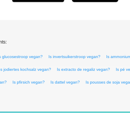
nts:
s glucosestroop vegan?
Is invertsuikerstroop vegan?
Is ammoniu
Is jodiertes kochsalz vegan?
Is extracto de regaliz vegan?
Is pé v
gan?
Is pfirsich vegan?
Is dattel vegan?
Is pousses de soja veg