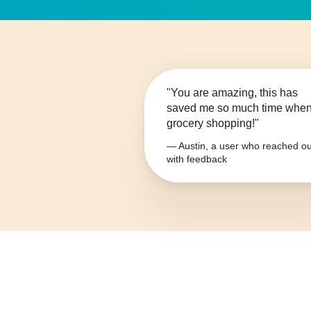
"You are amazing, this has
saved me so much time whe
grocery shopping!"
— Austin, a user who reached ou
with feedback