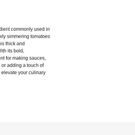
edient commonly used in
lowly simmering tomatoes
is thick and
th its bold,
ent for making sauces,
 or adding a touch of
d elevate your culinary