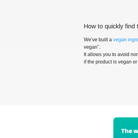
How to quickly find 
We've built a
vegan ingr
vegan".
It allows you to avoid non
if the product is vegan or