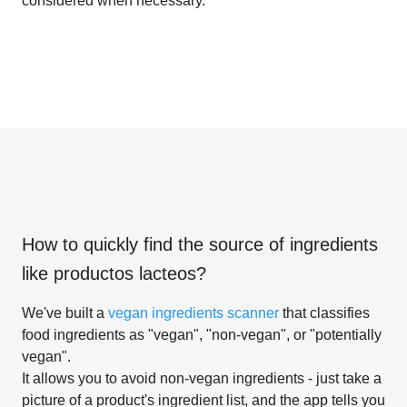
considered when necessary.
How to quickly find the source of ingredients
like
productos lacteos
?
We've built a
vegan ingredients scanner
that classifies
food ingredients as "vegan", "non-vegan", or "potentially
vegan".
It allows you to avoid non-vegan ingredients - just take a
picture of a product's ingredient list, and the app tells you