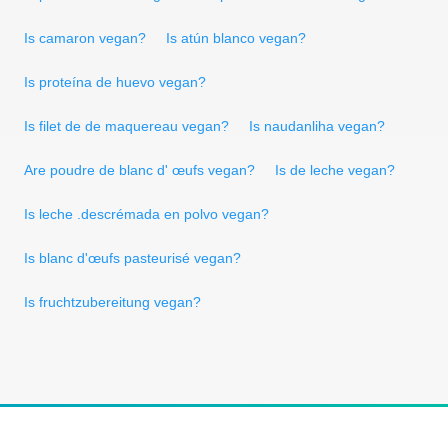
Is camaron vegan?
Is atún blanco vegan?
Is proteína de huevo vegan?
Is filet de de maquereau vegan?
Is naudanliha vegan?
Are poudre de blanc d' œufs vegan?
Is de leche vegan?
Is leche .descrémada en polvo vegan?
Is blanc d'œufs pasteurisé vegan?
Is fruchtzubereitung vegan?