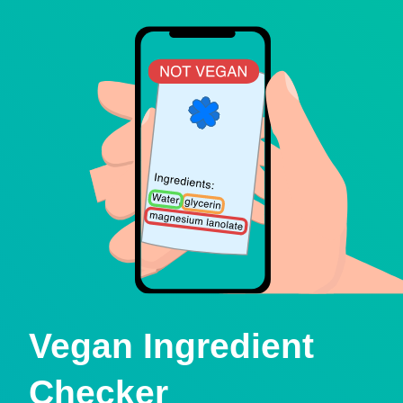
Vegan Ingredient
Checker