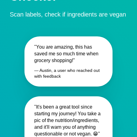
Scan labels, check if ingredients are vegan
"You are amazing, this has
saved me so much time when
grocery shopping!"
— Austin, a user who reached out
with feedback
"It's been a great tool since
starting my journey! You take a
pic of the nutrition/ingredients,
and it'll warn you of anything
questionable or not vegan. 😁"