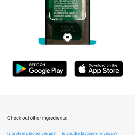
Check out other ingredients:
Is proteína lactea vegan?
Is poudre lactosérum vegan?