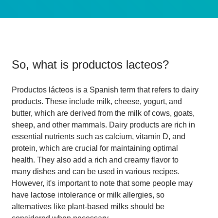
So, what is
productos lacteos
?
Productos lácteos is a Spanish term that refers to dairy
products. These include milk, cheese, yogurt, and
butter, which are derived from the milk of cows, goats,
sheep, and other mammals. Dairy products are rich in
essential nutrients such as calcium, vitamin D, and
protein, which are crucial for maintaining optimal
health. They also add a rich and creamy flavor to
many dishes and can be used in various recipes.
However, it's important to note that some people may
have lactose intolerance or milk allergies, so
alternatives like plant-based milks should be