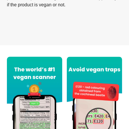
if the product is vegan or not.