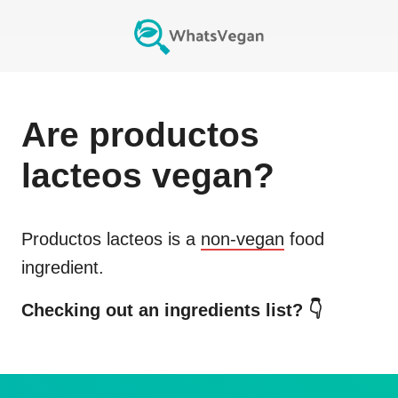
Are
productos
lacteos
vegan?
Productos lacteos
is a
non-vegan
food
ingredient.
Checking out an ingredients list? 👇