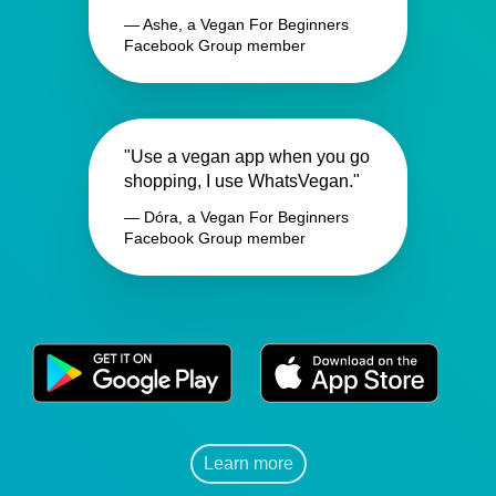
— Ashe, a Vegan For Beginners
Facebook Group member
"Use a vegan app when you go
shopping, I use WhatsVegan."
— Dóra, a Vegan For Beginners
Facebook Group member
Learn more