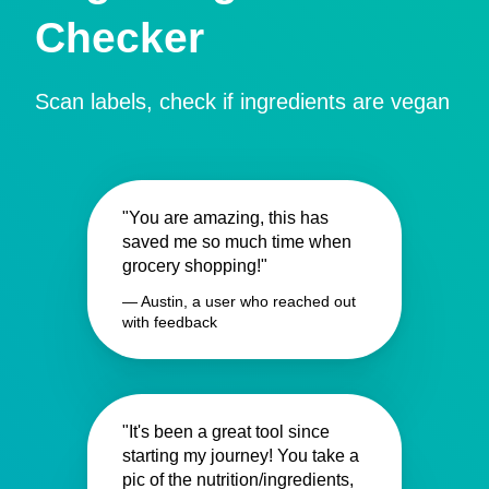
Checker
Scan labels, check if ingredients are vegan
"You are amazing, this has
saved me so much time when
grocery shopping!"
— Austin, a user who reached out
with feedback
"It's been a great tool since
starting my journey! You take a
pic of the nutrition/ingredients,