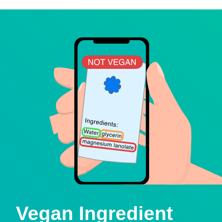
Vegan Ingredient