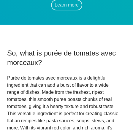
Learn more
So, what is
purée de tomates avec
morceaux
?
Purée de tomates avec morceaux is a delightful
ingredient that can add a burst of flavor to a wide
range of dishes. Made from the freshest, ripest
tomatoes, this smooth puree boasts chunks of real
tomatoes, giving it a hearty texture and robust taste.
This versatile ingredient is perfect for creating classic
Italian recipes like pasta sauces, soups, stews, and
more. With its vibrant red color, and rich aroma, it's