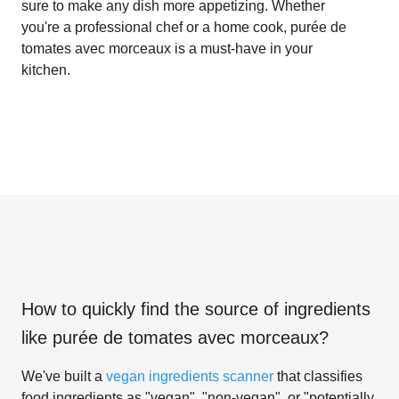
sure to make any dish more appetizing. Whether
you're a professional chef or a home cook, purée de
tomates avec morceaux is a must-have in your
kitchen.
How to quickly find the source of ingredients
like
purée de tomates avec morceaux
?
We've built a
vegan ingredients scanner
that classifies
food ingredients as "vegan", "non-vegan", or "potentially