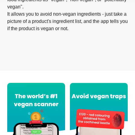
vegan".
It allows you to avoid non-vegan ingredients - just take a
picture of a product's ingredient list, and the app tells you
if the product is vegan or not.