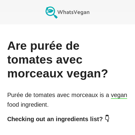
Are
purée de
tomates avec
morceaux
vegan?
Purée de tomates avec morceaux
is a
vegan
food ingredient.
Checking out an ingredients list? 👇