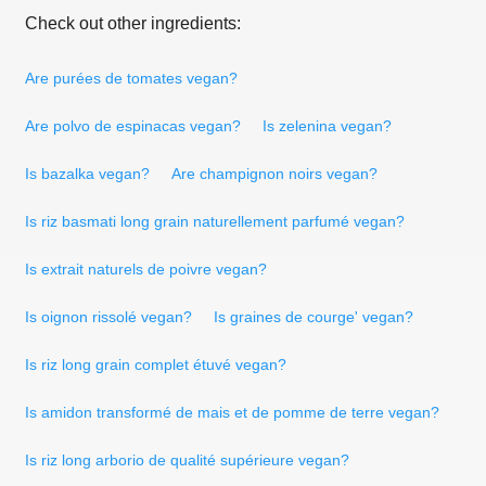
Check out other ingredients:
Are purées de tomates vegan?
Are polvo de espinacas vegan?
Is zelenina vegan?
Is bazalka vegan?
Are champignon noirs vegan?
Is riz basmati long grain naturellement parfumé vegan?
Is extrait naturels de poivre vegan?
Is oignon rissolé vegan?
Is graines de courge' vegan?
Is riz long grain complet étuvé vegan?
Is amidon transformé de mais et de pomme de terre vegan?
Is riz long arborio de qualité supérieure vegan?