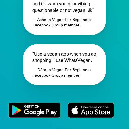
and it'll warn you of anything
questionable or not vegan. 😁"
— Ashe, a Vegan For Beginners
Facebook Group member
"Use a vegan app when you go
shopping, I use WhatsVegan."
— Dóra, a Vegan For Beginners
Facebook Group member