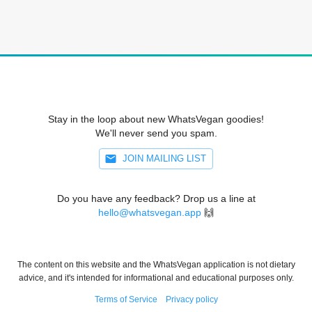
Stay in the loop about new WhatsVegan goodies!
We'll never send you spam.
JOIN MAILING LIST
Do you have any feedback? Drop us a line at
hello@whatsvegan.app
🙌
The content on this website and the WhatsVegan application is not dietary
advice, and it's intended for informational and educational purposes only.
Terms of Service
Privacy policy