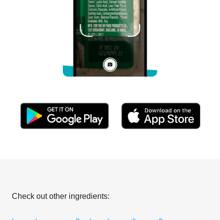
Check out other ingredients: