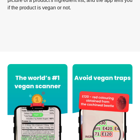
picture of a product's ingredient list, and the app tells you
if the product is vegan or not.