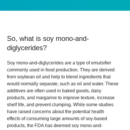
So, what is
soy mono-and-
diglycerides
?
Soy mono-and-diglycerides are a type of emulsifier
commonly used in food production. They are derived
from soybean oil and help to blend ingredients that
would normally separate, such as oil and water. These
additives are often used in baked goods, dairy
products, and margarine to improve texture, increase
shelf life, and prevent clumping. While some studies
have raised concerns about the potential health
effects of consuming large amounts of soy-based
products, the FDA has deemed soy mono-and-