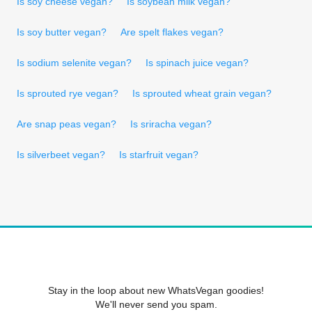
Is soy cheese vegan?
Is soybean milk vegan?
Is soy butter vegan?
Are spelt flakes vegan?
Is sodium selenite vegan?
Is spinach juice vegan?
Is sprouted rye vegan?
Is sprouted wheat grain vegan?
Are snap peas vegan?
Is sriracha vegan?
Is silverbeet vegan?
Is starfruit vegan?
Stay in the loop about new WhatsVegan goodies!
We'll never send you spam.