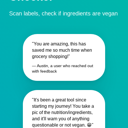
Scan labels, check if ingredients are vegan
"You are amazing, this has
saved me so much time when
grocery shopping!"
— Austin, a user who reached out
with feedback
"It's been a great tool since
starting my journey! You take a
pic of the nutrition/ingredients,
and it'll warn you of anything
questionable or not vegan. 😁"