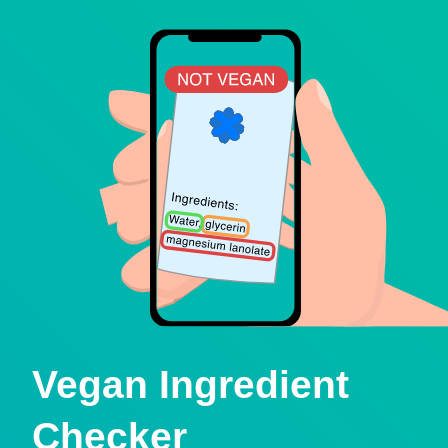
Vegan Ingredient
Checker