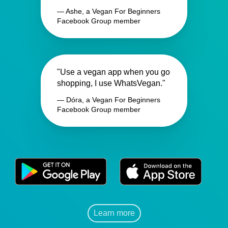
— Ashe, a Vegan For Beginners
Facebook Group member
"Use a vegan app when you go
shopping, I use WhatsVegan."
— Dóra, a Vegan For Beginners
Facebook Group member
Learn more