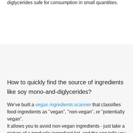
diglycerides safe for consumption in small quantities.
How to quickly find the source of ingredients
like
soy mono-and-diglycerides
?
We've built a
vegan ingredients scanner
that classifies
food ingredients as "vegan", "non-vegan", or "potentially
vegan".
It allows you to avoid non-vegan ingredients - just take a