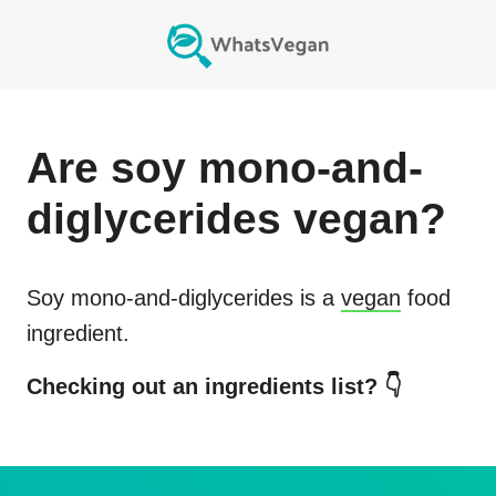
Are
soy mono-and-
diglycerides
vegan?
Soy mono-and-diglycerides
is a
vegan
food
ingredient.
Checking out an ingredients list? 👇