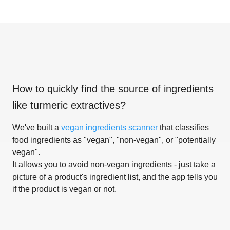
How to quickly find the source of ingredients
like
turmeric extractives
?
We've built a
vegan ingredients scanner
that classifies
food ingredients as "vegan", "non-vegan", or "potentially
vegan".
It allows you to avoid non-vegan ingredients - just take a
picture of a product's ingredient list, and the app tells you
if the product is vegan or not.