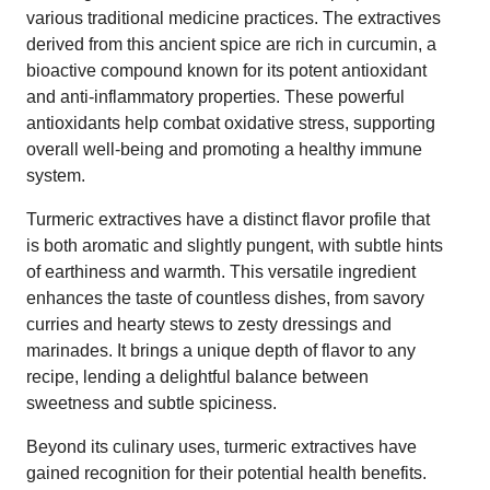
various traditional medicine practices. The extractives
derived from this ancient spice are rich in curcumin, a
bioactive compound known for its potent antioxidant
and anti-inflammatory properties. These powerful
antioxidants help combat oxidative stress, supporting
overall well-being and promoting a healthy immune
system.
Turmeric extractives have a distinct flavor profile that
is both aromatic and slightly pungent, with subtle hints
of earthiness and warmth. This versatile ingredient
enhances the taste of countless dishes, from savory
curries and hearty stews to zesty dressings and
marinades. It brings a unique depth of flavor to any
recipe, lending a delightful balance between
sweetness and subtle spiciness.
Beyond its culinary uses, turmeric extractives have
gained recognition for their potential health benefits.