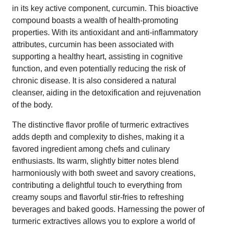
in its key active component, curcumin. This bioactive
compound boasts a wealth of health-promoting
properties. With its antioxidant and anti-inflammatory
attributes, curcumin has been associated with
supporting a healthy heart, assisting in cognitive
function, and even potentially reducing the risk of
chronic disease. It is also considered a natural
cleanser, aiding in the detoxification and rejuvenation
of the body.
The distinctive flavor profile of turmeric extractives
adds depth and complexity to dishes, making it a
favored ingredient among chefs and culinary
enthusiasts. Its warm, slightly bitter notes blend
harmoniously with both sweet and savory creations,
contributing a delightful touch to everything from
creamy soups and flavorful stir-fries to refreshing
beverages and baked goods. Harnessing the power of
turmeric extractives allows you to explore a world of