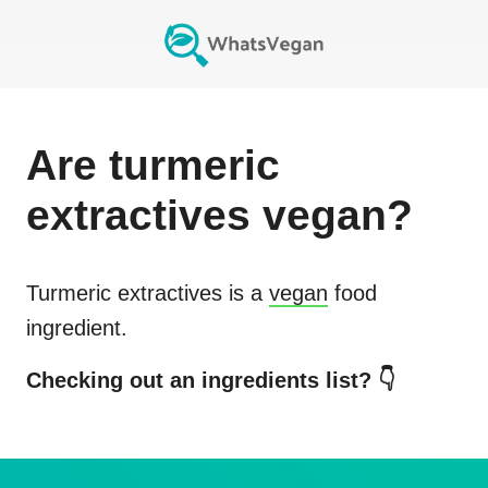
Are
turmeric
extractives
vegan?
Turmeric extractives
is a
vegan
food
ingredient.
Checking out an ingredients list? 👇