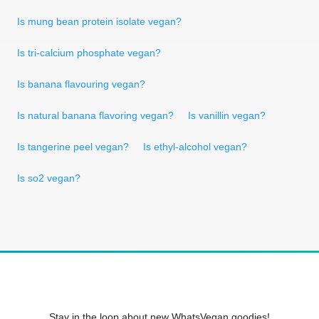
Is mung bean protein isolate vegan?
Is tri-calcium phosphate vegan?
Is banana flavouring vegan?
Is natural banana flavoring vegan?
Is vanillin vegan?
Is tangerine peel vegan?
Is ethyl-alcohol vegan?
Is so2 vegan?
Stay in the loop about new WhatsVegan goodies!