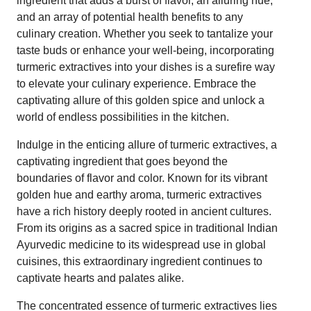
ingredient that adds a burst of flavor, an alluring hue,
and an array of potential health benefits to any
culinary creation. Whether you seek to tantalize your
taste buds or enhance your well-being, incorporating
turmeric extractives into your dishes is a surefire way
to elevate your culinary experience. Embrace the
captivating allure of this golden spice and unlock a
world of endless possibilities in the kitchen.
Indulge in the enticing allure of turmeric extractives, a
captivating ingredient that goes beyond the
boundaries of flavor and color. Known for its vibrant
golden hue and earthy aroma, turmeric extractives
have a rich history deeply rooted in ancient cultures.
From its origins as a sacred spice in traditional Indian
Ayurvedic medicine to its widespread use in global
cuisines, this extraordinary ingredient continues to
captivate hearts and palates alike.
The concentrated essence of turmeric extractives lies