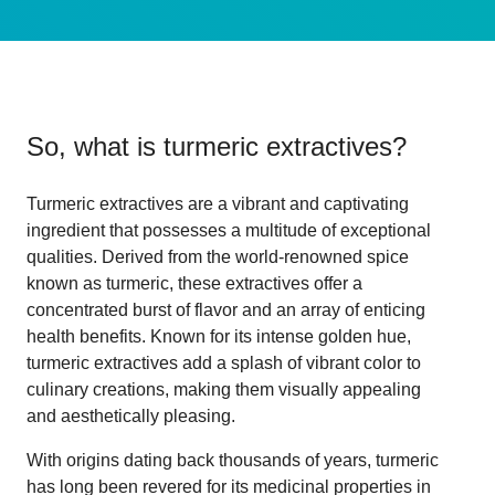
So, what is
turmeric extractives
?
Turmeric extractives are a vibrant and captivating
ingredient that possesses a multitude of exceptional
qualities. Derived from the world-renowned spice
known as turmeric, these extractives offer a
concentrated burst of flavor and an array of enticing
health benefits. Known for its intense golden hue,
turmeric extractives add a splash of vibrant color to
culinary creations, making them visually appealing
and aesthetically pleasing.
With origins dating back thousands of years, turmeric
has long been revered for its medicinal properties in