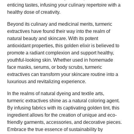
enticing tastes, infusing your culinary repertoire with a
healthy dose of creativity.
Beyond its culinary and medicinal merits, turmeric
extractives have found their way into the realm of
natural beauty and skincare. With its potent
antioxidant properties, this golden elixir is believed to
promote a radiant complexion and support healthy,
youthful-looking skin. Whether used in homemade
face masks, serums, or body scrubs, turmeric
extractives can transform your skincare routine into a
luxurious and revitalizing experience.
In the realms of natural dyeing and textile arts,
turmeric extractives shine as a natural coloring agent.
By infusing fabrics with its captivating golden tint, this
ingredient allows for the creation of unique and eco-
friendly garments, accessories, and decorative pieces.
Embrace the true essence of sustainability by