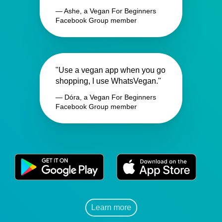
— Ashe, a Vegan For Beginners
Facebook Group member
"Use a vegan app when you go
shopping, I use WhatsVegan."
— Dóra, a Vegan For Beginners
Facebook Group member
Learn more