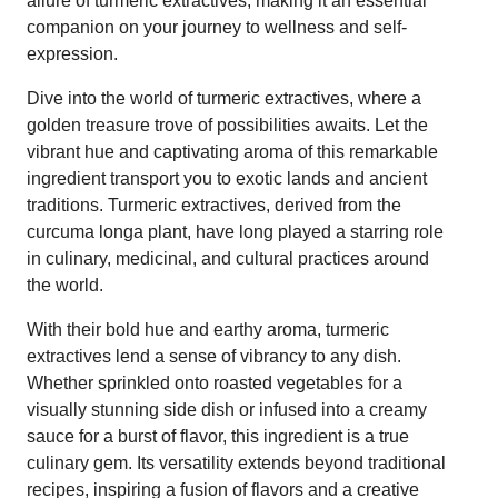
allure of turmeric extractives, making it an essential
companion on your journey to wellness and self-
expression.
Dive into the world of turmeric extractives, where a
golden treasure trove of possibilities awaits. Let the
vibrant hue and captivating aroma of this remarkable
ingredient transport you to exotic lands and ancient
traditions. Turmeric extractives, derived from the
curcuma longa plant, have long played a starring role
in culinary, medicinal, and cultural practices around
the world.
With their bold hue and earthy aroma, turmeric
extractives lend a sense of vibrancy to any dish.
Whether sprinkled onto roasted vegetables for a
visually stunning side dish or infused into a creamy
sauce for a burst of flavor, this ingredient is a true
culinary gem. Its versatility extends beyond traditional
recipes, inspiring a fusion of flavors and a creative