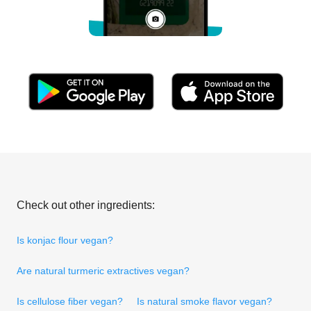
Check out other ingredients:
Is konjac flour vegan?
Are natural turmeric extractives vegan?
Is cellulose fiber vegan?
Is natural smoke flavor vegan?