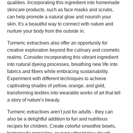
qualities. Incorporating this ingredient into homemade
skincare products, such as face masks and scrubs,
can help promote a natural glow and nourish your
skin. It's a beautiful way to connect with nature and
nurture your body from the outside in.
Turmeric extractives also offer an opportunity for
creative exploration beyond the culinary and cosmetic
realms. Consider incorporating this vibrant ingredient
into natural dyeing processes, breathing new life into
fabrics and fibers while embracing sustainability.
Experiment with different techniques to achieve
captivating shades of yellow, orange, and gold,
transforming textiles into wearable works of art that tell
a story of nature's beauty.
Turmeric extractives aren't just for adults - they can
also be a delightful addition to fun and nutritious
recipes for children. Create colorful smoothie bowls,