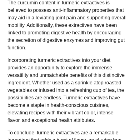
The curcumin content in turmeric extractives is
believed to possess anti-inflammatory properties that
may aid in alleviating joint pain and supporting overall
mobility. Additionally, these extractives have been
linked to promoting digestive health by encouraging
the secretion of digestive enzymes and improving gut
function.
Incorporating turmeric extractives into your diet
provides an opportunity to explore the immense
versatility and unmatchable benefits of this distinctive
ingredient. Whether used as a sprinkle atop roasted
vegetables or infused into a refreshing cup of tea, the
possibilities are endless. Turmeric extractives have
become a staple in health-conscious cuisines,
elevating recipes with their vibrant color, intense
flavor, and exceptional health attributes.
To conclude, turmeric extractives are a remarkable