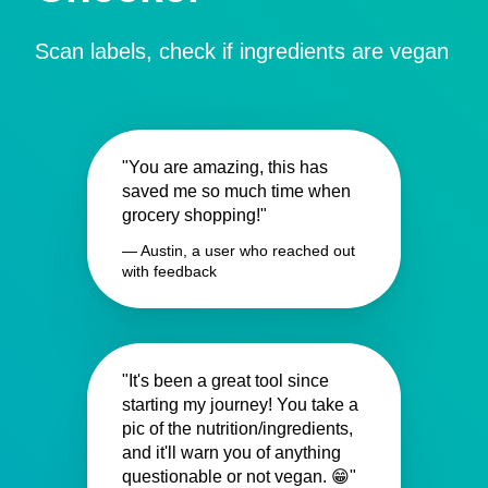
Scan labels, check if ingredients are vegan
"You are amazing, this has
saved me so much time when
grocery shopping!"
— Austin, a user who reached out
with feedback
"It's been a great tool since
starting my journey! You take a
pic of the nutrition/ingredients,
and it'll warn you of anything
questionable or not vegan. 😁"