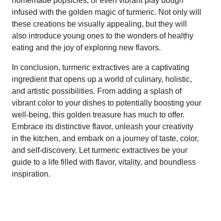
homemade popsicles, or even vibrant play dough
infused with the golden magic of turmeric. Not only will
these creations be visually appealing, but they will
also introduce young ones to the wonders of healthy
eating and the joy of exploring new flavors.
In conclusion, turmeric extractives are a captivating
ingredient that opens up a world of culinary, holistic,
and artistic possibilities. From adding a splash of
vibrant color to your dishes to potentially boosting your
well-being, this golden treasure has much to offer.
Embrace its distinctive flavor, unleash your creativity
in the kitchen, and embark on a journey of taste, color,
and self-discovery. Let turmeric extractives be your
guide to a life filled with flavor, vitality, and boundless
inspiration.