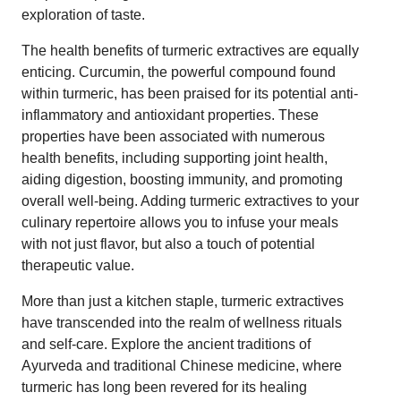
exploration of taste.
The health benefits of turmeric extractives are equally
enticing. Curcumin, the powerful compound found
within turmeric, has been praised for its potential anti-
inflammatory and antioxidant properties. These
properties have been associated with numerous
health benefits, including supporting joint health,
aiding digestion, boosting immunity, and promoting
overall well-being. Adding turmeric extractives to your
culinary repertoire allows you to infuse your meals
with not just flavor, but also a touch of potential
therapeutic value.
More than just a kitchen staple, turmeric extractives
have transcended into the realm of wellness rituals
and self-care. Explore the ancient traditions of
Ayurveda and traditional Chinese medicine, where
turmeric has long been revered for its healing