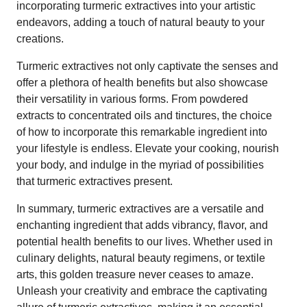
incorporating turmeric extractives into your artistic
endeavors, adding a touch of natural beauty to your
creations.
Turmeric extractives not only captivate the senses and
offer a plethora of health benefits but also showcase
their versatility in various forms. From powdered
extracts to concentrated oils and tinctures, the choice
of how to incorporate this remarkable ingredient into
your lifestyle is endless. Elevate your cooking, nourish
your body, and indulge in the myriad of possibilities
that turmeric extractives present.
In summary, turmeric extractives are a versatile and
enchanting ingredient that adds vibrancy, flavor, and
potential health benefits to our lives. Whether used in
culinary delights, natural beauty regimens, or textile
arts, this golden treasure never ceases to amaze.
Unleash your creativity and embrace the captivating