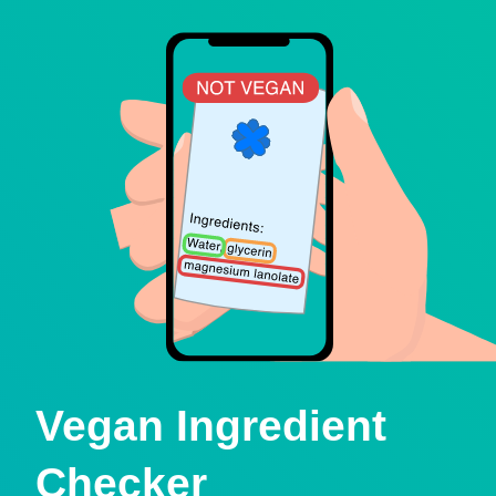
Vegan Ingredient
Checker