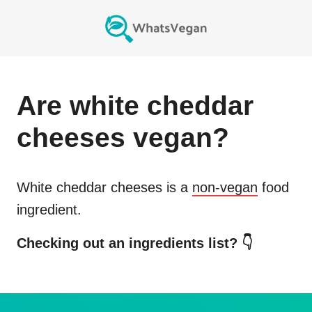
Are
white cheddar
cheeses
vegan?
White cheddar cheeses
is a
non-vegan
food
ingredient.
Checking out an ingredients list? 👇