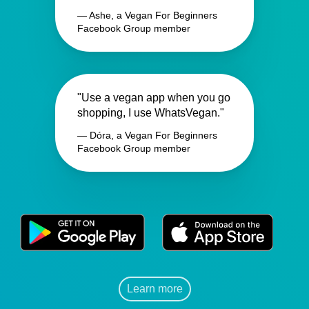
— Ashe, a Vegan For Beginners
Facebook Group member
"Use a vegan app when you go
shopping, I use WhatsVegan."
— Dóra, a Vegan For Beginners
Facebook Group member
Learn more