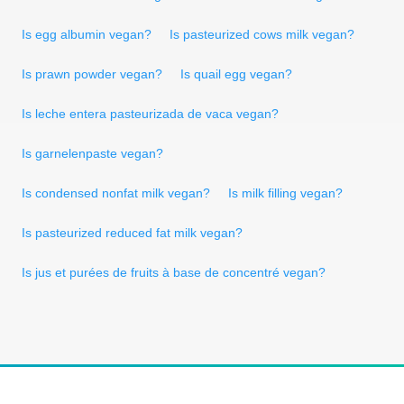
Is egg albumin vegan?
Is pasteurized cows milk vegan?
Is prawn powder vegan?
Is quail egg vegan?
Is leche entera pasteurizada de vaca vegan?
Is garnelenpaste vegan?
Is condensed nonfat milk vegan?
Is milk filling vegan?
Is pasteurized reduced fat milk vegan?
Is jus et purées de fruits à base de concentré vegan?