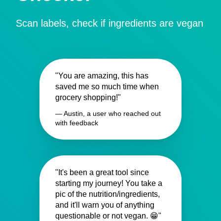
Scan labels, check if ingredients are vegan
"You are amazing, this has
saved me so much time when
grocery shopping!"
— Austin, a user who reached out
with feedback
"It's been a great tool since
starting my journey! You take a
pic of the nutrition/ingredients,
and it'll warn you of anything
questionable or not vegan. 😁"