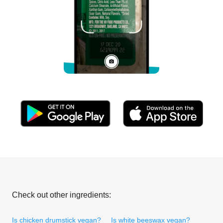
Check out other ingredients:
Is chicken drumstick vegan?
Is white beeswax vegan?