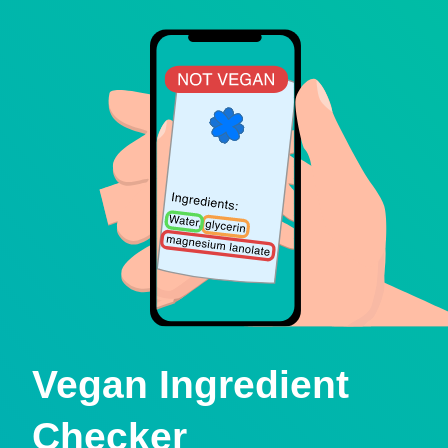
Vegan Ingredient
Checker