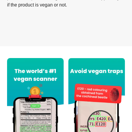
if the product is vegan or not.