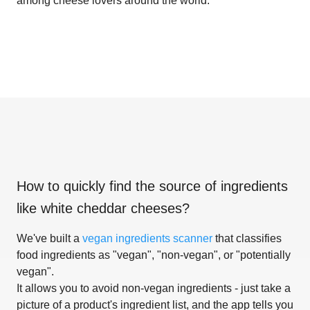
among cheese lovers around the world.
How to quickly find the source of ingredients
like
white cheddar cheeses
?
We've built a
vegan ingredients scanner
that classifies
food ingredients as "vegan", "non-vegan", or "potentially
vegan".
It allows you to avoid non-vegan ingredients - just take a
picture of a product's ingredient list, and the app tells you