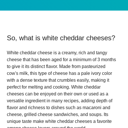
So, what is
white cheddar cheeses
?
White cheddar cheese is a creamy, rich and tangy
cheese that has been aged for a minimum of 3 months
to give it its distinct flavor. Made from pasteurized
cow's milk, this type of cheese has a pale ivory color
with a dense texture that crumbles easily, making it
perfect for melting and cooking. White cheddar
cheeses can be enjoyed on their own or used as a
versatile ingredient in many recipes, adding depth of
flavor and richness to dishes such as macaroni and
cheese, grilled cheese sandwiches, and soups. Its
unique taste make white cheddar cheeses a favorite