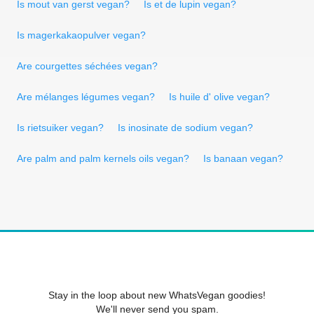
Is mout van gerst vegan?
Is et de lupin vegan?
Is magerkakaopulver vegan?
Are courgettes séchées vegan?
Are mélanges légumes vegan?
Is huile d' olive vegan?
Is rietsuiker vegan?
Is inosinate de sodium vegan?
Are palm and palm kernels oils vegan?
Is banaan vegan?
Stay in the loop about new WhatsVegan goodies!
We'll never send you spam.