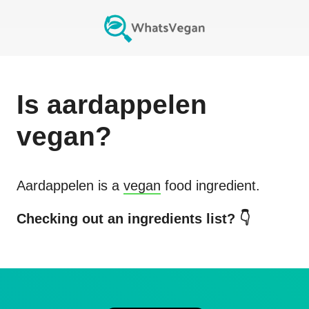
Is
aardappelen
vegan?
Aardappelen
is a
vegan
food ingredient.
Checking out an ingredients list? 👇