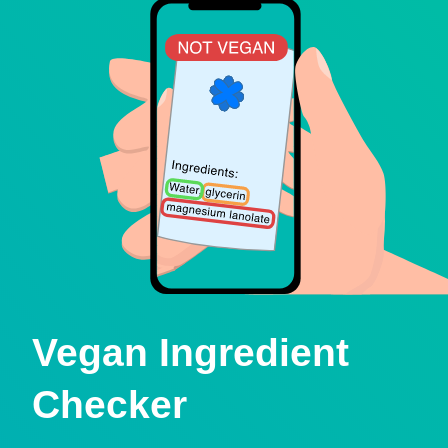
Vegan Ingredient
Checker