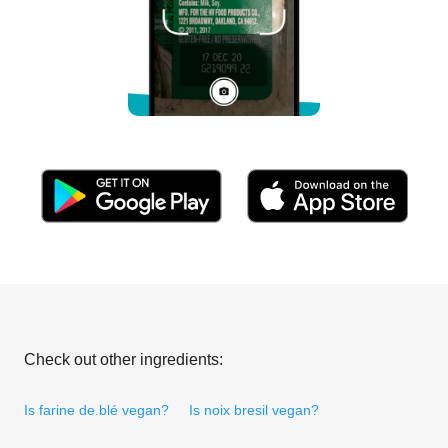
Check out other ingredients:
Is farine de.blé vegan?
Is noix bresil vegan?