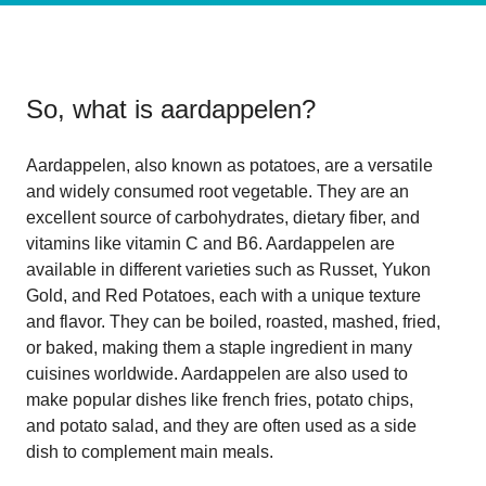
So, what is
aardappelen
?
Aardappelen, also known as potatoes, are a versatile
and widely consumed root vegetable. They are an
excellent source of carbohydrates, dietary fiber, and
vitamins like vitamin C and B6. Aardappelen are
available in different varieties such as Russet, Yukon
Gold, and Red Potatoes, each with a unique texture
and flavor. They can be boiled, roasted, mashed, fried,
or baked, making them a staple ingredient in many
cuisines worldwide. Aardappelen are also used to
make popular dishes like french fries, potato chips,
and potato salad, and they are often used as a side
dish to complement main meals.