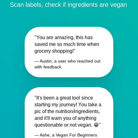
Scan labels, check if ingredients are vegan
"You are amazing, this has
saved me so much time when
grocery shopping!"
— Austin, a user who reached out
with feedback
"It's been a great tool since
starting my journey! You take a
pic of the nutrition/ingredients,
and it'll warn you of anything
questionable or not vegan. 😁"
— Ashe, a Vegan For Beginners