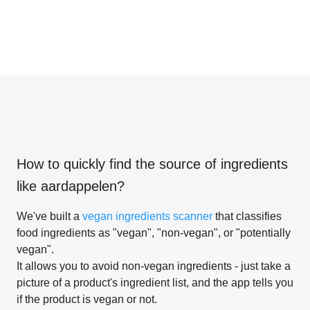
How to quickly find the source of ingredients
like
aardappelen
?
We've built a
vegan ingredients scanner
that classifies
food ingredients as "vegan", "non-vegan", or "potentially
vegan".
It allows you to avoid non-vegan ingredients - just take a
picture of a product's ingredient list, and the app tells you
if the product is vegan or not.