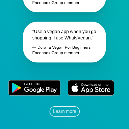
Facebook Group member
"Use a vegan app when you go
shopping, I use WhatsVegan."
— Dóra, a Vegan For Beginners
Facebook Group member
Learn more