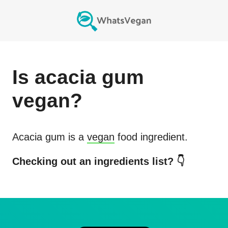
Is
acacia gum
vegan?
Acacia gum
is a
vegan
food ingredient.
Checking out an ingredients list? 👇