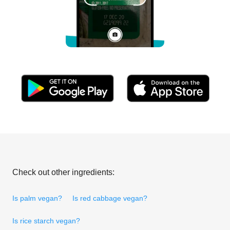
Check out other ingredients:
Is palm vegan?
Is red cabbage vegan?
Is rice starch vegan?