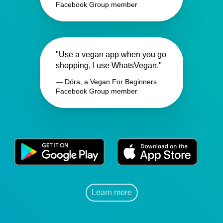
Facebook Group member
"Use a vegan app when you go
shopping, I use WhatsVegan."
— Dóra, a Vegan For Beginners
Facebook Group member
Learn more