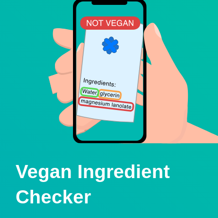
Vegan Ingredient
Checker