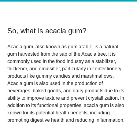
So, what is
acacia gum
?
Acacia gum, also known as gum arabic, is a natural
gum harvested from the sap of the Acacia tree. It is
commonly used in the food industry as a stabilizer,
thickener, and emulsifier, particularly in confectionery
products like gummy candies and marshmallows.
Acacia gum is also used in the production of
beverages, baked goods, and dairy products due to its
ability to improve texture and prevent crystallization. In
addition to its functional properties, acacia gum is also
known for its potential health benefits, including
promoting digestive health and reducing inflammation.