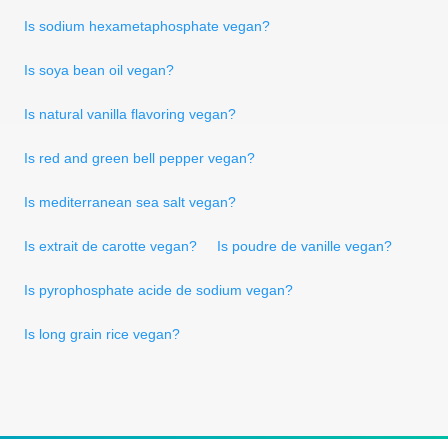
Is sodium hexametaphosphate vegan?
Is soya bean oil vegan?
Is natural vanilla flavoring vegan?
Is red and green bell pepper vegan?
Is mediterranean sea salt vegan?
Is extrait de carotte vegan?
Is poudre de vanille vegan?
Is pyrophosphate acide de sodium vegan?
Is long grain rice vegan?