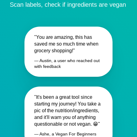
Scan labels, check if ingredients are vegan
"You are amazing, this has
saved me so much time when
grocery shopping!"
— Austin, a user who reached out
with feedback
"It's been a great tool since
starting my journey! You take a
pic of the nutrition/ingredients,
and it'll warn you of anything
questionable or not vegan. 😁"
— Ashe, a Vegan For Beginners