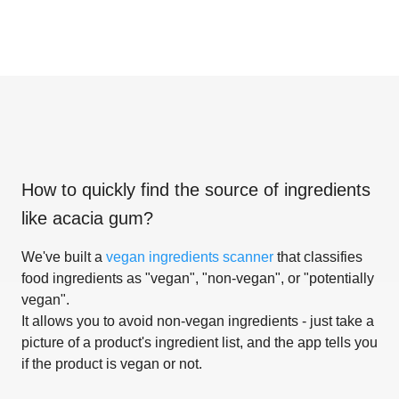
How to quickly find the source of ingredients
like
acacia gum
?
We've built a
vegan ingredients scanner
that classifies
food ingredients as "vegan", "non-vegan", or "potentially
vegan".
It allows you to avoid non-vegan ingredients - just take a
picture of a product's ingredient list, and the app tells you
if the product is vegan or not.