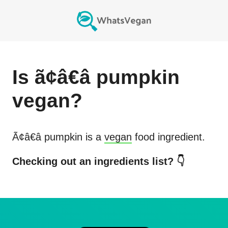
Is
ã¢â€â pumpkin
vegan?
Ã¢â€â pumpkin
is a
vegan
food ingredient.
Checking out an ingredients list? 👇