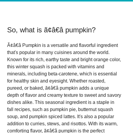
So, what is
ã¢â€â pumpkin
?
Ã¢â€â Pumpkin is a versatile and flavorful ingredient
that's popular in many cuisines around the world.
Known for its rich, earthy taste and bright orange color,
this winter squash is packed with vitamins and
minerals, including beta-carotene, which is essential
for healthy skin and eyesight. Whether roasted,
pureed, or baked, ã¢â€â pumpkin adds a unique
depth of flavor and creamy texture to sweet and savory
dishes alike. This seasonal ingredient is a staple in
fall recipes, such as pumpkin pie, butternut squash
soup, and pumpkin spiced lattes. It's also a popular
addition to curries, stews, and risottos. With its warm,
comforting flavor, ã¢â€â pumpkin is the perfect