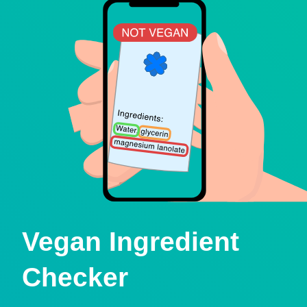
Vegan Ingredient
Checker