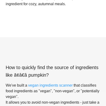
ingredient for cozy, autumnal meals.
How to quickly find the source of ingredients
like
ã¢â€â pumpkin
?
We've built a
vegan ingredients scanner
that classifies
food ingredients as "vegan", "non-vegan", or "potentially
vegan".
It allows you to avoid non-vegan ingredients - just take a