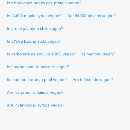
Is whole grain brown rice protein vegan?
Is ã¢â€â maple syrup vegan?
Are ã¢â€â pecans vegan?
Is green jalapeno chile vegan?
Is ã¢â€â baking soda vegan?
Is carbonate de sodium é500i vegan?
Is mentha vegan?
Is bourbon vanilla powder vegan?
Is mandarin orange peel vegan?
Are teff seeds vegan?
Are les produits laitiers vegan?
Are invert sugar syrups vegan?