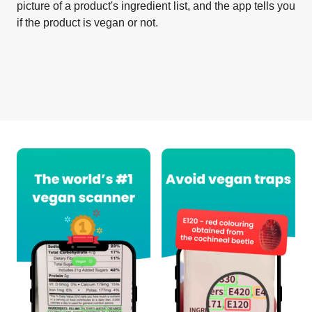
picture of a product's ingredient list, and the app tells you
if the product is vegan or not.