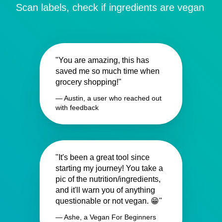
Scan labels, check if ingredients are vegan
"You are amazing, this has
saved me so much time when
grocery shopping!"
— Austin, a user who reached out
with feedback
"It's been a great tool since
starting my journey! You take a
pic of the nutrition/ingredients,
and it'll warn you of anything
questionable or not vegan. 😁"
— Ashe, a Vegan For Beginners