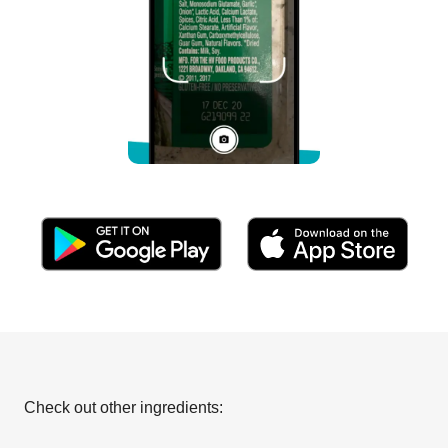
Check out other ingredients: