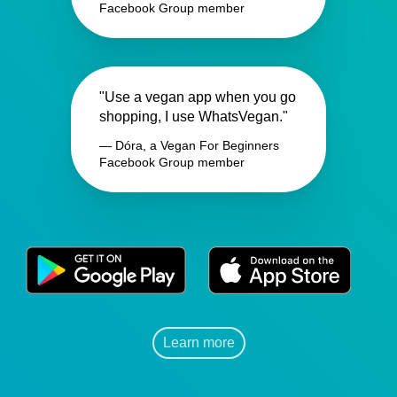
Facebook Group member
"Use a vegan app when you go
shopping, I use WhatsVegan."
— Dóra, a Vegan For Beginners
Facebook Group member
Learn more