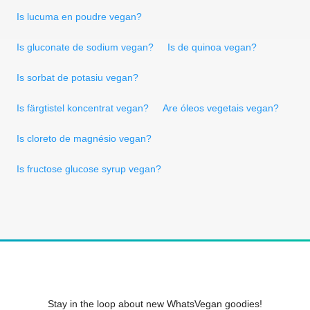
Is lucuma en poudre vegan?
Is gluconate de sodium vegan?
Is de quinoa vegan?
Is sorbat de potasiu vegan?
Is färgtistel koncentrat vegan?
Are óleos vegetais vegan?
Is cloreto de magnésio vegan?
Is fructose glucose syrup vegan?
Stay in the loop about new WhatsVegan goodies!