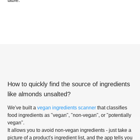
table.
How to quickly find the source of ingredients
like
almonds unsalted
?
We've built a
vegan ingredients scanner
that classifies
food ingredients as "vegan", "non-vegan", or "potentially
vegan".
It allows you to avoid non-vegan ingredients - just take a
picture of a product's ingredient list, and the app tells you