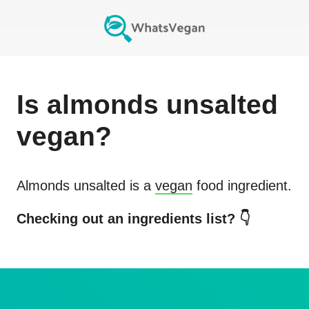
Is
almonds unsalted
vegan?
Almonds unsalted
is a
vegan
food ingredient.
Checking out an ingredients list? 👇