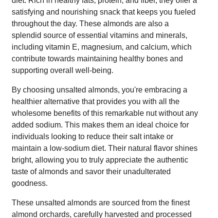
diet. Rich in healthy fats, protein, and fiber, they offer a
satisfying and nourishing snack that keeps you fueled
throughout the day. These almonds are also a
splendid source of essential vitamins and minerals,
including vitamin E, magnesium, and calcium, which
contribute towards maintaining healthy bones and
supporting overall well-being.
By choosing unsalted almonds, you're embracing a
healthier alternative that provides you with all the
wholesome benefits of this remarkable nut without any
added sodium. This makes them an ideal choice for
individuals looking to reduce their salt intake or
maintain a low-sodium diet. Their natural flavor shines
bright, allowing you to truly appreciate the authentic
taste of almonds and savor their unadulterated
goodness.
These unsalted almonds are sourced from the finest
almond orchards, carefully harvested and processed