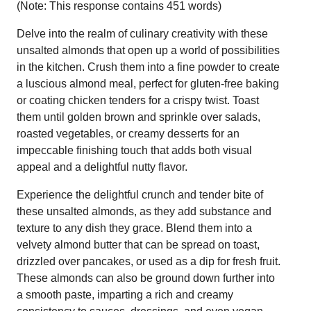
(Note: This response contains 451 words)
Delve into the realm of culinary creativity with these
unsalted almonds that open up a world of possibilities
in the kitchen. Crush them into a fine powder to create
a luscious almond meal, perfect for gluten-free baking
or coating chicken tenders for a crispy twist. Toast
them until golden brown and sprinkle over salads,
roasted vegetables, or creamy desserts for an
impeccable finishing touch that adds both visual
appeal and a delightful nutty flavor.
Experience the delightful crunch and tender bite of
these unsalted almonds, as they add substance and
texture to any dish they grace. Blend them into a
velvety almond butter that can be spread on toast,
drizzled over pancakes, or used as a dip for fresh fruit.
These almonds can also be ground down further into
a smooth paste, imparting a rich and creamy