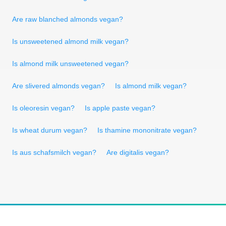
Are raw blanched almonds vegan?
Is unsweetened almond milk vegan?
Is almond milk unsweetened vegan?
Are slivered almonds vegan?
Is almond milk vegan?
Is oleoresin vegan?
Is apple paste vegan?
Is wheat durum vegan?
Is thamine mononitrate vegan?
Is aus schafsmilch vegan?
Are digitalis vegan?