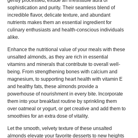
gently processed, exude an irresistible aura of
sophistication and purity. Their seamless blend of
incredible flavor, delicate texture, and abundant
nutrients makes them an essential ingredient for
culinary enthusiasts and health-conscious individuals
alike.
Enhance the nutritional value of your meals with these
unsalted almonds, as they are rich in essential
vitamins and minerals that contribute to overall well-
being. From strengthening bones with calcium and
magnesium, to supporting heart health with vitamin E
and healthy fats, these almonds provide a
powerhouse of nourishment in every bite. Incorporate
them into your breakfast routine by sprinkling them
over oatmeal or yogurt, or get creative and add them to
smoothies for an extra dose of vitality.
Let the smooth, velvety texture of these unsalted
almonds elevate your favorite desserts to new heights