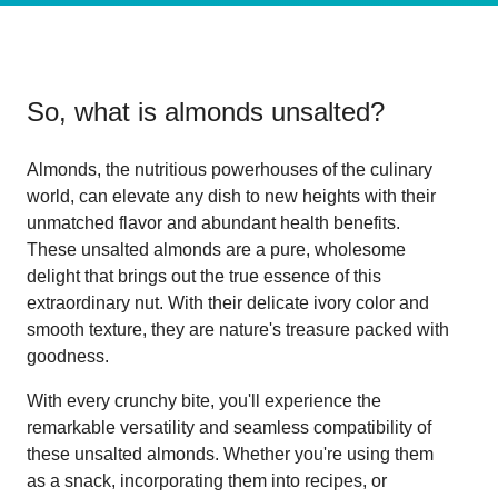
So, what is
almonds unsalted
?
Almonds, the nutritious powerhouses of the culinary
world, can elevate any dish to new heights with their
unmatched flavor and abundant health benefits.
These unsalted almonds are a pure, wholesome
delight that brings out the true essence of this
extraordinary nut. With their delicate ivory color and
smooth texture, they are nature's treasure packed with
goodness.
With every crunchy bite, you'll experience the
remarkable versatility and seamless compatibility of
these unsalted almonds. Whether you're using them
as a snack, incorporating them into recipes, or