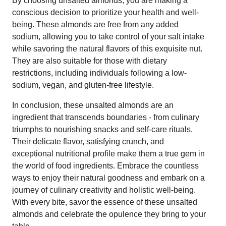
By choosing unsalted almonds, you are making a
conscious decision to prioritize your health and well-
being. These almonds are free from any added
sodium, allowing you to take control of your salt intake
while savoring the natural flavors of this exquisite nut.
They are also suitable for those with dietary
restrictions, including individuals following a low-
sodium, vegan, and gluten-free lifestyle.
In conclusion, these unsalted almonds are an
ingredient that transcends boundaries - from culinary
triumphs to nourishing snacks and self-care rituals.
Their delicate flavor, satisfying crunch, and
exceptional nutritional profile make them a true gem in
the world of food ingredients. Embrace the countless
ways to enjoy their natural goodness and embark on a
journey of culinary creativity and holistic well-being.
With every bite, savor the essence of these unsalted
almonds and celebrate the opulence they bring to your