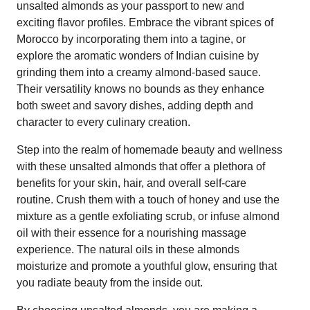
unsalted almonds as your passport to new and
exciting flavor profiles. Embrace the vibrant spices of
Morocco by incorporating them into a tagine, or
explore the aromatic wonders of Indian cuisine by
grinding them into a creamy almond-based sauce.
Their versatility knows no bounds as they enhance
both sweet and savory dishes, adding depth and
character to every culinary creation.
Step into the realm of homemade beauty and wellness
with these unsalted almonds that offer a plethora of
benefits for your skin, hair, and overall self-care
routine. Crush them with a touch of honey and use the
mixture as a gentle exfoliating scrub, or infuse almond
oil with their essence for a nourishing massage
experience. The natural oils in these almonds
moisturize and promote a youthful glow, ensuring that
you radiate beauty from the inside out.