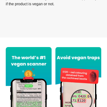
if the product is vegan or not.