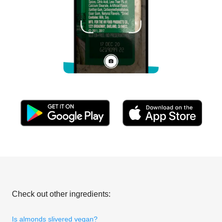
Check out other ingredients:
Is almonds slivered vegan?