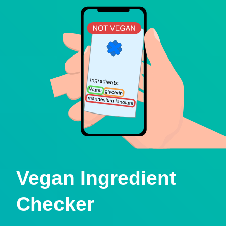
Vegan Ingredient
Checker