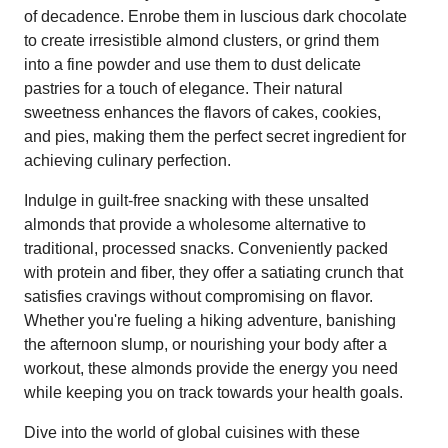
of decadence. Enrobe them in luscious dark chocolate
to create irresistible almond clusters, or grind them
into a fine powder and use them to dust delicate
pastries for a touch of elegance. Their natural
sweetness enhances the flavors of cakes, cookies,
and pies, making them the perfect secret ingredient for
achieving culinary perfection.
Indulge in guilt-free snacking with these unsalted
almonds that provide a wholesome alternative to
traditional, processed snacks. Conveniently packed
with protein and fiber, they offer a satiating crunch that
satisfies cravings without compromising on flavor.
Whether you're fueling a hiking adventure, banishing
the afternoon slump, or nourishing your body after a
workout, these almonds provide the energy you need
while keeping you on track towards your health goals.
Dive into the world of global cuisines with these