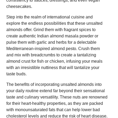
consistency to sauces, dressings, and even vegan
cheesecakes.
Step into the realm of international cuisine and
explore the endless possibilities that these unsalted
almonds offer. Grind them with fragrant spices to
create authentic Indian almond masala powder or
pulse them with garlic and herbs for a delectable
Mediterranean-inspired almond pesto. Crush them
and mix with breadcrumbs to create a tantalizing
almond crust for fish or chicken, infusing your meals
with an irresistible nuttiness that will tantalize your
taste buds.
The benefits of incorporating unsalted almonds into
your daily routine extend far beyond their sensational
taste and culinary versatility. These nuts are renowned
for their heart-healthy properties, as they are packed
with monounsaturated fats that can help lower bad
cholesterol levels and reduce the risk of heart disease.