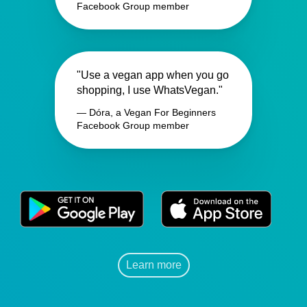
Facebook Group member
"Use a vegan app when you go
shopping, I use WhatsVegan."
— Dóra, a Vegan For Beginners
Facebook Group member
Learn more