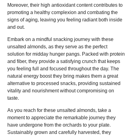
Moreover, their high antioxidant content contributes to
promoting a healthy complexion and combating the
signs of aging, leaving you feeling radiant both inside
and out.
Embark on a mindful snacking journey with these
unsalted almonds, as they serve as the perfect
solution for midday hunger pangs. Packed with protein
and fiber, they provide a satisfying crunch that keeps
you feeling full and focused throughout the day. The
natural energy boost they bring makes them a great
alternative to processed snacks, providing sustained
vitality and nourishment without compromising on
taste.
As you reach for these unsalted almonds, take a
moment to appreciate the remarkable journey they
have undergone from the orchards to your plate.
Sustainably grown and carefully harvested, they