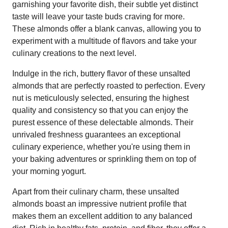
garnishing your favorite dish, their subtle yet distinct
taste will leave your taste buds craving for more.
These almonds offer a blank canvas, allowing you to
experiment with a multitude of flavors and take your
culinary creations to the next level.
Indulge in the rich, buttery flavor of these unsalted
almonds that are perfectly roasted to perfection. Every
nut is meticulously selected, ensuring the highest
quality and consistency so that you can enjoy the
purest essence of these delectable almonds. Their
unrivaled freshness guarantees an exceptional
culinary experience, whether you're using them in
your baking adventures or sprinkling them on top of
your morning yogurt.
Apart from their culinary charm, these unsalted
almonds boast an impressive nutrient profile that
makes them an excellent addition to any balanced