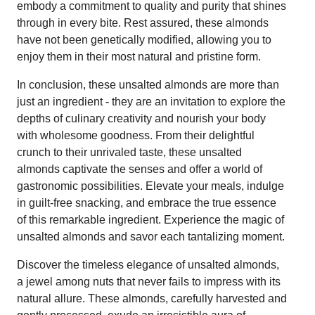
embody a commitment to quality and purity that shines
through in every bite. Rest assured, these almonds
have not been genetically modified, allowing you to
enjoy them in their most natural and pristine form.
In conclusion, these unsalted almonds are more than
just an ingredient - they are an invitation to explore the
depths of culinary creativity and nourish your body
with wholesome goodness. From their delightful
crunch to their unrivaled taste, these unsalted
almonds captivate the senses and offer a world of
gastronomic possibilities. Elevate your meals, indulge
in guilt-free snacking, and embrace the true essence
of this remarkable ingredient. Experience the magic of
unsalted almonds and savor each tantalizing moment.
Discover the timeless elegance of unsalted almonds,
a jewel among nuts that never fails to impress with its
natural allure. These almonds, carefully harvested and