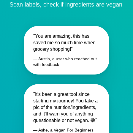
Scan labels, check if ingredients are vegan
"You are amazing, this has
saved me so much time when
grocery shopping!"
— Austin, a user who reached out
with feedback
"It's been a great tool since
starting my journey! You take a
pic of the nutrition/ingredients,
and it'll warn you of anything
questionable or not vegan. 😁"
— Ashe, a Vegan For Beginners