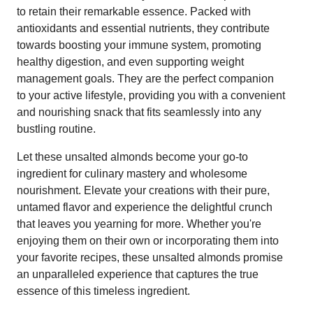
to retain their remarkable essence. Packed with
antioxidants and essential nutrients, they contribute
towards boosting your immune system, promoting
healthy digestion, and even supporting weight
management goals. They are the perfect companion
to your active lifestyle, providing you with a convenient
and nourishing snack that fits seamlessly into any
bustling routine.
Let these unsalted almonds become your go-to
ingredient for culinary mastery and wholesome
nourishment. Elevate your creations with their pure,
untamed flavor and experience the delightful crunch
that leaves you yearning for more. Whether you're
enjoying them on their own or incorporating them into
your favorite recipes, these unsalted almonds promise
an unparalleled experience that captures the true
essence of this timeless ingredient.