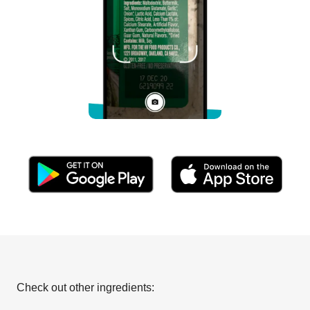
Check out other ingredients: