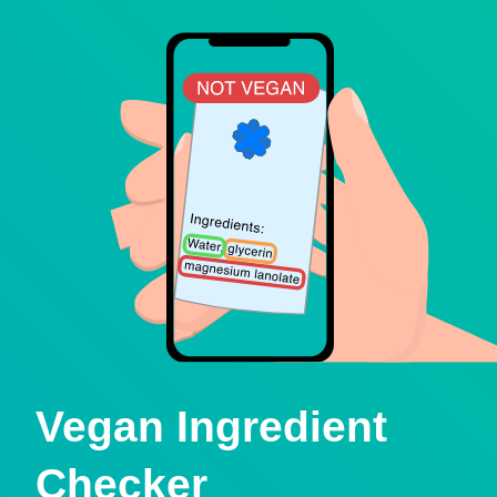
Vegan Ingredient
Checker