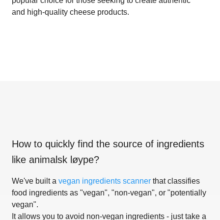
popular choice for those seeking to create authentic
and high-quality cheese products.
How to quickly find the source of ingredients
like
animalsk løype
?
We've built a
vegan ingredients scanner
that classifies
food ingredients as "vegan", "non-vegan", or "potentially
vegan".
It allows you to avoid non-vegan ingredients - just take a