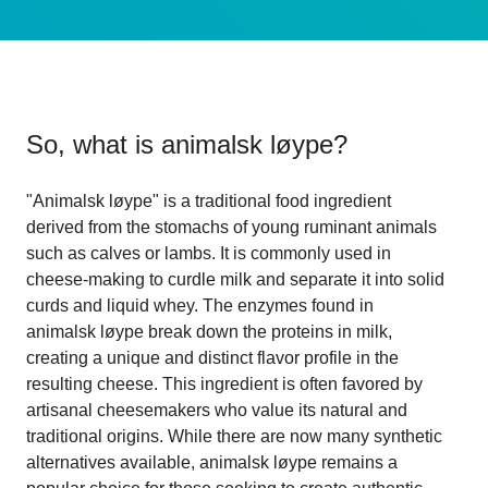
So, what is
animalsk løype
?
"Animalsk løype" is a traditional food ingredient
derived from the stomachs of young ruminant animals
such as calves or lambs. It is commonly used in
cheese-making to curdle milk and separate it into solid
curds and liquid whey. The enzymes found in
animalsk løype break down the proteins in milk,
creating a unique and distinct flavor profile in the
resulting cheese. This ingredient is often favored by
artisanal cheesemakers who value its natural and
traditional origins. While there are now many synthetic
alternatives available, animalsk løype remains a