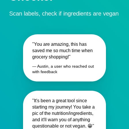
Scan labels, check if ingredients are vegan
"You are amazing, this has
saved me so much time when
grocery shopping!"
— Austin, a user who reached out
with feedback
"It's been a great tool since
starting my journey! You take a
pic of the nutrition/ingredients,
and it'll warn you of anything
questionable or not vegan. 😁"