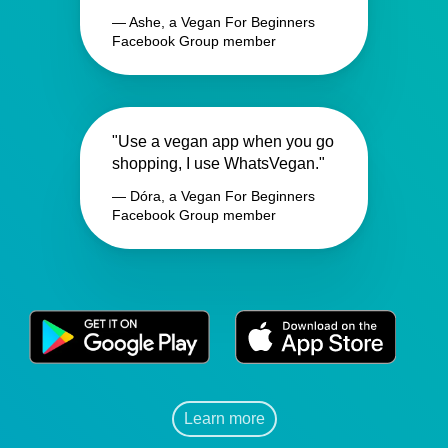
— Ashe, a Vegan For Beginners
Facebook Group member
"Use a vegan app when you go
shopping, I use WhatsVegan."
— Dóra, a Vegan For Beginners
Facebook Group member
Learn more