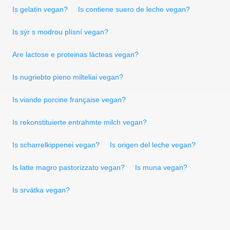
Is gelatin vegan?
Is contiene suero de leche vegan?
Is sýr s modrou plísní vegan?
Are lactose e proteinas lácteas vegan?
Is nugriebto pieno milteliai vegan?
Is viande porcine française vegan?
Is rekonstituierte entrahmte milch vegan?
Is scharrelkippenei vegan?
Is origen del leche vegan?
Is latte magro pastorizzato vegan?
Is muna vegan?
Is srvátka vegan?