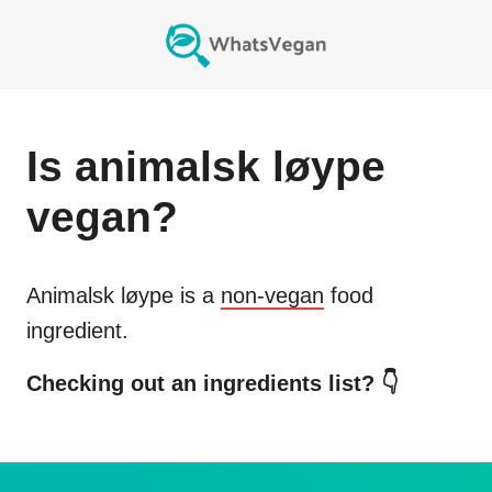
Is
animalsk løype
vegan?
Animalsk løype
is a
non-vegan
food
ingredient.
Checking out an ingredients list? 👇