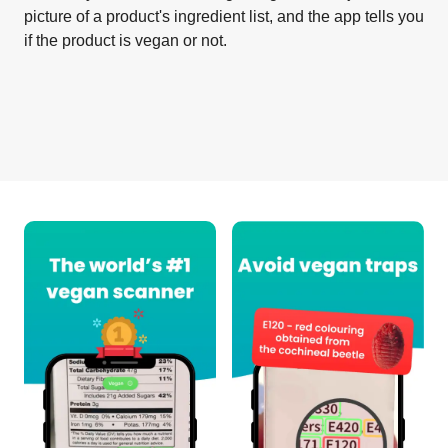
picture of a product's ingredient list, and the app tells you
if the product is vegan or not.