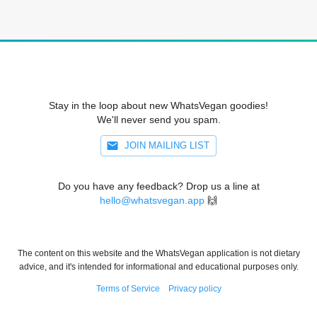
Stay in the loop about new WhatsVegan goodies!
We'll never send you spam.
JOIN MAILING LIST
Do you have any feedback? Drop us a line at
hello@whatsvegan.app
🙌
The content on this website and the WhatsVegan application is not dietary
advice, and it's intended for informational and educational purposes only.
Terms of Service
Privacy policy