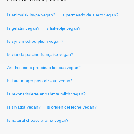
Is animalsk løype vegan?
Is permeado de suero vegan?
Is gelatin vegan?
Is fiskeolje vegan?
Is sýr s modrou plísní vegan?
Is viande porcine française vegan?
Are lactose e proteinas lácteas vegan?
Is latte magro pastorizzato vegan?
Is rekonstituierte entrahmte milch vegan?
Is srvátka vegan?
Is origen del leche vegan?
Is natural cheese aroma vegan?