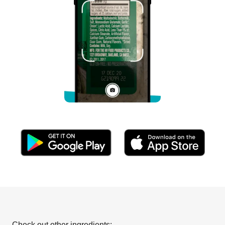
Check out other ingredients: