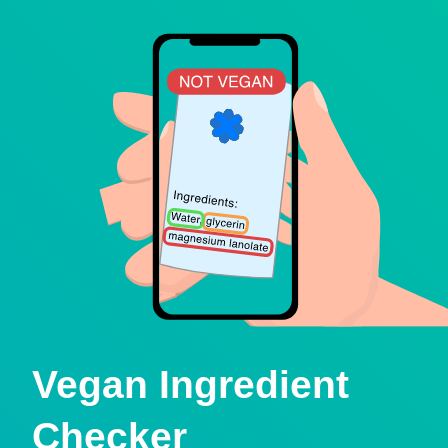
Vegan Ingredient
Checker