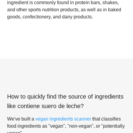
ingredient is commonly found in protein bars, shakes,
and other sports nutrition products, as well as in baked
goods, confectionery, and dairy products.
How to quickly find the source of ingredients
like
contiene suero de leche
?
We've built a
vegan ingredients scanner
that classifies
food ingredients as "vegan", "non-vegan", or "potentially