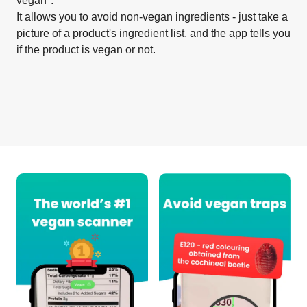
vegan".
It allows you to avoid non-vegan ingredients - just take a
picture of a product's ingredient list, and the app tells you
if the product is vegan or not.