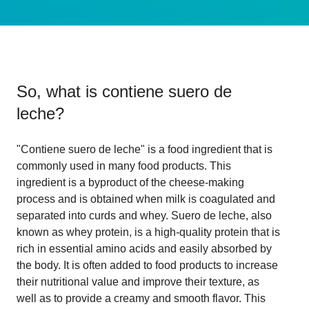
So, what is
contiene suero de
leche
?
"Contiene suero de leche" is a food ingredient that is
commonly used in many food products. This
ingredient is a byproduct of the cheese-making
process and is obtained when milk is coagulated and
separated into curds and whey. Suero de leche, also
known as whey protein, is a high-quality protein that is
rich in essential amino acids and easily absorbed by
the body. It is often added to food products to increase
their nutritional value and improve their texture, as
well as to provide a creamy and smooth flavor. This