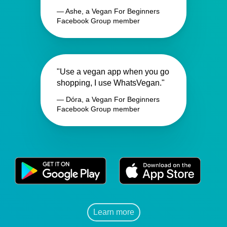
— Ashe, a Vegan For Beginners
Facebook Group member
"Use a vegan app when you go
shopping, I use WhatsVegan."
— Dóra, a Vegan For Beginners
Facebook Group member
Learn more