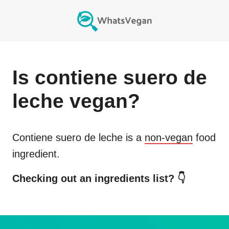
Is
contiene suero de
leche
vegan?
Contiene suero de leche
is a
non-vegan
food
ingredient.
Checking out an ingredients list? 👇