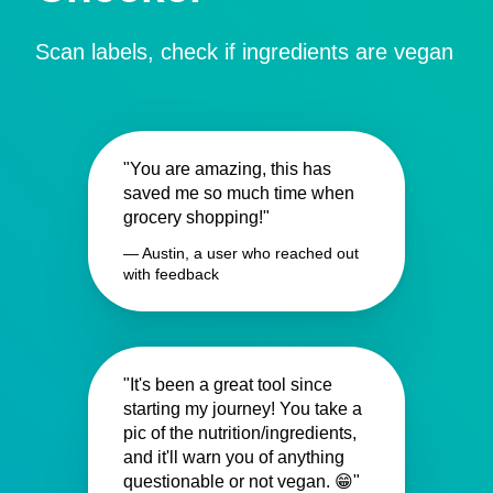
Scan labels, check if ingredients are vegan
"You are amazing, this has
saved me so much time when
grocery shopping!"
— Austin, a user who reached out
with feedback
"It's been a great tool since
starting my journey! You take a
pic of the nutrition/ingredients,
and it'll warn you of anything
questionable or not vegan. 😁"