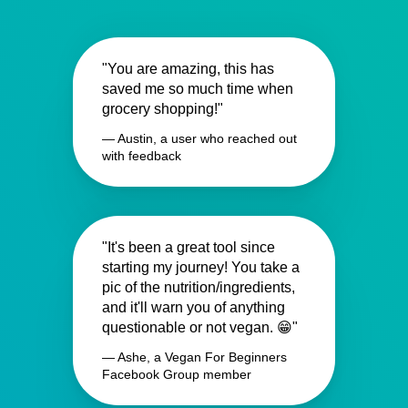
"You are amazing, this has
saved me so much time when
grocery shopping!"
— Austin, a user who reached out
with feedback
"It's been a great tool since
starting my journey! You take a
pic of the nutrition/ingredients,
and it'll warn you of anything
questionable or not vegan. 😁"
— Ashe, a Vegan For Beginners
Facebook Group member