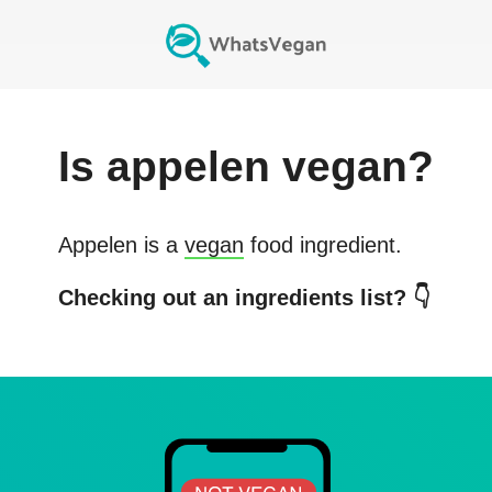
Is
appelen
vegan?
Appelen
is a
vegan
food ingredient.
Checking out an ingredients list? 👇