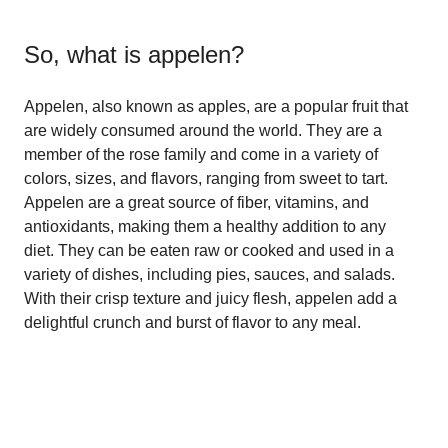
So, what is
appelen
?
Appelen, also known as apples, are a popular fruit that
are widely consumed around the world. They are a
member of the rose family and come in a variety of
colors, sizes, and flavors, ranging from sweet to tart.
Appelen are a great source of fiber, vitamins, and
antioxidants, making them a healthy addition to any
diet. They can be eaten raw or cooked and used in a
variety of dishes, including pies, sauces, and salads.
With their crisp texture and juicy flesh, appelen add a
delightful crunch and burst of flavor to any meal.