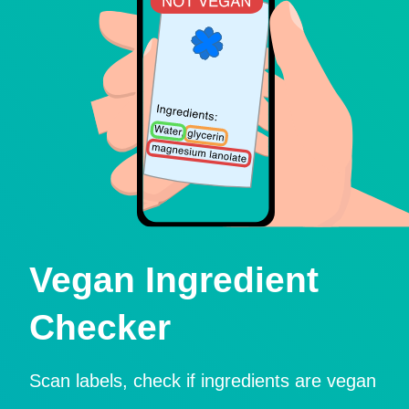
Vegan Ingredient
Checker
Scan labels, check if ingredients are vegan