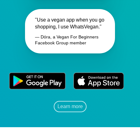
"Use a vegan app when you go
shopping, I use WhatsVegan."
— Dóra, a Vegan For Beginners
Facebook Group member
Learn more