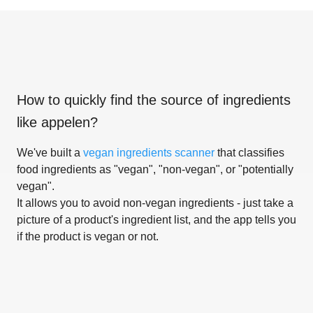
How to quickly find the source of ingredients
like
appelen
?
We've built a
vegan ingredients scanner
that classifies
food ingredients as "vegan", "non-vegan", or "potentially
vegan".
It allows you to avoid non-vegan ingredients - just take a
picture of a product's ingredient list, and the app tells you
if the product is vegan or not.