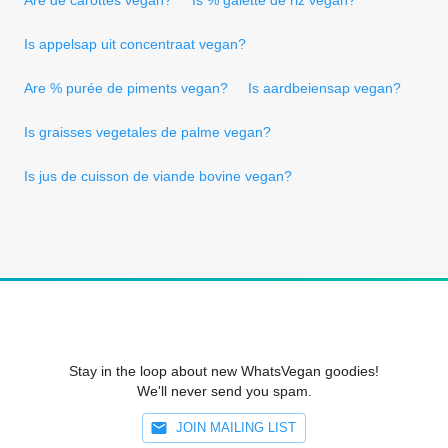
Is appelsap uit concentraat vegan?
Are % purée de piments vegan?
Is aardbeiensap vegan?
Is graisses vegetales de palme vegan?
Is jus de cuisson de viande bovine vegan?
Stay in the loop about new WhatsVegan goodies!
We'll never send you spam.
JOIN MAILING LIST