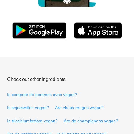
Check out other ingredients:
Is compote de pommes avec vegan?
Is sojaeiwitten vegan?
Are choux rouges vegan?
Is tricalciumfosfaat vegan?
Are de champignons vegan?
Are de caróttes vegan?
Is % galette de riz vegan?