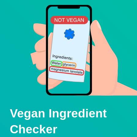
Vegan Ingredient
Checker