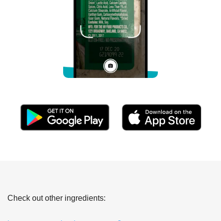
Check out other ingredients: