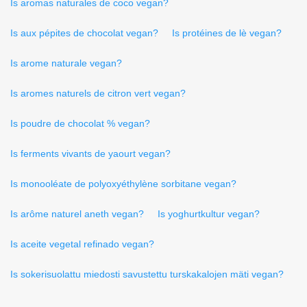
Is aromas naturales de coco vegan?
Is aux pépites de chocolat vegan?
Is protéines de lè vegan?
Is arome naturale vegan?
Is aromes naturels de citron vert vegan?
Is poudre de chocolat % vegan?
Is ferments vivants de yaourt vegan?
Is monooléate de polyoxyéthylène sorbitane vegan?
Is arôme naturel aneth vegan?
Is yoghurtkultur vegan?
Is aceite vegetal refinado vegan?
Is sokerisuolattu miedosti savustettu turskakalojen mäti vegan?