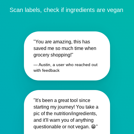
Scan labels, check if ingredients are vegan
"You are amazing, this has
saved me so much time when
grocery shopping!"
— Austin, a user who reached out
with feedback
"It's been a great tool since
starting my journey! You take a
pic of the nutrition/ingredients,
and it'll warn you of anything
questionable or not vegan. 😁"