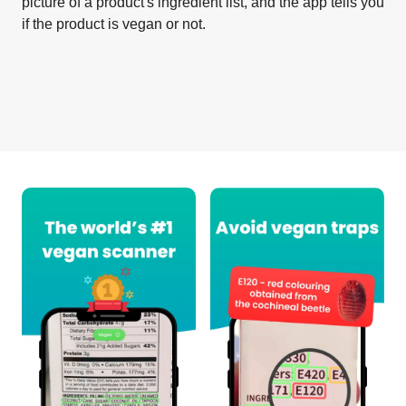
picture of a product's ingredient list, and the app tells you
if the product is vegan or not.