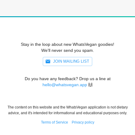
Stay in the loop about new WhatsVegan goodies!
We'll never send you spam.
JOIN MAILING LIST
Do you have any feedback? Drop us a line at
hello@whatsvegan.app
🙌
The content on this website and the WhatsVegan application is not dietary
advice, and it's intended for informational and educational purposes only.
Terms of Service
Privacy policy