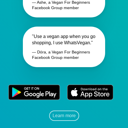
— Ashe, a Vegan For Beginners
Facebook Group member
"Use a vegan app when you go
shopping, I use WhatsVegan."
— Dóra, a Vegan For Beginners
Facebook Group member
Learn more