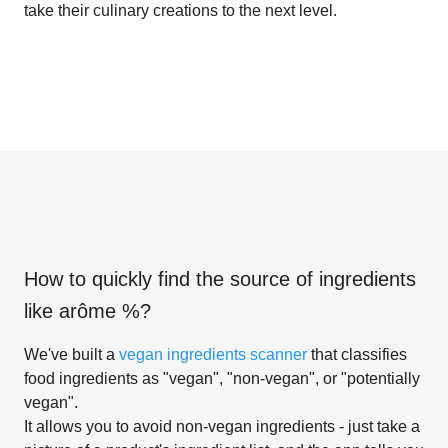
take their culinary creations to the next level.
How to quickly find the source of ingredients
like
arôme %
?
We've built a
vegan ingredients scanner
that classifies
food ingredients as "vegan", "non-vegan", or "potentially
vegan".
It allows you to avoid non-vegan ingredients - just take a