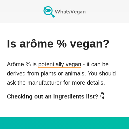
Is
arôme %
vegan?
Arôme %
is
potentially vegan
- it can be
derived from plants or animals. You should
ask the manufacturer for more details.
Checking out an ingredients list? 👇