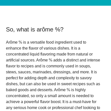
So, what is
arôme %
?
Arôme % is a versatile food ingredient used to
enhance the flavor of various dishes. It is a
concentrated liquid flavoring made from natural or
artificial sources. Arôme % adds a distinct and intense
flavor to recipes and is commonly used in soups,
stews, sauces, marinades, dressings, and more. It is
perfect for adding depth and complexity to savory
dishes, but can also be used in sweet recipes such as
baked goods and desserts. Arôme % is highly
concentrated, so only a small amount is needed to
achieve a powerful flavor boost. It is a must-have for
any serious home cook or professional chef looking to