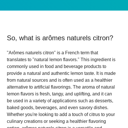
So, what is
arômes naturels citron
?
"Arômes naturels citron" is a French term that
translates to "natural lemon flavors." This ingredient is
commonly used in food and beverage products to
provide a natural and authentic lemon taste. It is made
from natural sources and is often used as a healthier
alternative to artificial flavorings. The aroma of natural
lemon flavors is fresh, tangy, and uplifting, and it can
be used in a variety of applications such as desserts,
baked goods, beverages, and even savory dishes.
Whether you're looking to add a touch of citrus to your
culinary creations or seeking a healthier flavoring