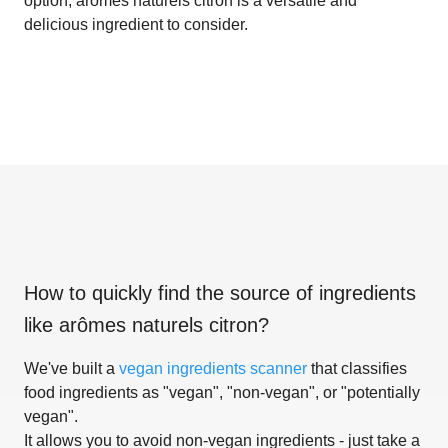
option, arômes naturels citron is a versatile and
delicious ingredient to consider.
How to quickly find the source of ingredients
like
arômes naturels citron
?
We've built a
vegan ingredients scanner
that classifies
food ingredients as "vegan", "non-vegan", or "potentially
vegan".
It allows you to avoid non-vegan ingredients - just take a