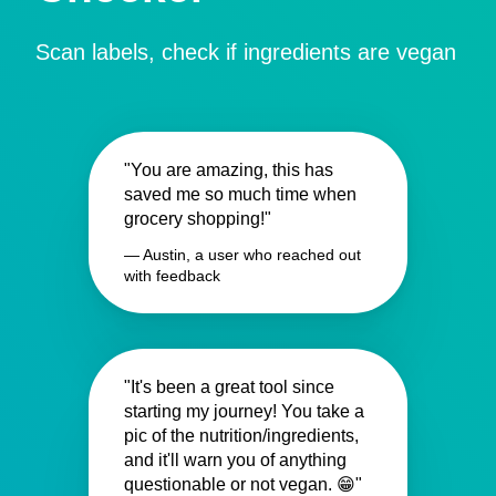
Scan labels, check if ingredients are vegan
"You are amazing, this has
saved me so much time when
grocery shopping!"
— Austin, a user who reached out
with feedback
"It's been a great tool since
starting my journey! You take a
pic of the nutrition/ingredients,
and it'll warn you of anything
questionable or not vegan. 😁"