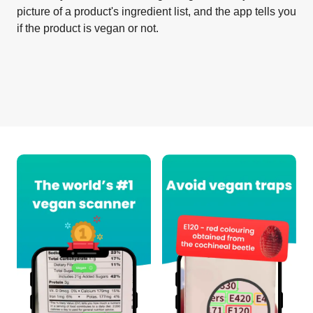
picture of a product's ingredient list, and the app tells you
if the product is vegan or not.