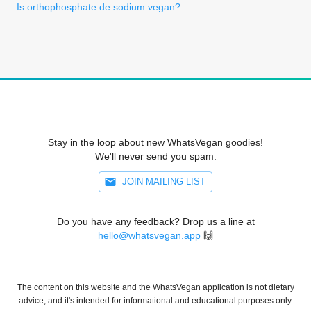
Is orthophosphate de sodium vegan?
Stay in the loop about new WhatsVegan goodies!
We'll never send you spam.
JOIN MAILING LIST
Do you have any feedback? Drop us a line at
hello@whatsvegan.app
🙌
The content on this website and the WhatsVegan application is not dietary
advice, and it's intended for informational and educational purposes only.