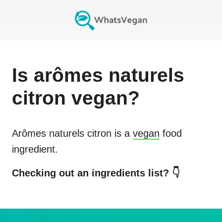
Is
arômes naturels
citron
vegan?
Arômes naturels citron
is a
vegan
food
ingredient.
Checking out an ingredients list? 👇