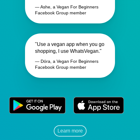
— Ashe, a Vegan For Beginners
Facebook Group member
"Use a vegan app when you go
shopping, I use WhatsVegan."
— Dóra, a Vegan For Beginners
Facebook Group member
Learn more