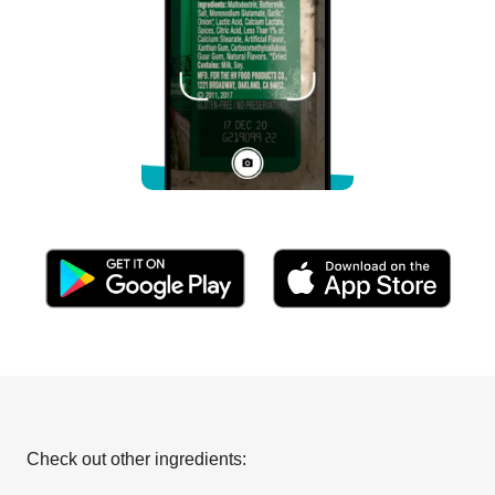
Check out other ingredients: