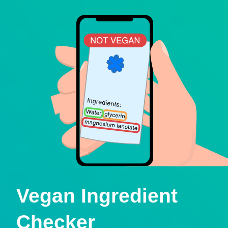
Vegan Ingredient
Checker