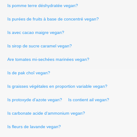
Is pomme terre déshydratée vegan?
Is purées de fruits à base de concentré vegan?
Is avec cacao maigre vegan?
Is sirop de sucre caramel vegan?
Are tomates mi-sechées marinées vegan?
Is de pak choî vegan?
Is graisses végétales en proportion variable vegan?
Is protoxyde d'azote vegan?
Is contient ail vegan?
Is carbonate acide d‘ammonium vegan?
Is fleurs de lavande vegan?