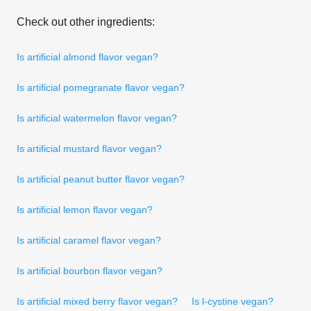
Check out other ingredients:
Is artificial almond flavor vegan?
Is artificial pomegranate flavor vegan?
Is artificial watermelon flavor vegan?
Is artificial mustard flavor vegan?
Is artificial peanut butter flavor vegan?
Is artificial lemon flavor vegan?
Is artificial caramel flavor vegan?
Is artificial bourbon flavor vegan?
Is artificial mixed berry flavor vegan?
Is l-cystine vegan?