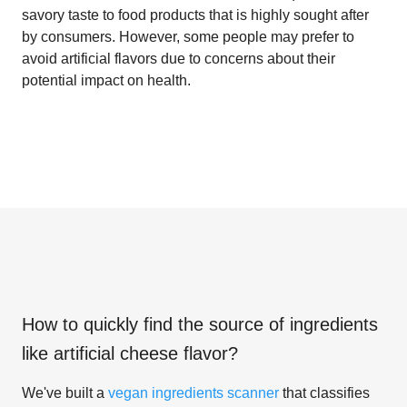
savory taste to food products that is highly sought after
by consumers. However, some people may prefer to
avoid artificial flavors due to concerns about their
potential impact on health.
How to quickly find the source of ingredients
like
artificial cheese flavor
?
We've built a
vegan ingredients scanner
that classifies