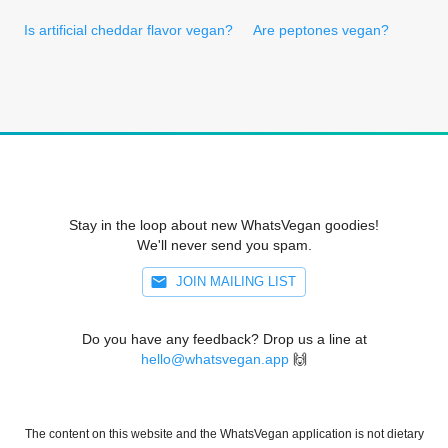
Is artificial cheddar flavor vegan?
Are peptones vegan?
Stay in the loop about new WhatsVegan goodies!
We'll never send you spam.
JOIN MAILING LIST
Do you have any feedback? Drop us a line at
hello@whatsvegan.app
🙌
The content on this website and the WhatsVegan application is not dietary