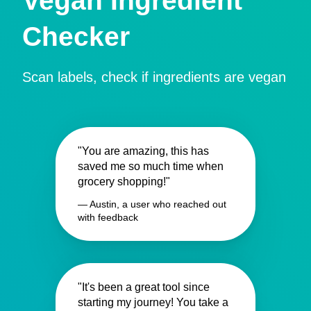
Vegan Ingredient
Checker
Scan labels, check if ingredients are vegan
"You are amazing, this has
saved me so much time when
grocery shopping!"
— Austin, a user who reached out
with feedback
"It's been a great tool since
starting my journey! You take a