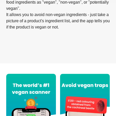
food ingredients as "vegan", "non-vegan", or "potentially
vegan".
It allows you to avoid non-vegan ingredients - just take a
picture of a product's ingredient list, and the app tells you
if the product is vegan or not.