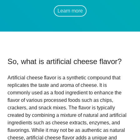
Learn more
So, what is
artificial cheese flavor
?
Artificial cheese flavor is a synthetic compound that
replicates the taste and aroma of cheese. It is
commonly used as a food ingredient to enhance the
flavor of various processed foods such as chips,
crackers, and snack mixes. The flavor is typically
created by combining a mixture of natural and artificial
ingredients such as cheese extracts, enzymes, and
flavorings. While it may not be as authentic as natural
cheese, artificial cheese flavor adds a unique and