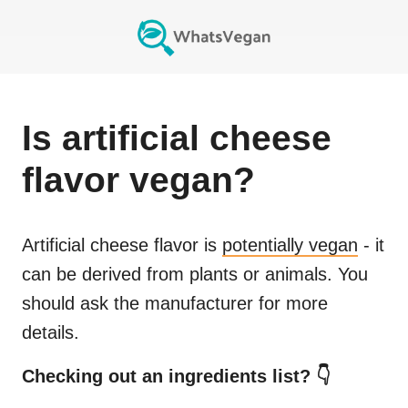
Is
artificial cheese
flavor
vegan?
Artificial cheese flavor
is
potentially vegan
- it
can be derived from plants or animals. You
should ask the manufacturer for more
details.
Checking out an ingredients list? 👇