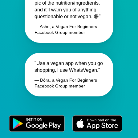
pic of the nutrition/ingredients,
and it'll warn you of anything
questionable or not vegan. 😁"
— Ashe, a Vegan For Beginners
Facebook Group member
"Use a vegan app when you go
shopping, I use WhatsVegan."
— Dóra, a Vegan For Beginners
Facebook Group member