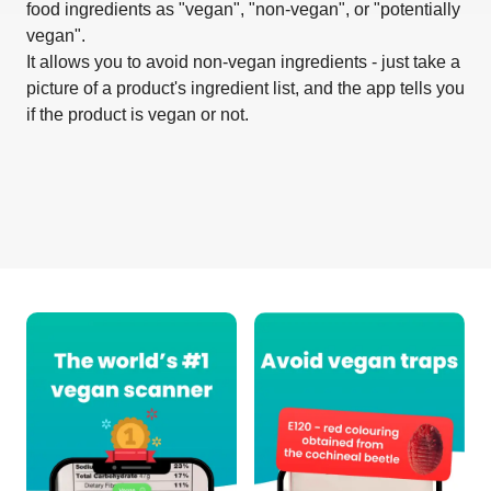
food ingredients as "vegan", "non-vegan", or "potentially
vegan".
It allows you to avoid non-vegan ingredients - just take a
picture of a product's ingredient list, and the app tells you
if the product is vegan or not.