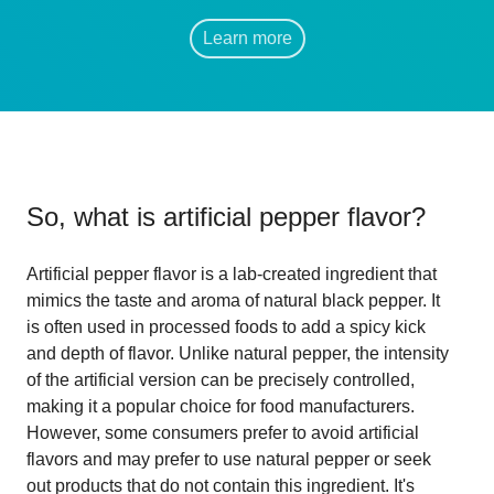
Learn more
So, what is
artificial pepper flavor
?
Artificial pepper flavor is a lab-created ingredient that
mimics the taste and aroma of natural black pepper. It
is often used in processed foods to add a spicy kick
and depth of flavor. Unlike natural pepper, the intensity
of the artificial version can be precisely controlled,
making it a popular choice for food manufacturers.
However, some consumers prefer to avoid artificial
flavors and may prefer to use natural pepper or seek
out products that do not contain this ingredient. It's