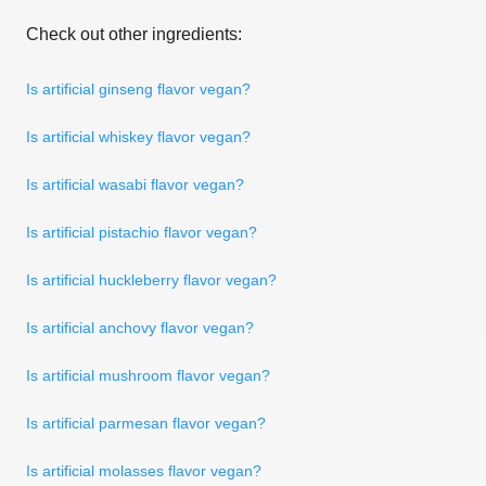
Check out other ingredients:
Is artificial ginseng flavor vegan?
Is artificial whiskey flavor vegan?
Is artificial wasabi flavor vegan?
Is artificial pistachio flavor vegan?
Is artificial huckleberry flavor vegan?
Is artificial anchovy flavor vegan?
Is artificial mushroom flavor vegan?
Is artificial parmesan flavor vegan?
Is artificial molasses flavor vegan?