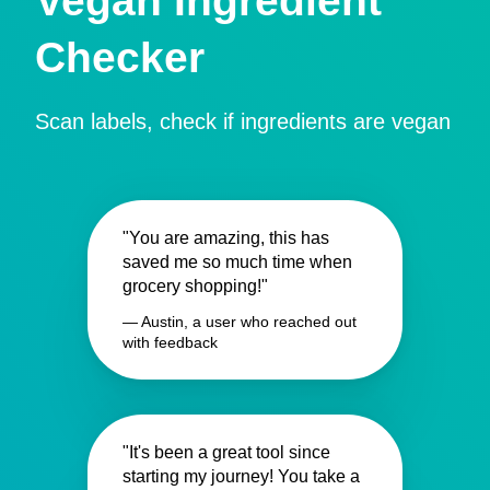
Vegan Ingredient
Checker
Scan labels, check if ingredients are vegan
"You are amazing, this has
saved me so much time when
grocery shopping!"
— Austin, a user who reached out
with feedback
"It's been a great tool since
starting my journey! You take a