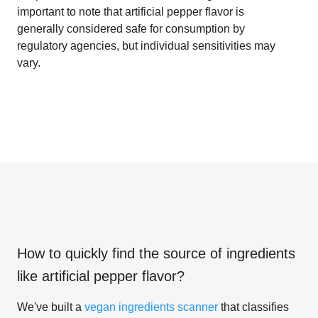
important to note that artificial pepper flavor is
generally considered safe for consumption by
regulatory agencies, but individual sensitivities may
vary.
How to quickly find the source of ingredients
like
artificial pepper flavor
?
We've built a
vegan ingredients scanner
that classifies