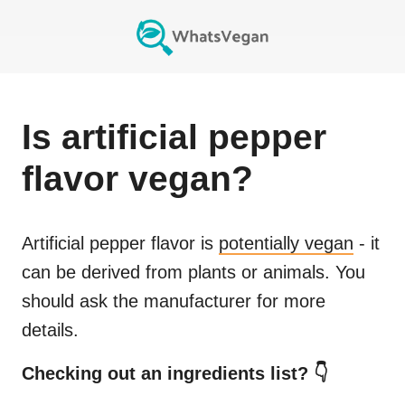
Is
artificial pepper
flavor
vegan?
Artificial pepper flavor
is
potentially vegan
- it
can be derived from plants or animals. You
should ask the manufacturer for more
details.
Checking out an ingredients list? 👇