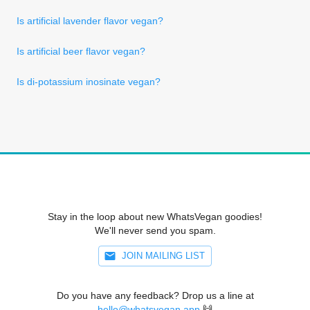
Is artificial lavender flavor vegan?
Is artificial beer flavor vegan?
Is di-potassium inosinate vegan?
Stay in the loop about new WhatsVegan goodies!
We'll never send you spam.
JOIN MAILING LIST
Do you have any feedback? Drop us a line at
hello@whatsvegan.app
🙌