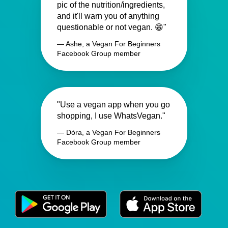
pic of the nutrition/ingredients,
and it'll warn you of anything
questionable or not vegan. 😁"
— Ashe, a Vegan For Beginners
Facebook Group member
"Use a vegan app when you go
shopping, I use WhatsVegan."
— Dóra, a Vegan For Beginners
Facebook Group member