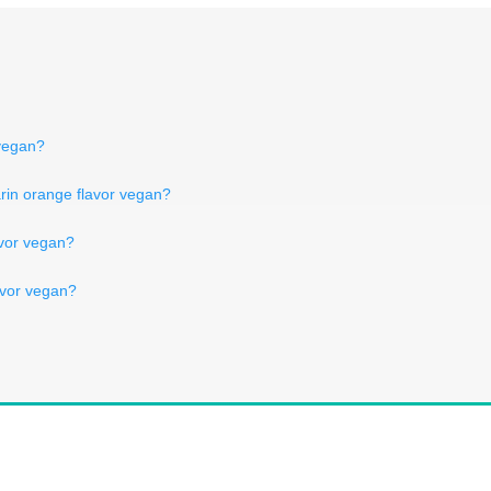
 vegan?
darin orange flavor vegan?
lavor vegan?
lavor vegan?