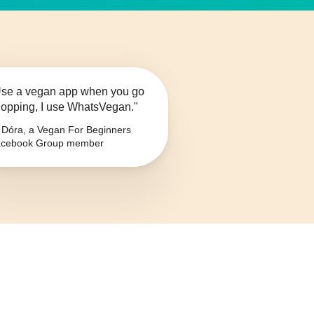
se a vegan app when you go
opping, I use WhatsVegan."
Dóra, a Vegan For Beginners
cebook Group member