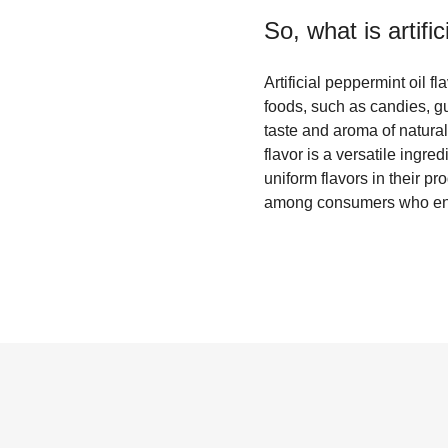
So, what is
artifi
Artificial peppermint oil f
foods, such as candies, g
taste and aroma of natural
flavor is a versatile ingre
uniform flavors in their pro
among consumers who enjoy