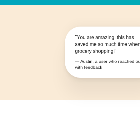
"You are amazing, this has
saved me so much time whe
grocery shopping!"
— Austin, a user who reached ou
with feedback