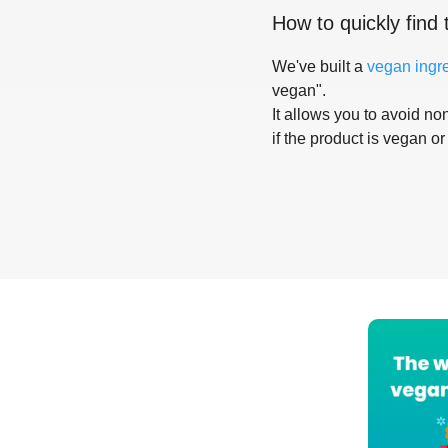
How to quickly find 
We've built a
vegan ingr
vegan".
It allows you to avoid non
if the product is vegan or