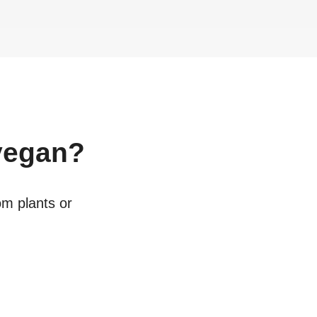
egan?
om plants or