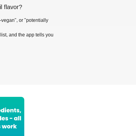
l flavor
?
-vegan", or "potentially
list, and the app tells you