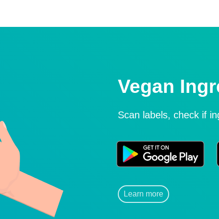
Vegan Ingr
Scan labels, check if i
Learn more