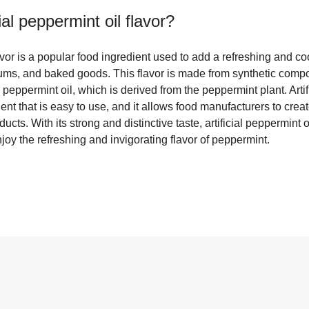
cial peppermint oil flavor
?
lavor is a popular food ingredient used to add a refreshing and coo
ums, and baked goods. This flavor is made from synthetic comp
 peppermint oil, which is derived from the peppermint plant. Artif
dient that is easy to use, and it allows food manufacturers to cre
ducts. With its strong and distinctive taste, artificial peppermint oi
 the refreshing and invigorating flavor of peppermint.