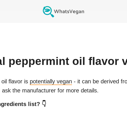
ial peppermint oil flavor
v
oil flavor
is
potentially vegan
- it can be derived fr
 ask the manufacturer for more details.
gredients list? 👇