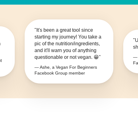
"It's been a great tool since
starting my journey! You take a
"U
n
pic of the nutrition/ingredients,
sh
and it'll warn you of anything
questionable or not vegan. 😁"
— 
t
Fa
— Ashe, a Vegan For Beginners
Facebook Group member