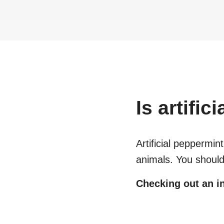
Is
artific
Artificial peppermint 
animals. You should
Checking out an in