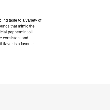
ling taste to a variety of
ounds that mimic the
icial peppermint oil
ate consistent and
l flavor is a favorite