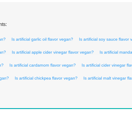
nts:
gan?
Is artificial garlic oil flavor vegan?
Is artificial soy sauce flavor
gan?
Is artificial apple cider vinegar flavor vegan?
Is artificial man
an?
Is artificial cardamom flavor vegan?
Is artificial cider vinegar f
vegan?
Is artificial chickpea flavor vegan?
Is artificial malt vinegar f