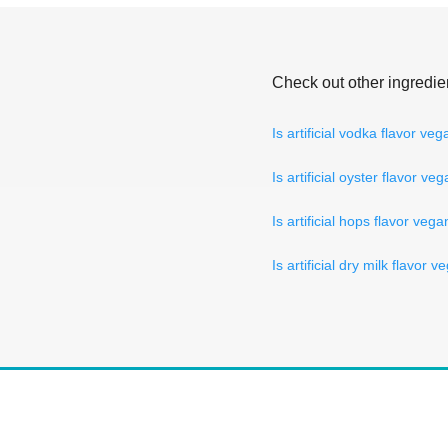
Check out other ingredie
Is artificial vodka flavor ve
Is artificial oyster flavor ve
Is artificial hops flavor veg
Is artificial dry milk flavor 