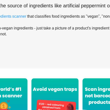
the source of ingredients like
artificial peppermint oi
edients scanner
that classifies food ingredients as "vegan", "non
-vegan ingredients - just take a picture of a product's ingredient 
 not.