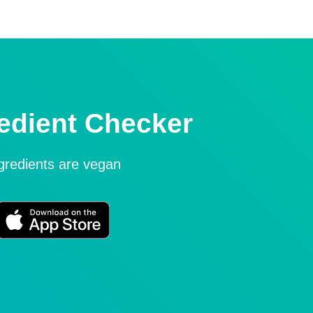
edient Checker
ngredients are vegan