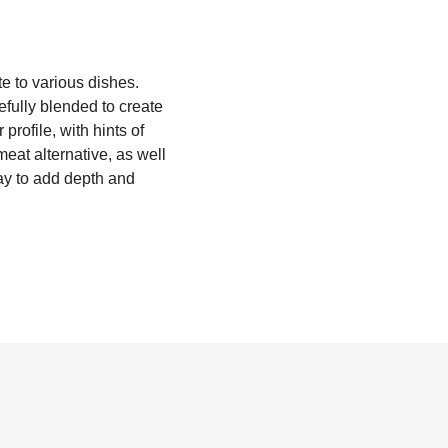
te to various dishes.
refully blended to create
profile, with hints of
eat alternative, as well
way to add depth and