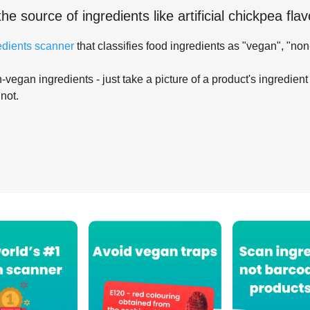
the source of ingredients like
artificial chickpea flav
edients scanner
that classifies food ingredients as "vegan", "non
-vegan ingredients - just take a picture of a product's ingredient 
 not.