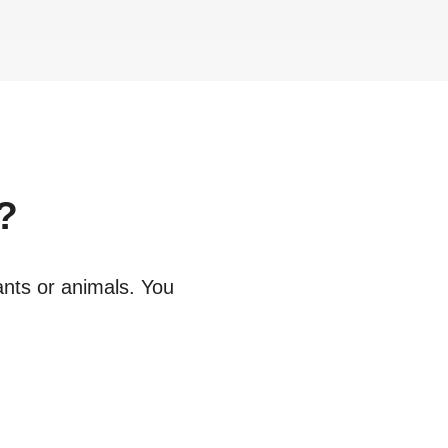
?
ants or animals. You