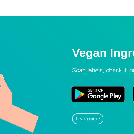
Vegan Ingr
Scan labels, check if i
Learn more