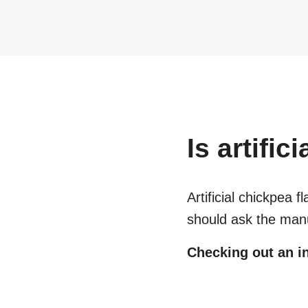
Is
artific
Artificial chickpea fl
should ask the manu
Checking out an in