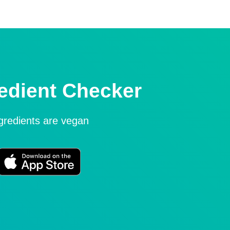
edient Checker
ngredients are vegan