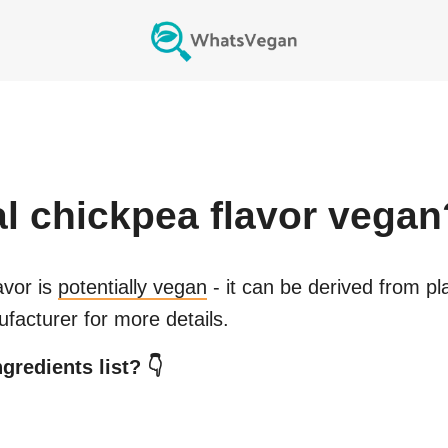
ial chickpea flavor
vegan
avor
is
potentially vegan
- it can be derived from pl
facturer for more details.
gredients list? 👇