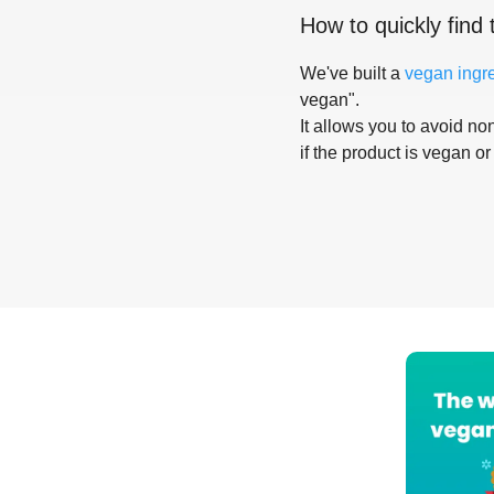
How to quickly find 
We've built a
vegan ingr
vegan".
It allows you to avoid non
if the product is vegan or