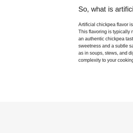
So, what is
artifi
Artificial chickpea flavor 
This flavoring is typically
an authentic chickpea taste
sweetness and a subtle sav
as in soups, stews, and di
complexity to your cooking