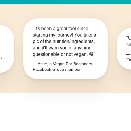
"It's been a great tool since
starting my journey! You take a
"U
n
pic of the nutrition/ingredients,
sh
and it'll warn you of anything
questionable or not vegan. 😁"
— 
t
Fa
— Ashe, a Vegan For Beginners
Facebook Group member