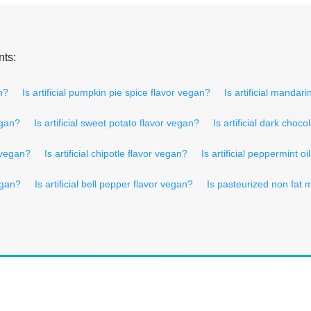
nts:
an?
Is artificial pumpkin pie spice flavor vegan?
Is artificial mandar
egan?
Is artificial sweet potato flavor vegan?
Is artificial dark choc
r vegan?
Is artificial chipotle flavor vegan?
Is artificial peppermint o
egan?
Is artificial bell pepper flavor vegan?
Is pasteurized non fat 