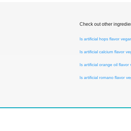
Check out other ingredie
Is artificial hops flavor veg
Is artificial calcium flavor v
Is artificial orange oil flavo
Is artificial romano flavor v