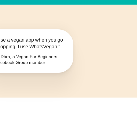
se a vegan app when you go
opping, I use WhatsVegan."
Dóra, a Vegan For Beginners
cebook Group member