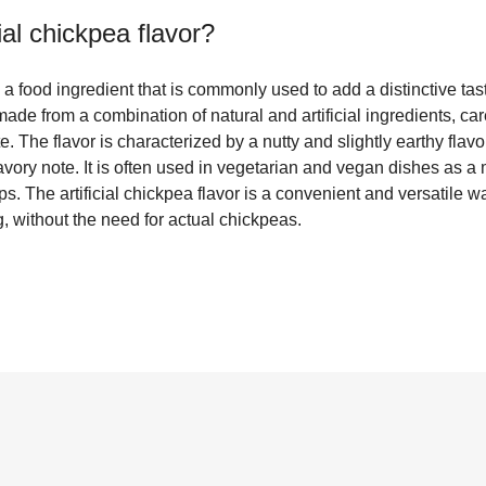
cial chickpea flavor
?
is a food ingredient that is commonly used to add a distinctive tas
 made from a combination of natural and artificial ingredients, ca
. The flavor is characterized by a nutty and slightly earthy flavor 
ory note. It is often used in vegetarian and vegan dishes as a m
ps. The artificial chickpea flavor is a convenient and versatile 
, without the need for actual chickpeas.