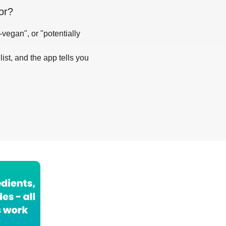
or
?
-vegan", or "potentially
list, and the app tells you