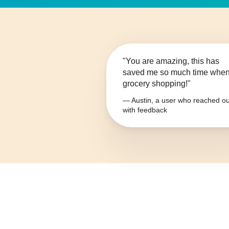
"You are amazing, this has
saved me so much time whe
grocery shopping!"
— Austin, a user who reached ou
with feedback