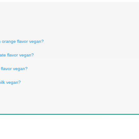
in orange flavor vegan?
olate flavor vegan?
il flavor vegan?
milk vegan?