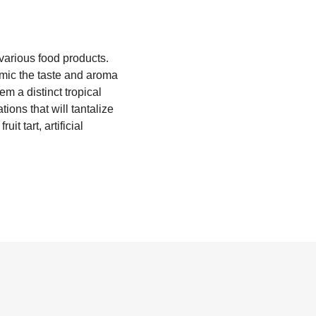
o various food products.
mimic the taste and aroma
em a distinct tropical
ions that will tantalize
t tart, artificial