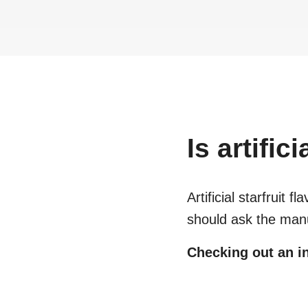
Is
artifici
Artificial starfruit fla
should ask the manu
Checking out an in