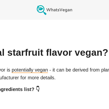
al starfruit flavor
vegan?
vor
is
potentially vegan
- it can be derived from pla
facturer for more details.
gredients list? 👇