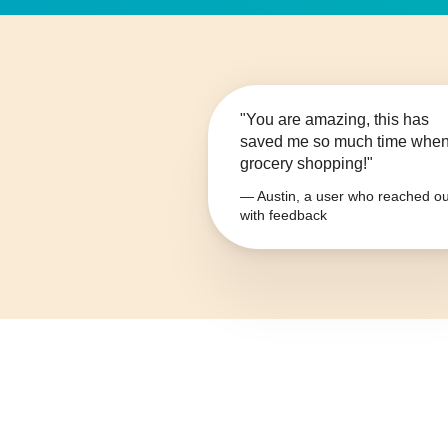
"You are amazing, this has
saved me so much time whe
grocery shopping!"
— Austin, a user who reached ou
with feedback