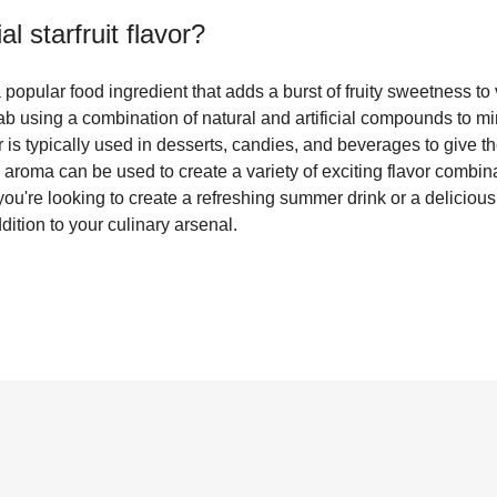
cial starfruit flavor
?
is a popular food ingredient that adds a burst of fruity sweetness t
a lab using a combination of natural and artificial compounds to 
vor is typically used in desserts, candies, and beverages to give th
d aroma can be used to create a variety of exciting flavor combinat
u're looking to create a refreshing summer drink or a delicious frui
addition to your culinary arsenal.