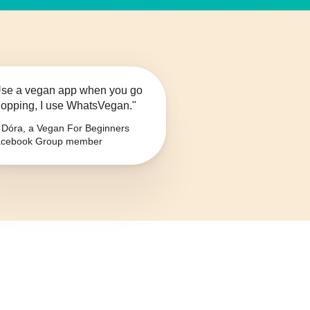
se a vegan app when you go
opping, I use WhatsVegan."
Dóra, a Vegan For Beginners
cebook Group member