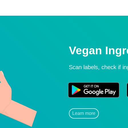
Vegan Ingr
Scan labels, check if i
Learn more