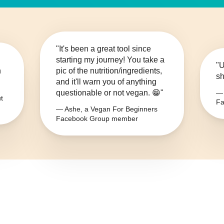
"It's been a great tool since
starting my journey! You take a
"U
n
pic of the nutrition/ingredients,
sh
and it'll warn you of anything
questionable or not vegan. 😁"
— 
t
Fa
— Ashe, a Vegan For Beginners
Facebook Group member