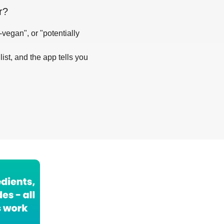
r
?
-vegan", or "potentially
list, and the app tells you