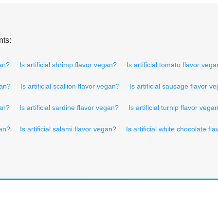
nts:
gan?
Is artificial shrimp flavor vegan?
Is artificial tomato flavor veg
gan?
Is artificial scallion flavor vegan?
Is artificial sausage flavor v
gan?
Is artificial sardine flavor vegan?
Is artificial turnip flavor vega
gan?
Is artificial salami flavor vegan?
Is artificial white chocolate f