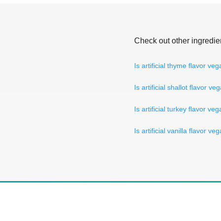
Check out other ingredie
Is artificial thyme flavor ve
Is artificial shallot flavor ve
Is artificial turkey flavor ve
Is artificial vanilla flavor ve