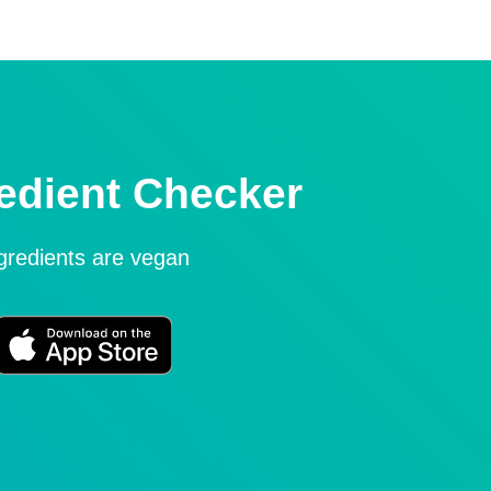
edient Checker
ngredients are vegan