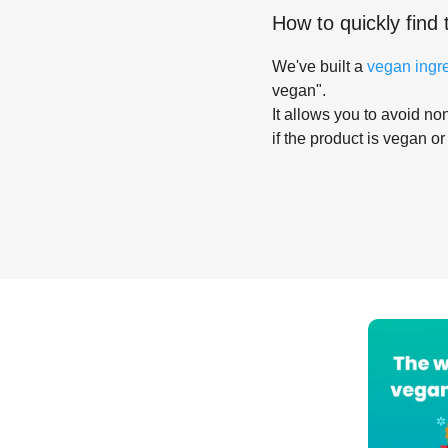
How to quickly find 
We've built a
vegan ingr
vegan".
It allows you to avoid non
if the product is vegan or