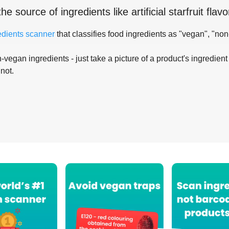
the source of ingredients like
artificial starfruit flavo
edients scanner
that classifies food ingredients as "vegan", "non
-vegan ingredients - just take a picture of a product's ingredient 
 not.