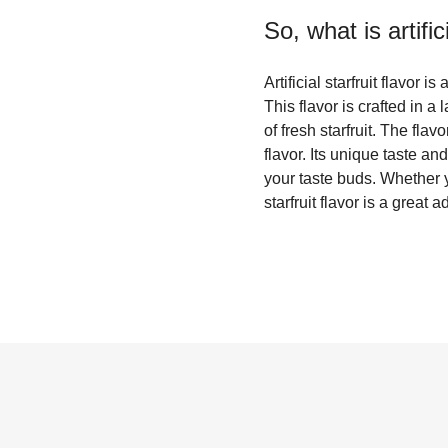
So, what is
artifi
Artificial starfruit flavor 
This flavor is crafted in 
of fresh starfruit. The fla
flavor. Its unique taste an
your taste buds. Whether yo
starfruit flavor is a great 