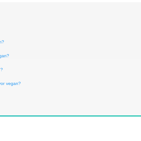
an?
egan?
n?
lavor vegan?