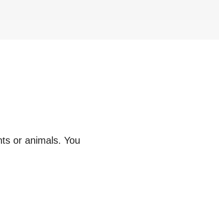
nts or animals. You