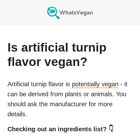
Is
artificial turnip
flavor
vegan?
Artificial turnip flavor
is
potentially vegan
- it
can be derived from plants or animals. You
should ask the manufacturer for more
details.
Checking out an ingredients list? 👇