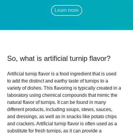
Learn more
So, what is
artificial turnip flavor
?
Artificial turnip flavor is a food ingredient that is used
to add the distinct and earthy taste of turnips to a
variety of dishes. This flavoring is typically created in a
laboratory using chemical compounds that mimic the
natural flavor of turnips. It can be found in many
different products, including soups, stews, sauces,
and dressings, as well as in snacks like potato chips
and crackers. Artificial turnip flavor is often used as a
substitute for fresh turnips, as it can provide a