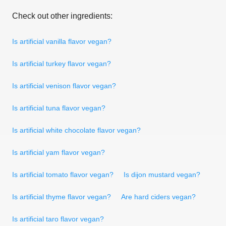
Check out other ingredients:
Is artificial vanilla flavor vegan?
Is artificial turkey flavor vegan?
Is artificial venison flavor vegan?
Is artificial tuna flavor vegan?
Is artificial white chocolate flavor vegan?
Is artificial yam flavor vegan?
Is artificial tomato flavor vegan?
Is dijon mustard vegan?
Is artificial thyme flavor vegan?
Are hard ciders vegan?
Is artificial taro flavor vegan?