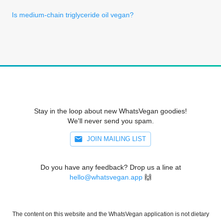
Is medium-chain triglyceride oil vegan?
Stay in the loop about new WhatsVegan goodies!
We'll never send you spam.
JOIN MAILING LIST
Do you have any feedback? Drop us a line at
hello@whatsvegan.app
🙌
The content on this website and the WhatsVegan application is not dietary