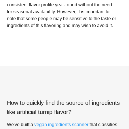
consistent flavor profile year-round without the need
for seasonal availability. However, it is important to
note that some people may be sensitive to the taste or
ingredients of this flavoring and may wish to avoid it.
How to quickly find the source of ingredients
like
artificial turnip flavor
?
We've built a
vegan ingredients scanner
that classifies