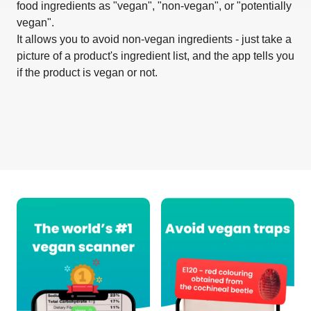
food ingredients as "vegan", "non-vegan", or "potentially
vegan".
It allows you to avoid non-vegan ingredients - just take a
picture of a product's ingredient list, and the app tells you
if the product is vegan or not.