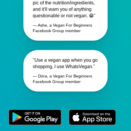
pic of the nutrition/ingredients,
and it'll warn you of anything
questionable or not vegan. 😁"
— Ashe, a Vegan For Beginners
Facebook Group member
"Use a vegan app when you go
shopping, I use WhatsVegan."
— Dóra, a Vegan For Beginners
Facebook Group member