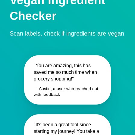
Vegan Ingredient
Checker
Scan labels, check if ingredients are vegan
"You are amazing, this has
saved me so much time when
grocery shopping!"
— Austin, a user who reached out
with feedback
"It's been a great tool since
starting my journey! You take a