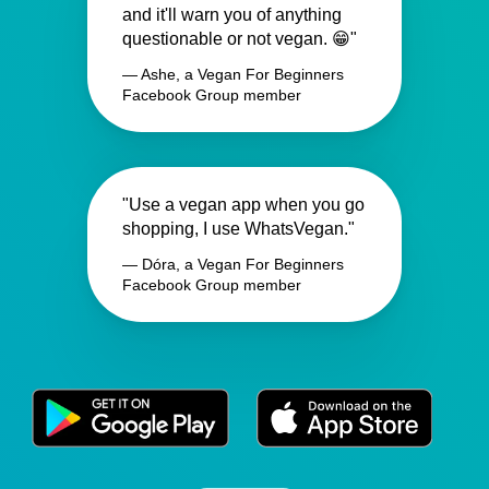
and it'll warn you of anything
questionable or not vegan. 😁"
— Ashe, a Vegan For Beginners
Facebook Group member
"Use a vegan app when you go
shopping, I use WhatsVegan."
— Dóra, a Vegan For Beginners
Facebook Group member