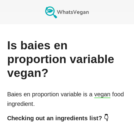
Is
baies en
proportion variable
vegan?
Baies en proportion variable
is a
vegan
food
ingredient.
Checking out an ingredients list? 👇