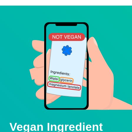
Vegan Ingredient