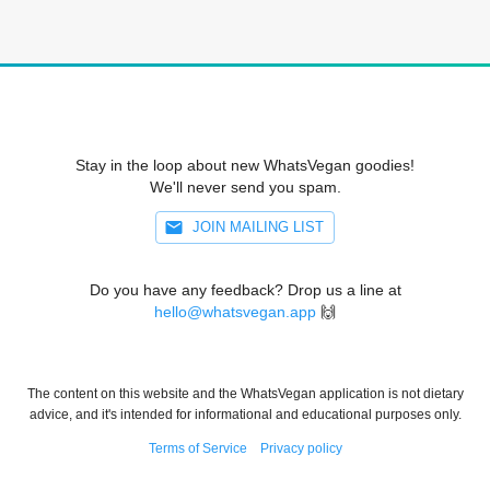
Stay in the loop about new WhatsVegan goodies!
We'll never send you spam.
JOIN MAILING LIST
Do you have any feedback? Drop us a line at
hello@whatsvegan.app
🙌
The content on this website and the WhatsVegan application is not dietary
advice, and it's intended for informational and educational purposes only.
Terms of Service
Privacy policy