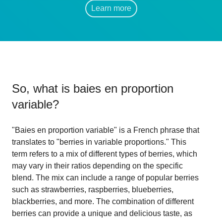
Learn more
So, what is
baies en proportion
variable
?
"Baies en proportion variable" is a French phrase that
translates to "berries in variable proportions." This
term refers to a mix of different types of berries, which
may vary in their ratios depending on the specific
blend. The mix can include a range of popular berries
such as strawberries, raspberries, blueberries,
blackberries, and more. The combination of different
berries can provide a unique and delicious taste, as