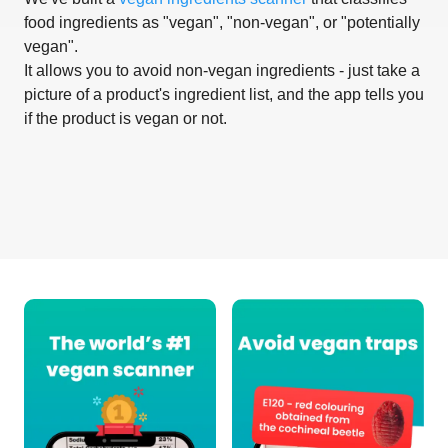
food ingredients as "vegan", "non-vegan", or "potentially
vegan".
It allows you to avoid non-vegan ingredients - just take a
picture of a product's ingredient list, and the app tells you
if the product is vegan or not.