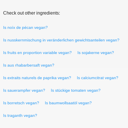
Check out other ingredients:
Is noíx de pécan vegan?
Is nusskernmischung in veränderlichen gewichtsanteilen vegan?
Is fruits en proportion variable vegan?
Is sojakerne vegan?
Is aus rhabarbersaft vegan?
Is extraits naturels de paprika vegan?
Is calciumcitrat vegan?
Is sauerampfer vegan?
Is stückige tomaten vegan?
Is borretsch vegan?
Is baumwollsaatöl vegan?
Is traganth vegan?