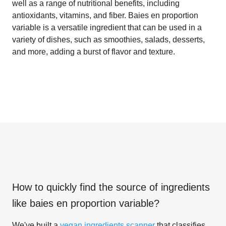
well as a range of nutritional benefits, including
antioxidants, vitamins, and fiber. Baies en proportion
variable is a versatile ingredient that can be used in a
variety of dishes, such as smoothies, salads, desserts,
and more, adding a burst of flavor and texture.
How to quickly find the source of ingredients
like
baies en proportion variable
?
We've built a
vegan ingredients scanner
that classifies