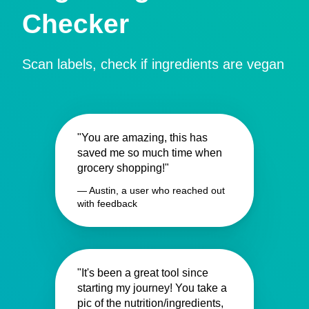
Checker
Scan labels, check if ingredients are vegan
"You are amazing, this has
saved me so much time when
grocery shopping!"
— Austin, a user who reached out
with feedback
"It's been a great tool since
starting my journey! You take a
pic of the nutrition/ingredients,