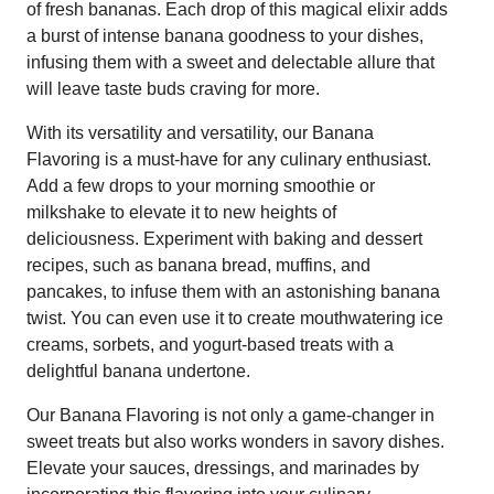
of fresh bananas. Each drop of this magical elixir adds
a burst of intense banana goodness to your dishes,
infusing them with a sweet and delectable allure that
will leave taste buds craving for more.
With its versatility and versatility, our Banana
Flavoring is a must-have for any culinary enthusiast.
Add a few drops to your morning smoothie or
milkshake to elevate it to new heights of
deliciousness. Experiment with baking and dessert
recipes, such as banana bread, muffins, and
pancakes, to infuse them with an astonishing banana
twist. You can even use it to create mouthwatering ice
creams, sorbets, and yogurt-based treats with a
delightful banana undertone.
Our Banana Flavoring is not only a game-changer in
sweet treats but also works wonders in savory dishes.
Elevate your sauces, dressings, and marinades by