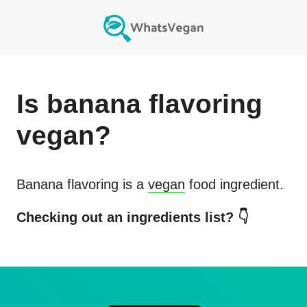
Is
banana flavoring
vegan?
Banana flavoring
is a
vegan
food ingredient.
Checking out an ingredients list? 👇