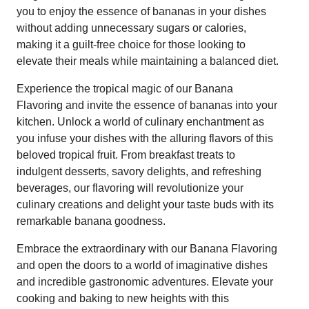
you to enjoy the essence of bananas in your dishes
without adding unnecessary sugars or calories,
making it a guilt-free choice for those looking to
elevate their meals while maintaining a balanced diet.
Experience the tropical magic of our Banana
Flavoring and invite the essence of bananas into your
kitchen. Unlock a world of culinary enchantment as
you infuse your dishes with the alluring flavors of this
beloved tropical fruit. From breakfast treats to
indulgent desserts, savory delights, and refreshing
beverages, our flavoring will revolutionize your
culinary creations and delight your taste buds with its
remarkable banana goodness.
Embrace the extraordinary with our Banana Flavoring
and open the doors to a world of imaginative dishes
and incredible gastronomic adventures. Elevate your
cooking and baking to new heights with this