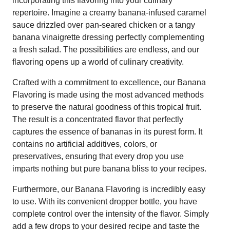
incorporating this flavoring into your culinary
repertoire. Imagine a creamy banana-infused caramel
sauce drizzled over pan-seared chicken or a tangy
banana vinaigrette dressing perfectly complementing
a fresh salad. The possibilities are endless, and our
flavoring opens up a world of culinary creativity.
Crafted with a commitment to excellence, our Banana
Flavoring is made using the most advanced methods
to preserve the natural goodness of this tropical fruit.
The result is a concentrated flavor that perfectly
captures the essence of bananas in its purest form. It
contains no artificial additives, colors, or
preservatives, ensuring that every drop you use
imparts nothing but pure banana bliss to your recipes.
Furthermore, our Banana Flavoring is incredibly easy
to use. With its convenient dropper bottle, you have
complete control over the intensity of the flavor. Simply
add a few drops to your desired recipe and taste the