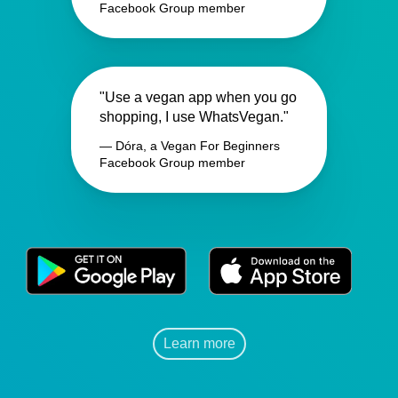
Facebook Group member
"Use a vegan app when you go
shopping, I use WhatsVegan."
— Dóra, a Vegan For Beginners
Facebook Group member
Learn more