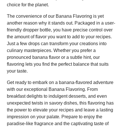
choice for the planet.
The convenience of our Banana Flavoring is yet
another reason why it stands out. Packaged in a user-
friendly dropper bottle, you have precise control over
the amount of flavor you want to add to your recipes.
Just a few drops can transform your creations into
culinary masterpieces. Whether you prefer a
pronounced banana flavor or a subtle hint, our
flavoring lets you find the perfect balance that suits
your taste.
Get ready to embark on a banana-flavored adventure
with our exceptional Banana Flavoring. From
breakfast delights to indulgent desserts, and even
unexpected twists in savory dishes, this flavoring has
the power to elevate your recipes and leave a lasting
impression on your palate. Prepare to enjoy the
paradise-like fragrance and the captivating taste of