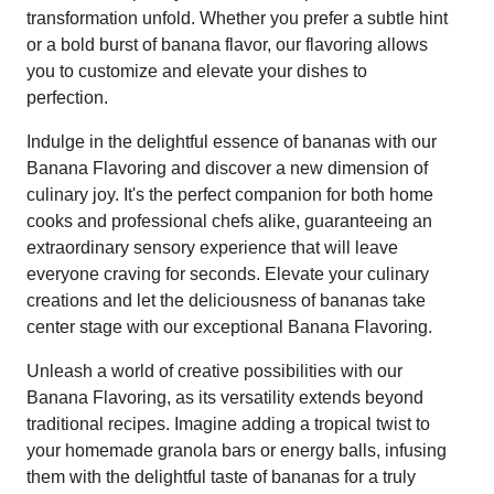
transformation unfold. Whether you prefer a subtle hint
or a bold burst of banana flavor, our flavoring allows
you to customize and elevate your dishes to
perfection.
Indulge in the delightful essence of bananas with our
Banana Flavoring and discover a new dimension of
culinary joy. It's the perfect companion for both home
cooks and professional chefs alike, guaranteeing an
extraordinary sensory experience that will leave
everyone craving for seconds. Elevate your culinary
creations and let the deliciousness of bananas take
center stage with our exceptional Banana Flavoring.
Unleash a world of creative possibilities with our
Banana Flavoring, as its versatility extends beyond
traditional recipes. Imagine adding a tropical twist to
your homemade granola bars or energy balls, infusing
them with the delightful taste of bananas for a truly