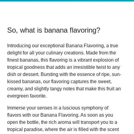
So, what is
banana flavoring
?
Introducing our exceptional Banana Flavoring, a true
delight for all your culinary creations. Made from the
finest bananas, this flavoring is a vibrant explosion of
tropical goodness that adds an irresistible twist to any
dish or dessert. Bursting with the essence of ripe, sun-
kissed bananas, our flavoring captures the sweet,
creamy, and slightly tangy notes that make this fruit an
evergreen favorite.
Immerse your senses in a luscious symphony of
flavors with our Banana Flavoring. As soon as you
open the bottle, the rich aroma will transport you to a
tropical paradise, where the air is filled with the scent