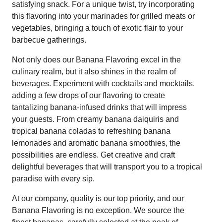
satisfying snack. For a unique twist, try incorporating
this flavoring into your marinades for grilled meats or
vegetables, bringing a touch of exotic flair to your
barbecue gatherings.
Not only does our Banana Flavoring excel in the
culinary realm, but it also shines in the realm of
beverages. Experiment with cocktails and mocktails,
adding a few drops of our flavoring to create
tantalizing banana-infused drinks that will impress
your guests. From creamy banana daiquiris and
tropical banana coladas to refreshing banana
lemonades and aromatic banana smoothies, the
possibilities are endless. Get creative and craft
delightful beverages that will transport you to a tropical
paradise with every sip.
At our company, quality is our top priority, and our
Banana Flavoring is no exception. We source the