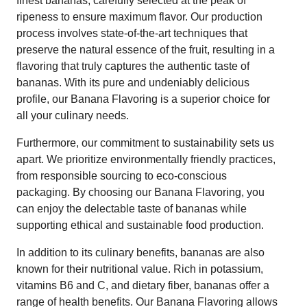
finest bananas, carefully selected at the peak of
ripeness to ensure maximum flavor. Our production
process involves state-of-the-art techniques that
preserve the natural essence of the fruit, resulting in a
flavoring that truly captures the authentic taste of
bananas. With its pure and undeniably delicious
profile, our Banana Flavoring is a superior choice for
all your culinary needs.
Furthermore, our commitment to sustainability sets us
apart. We prioritize environmentally friendly practices,
from responsible sourcing to eco-conscious
packaging. By choosing our Banana Flavoring, you
can enjoy the delectable taste of bananas while
supporting ethical and sustainable food production.
In addition to its culinary benefits, bananas are also
known for their nutritional value. Rich in potassium,
vitamins B6 and C, and dietary fiber, bananas offer a
range of health benefits. Our Banana Flavoring allows