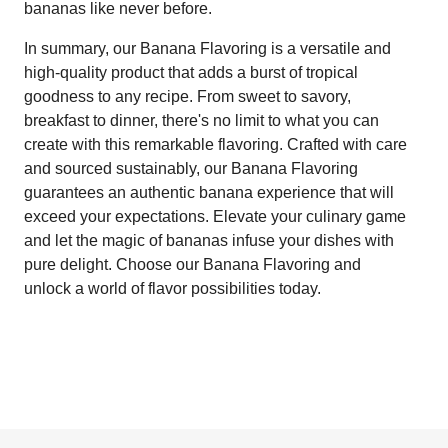
bananas like never before.
In summary, our Banana Flavoring is a versatile and
high-quality product that adds a burst of tropical
goodness to any recipe. From sweet to savory,
breakfast to dinner, there's no limit to what you can
create with this remarkable flavoring. Crafted with care
and sourced sustainably, our Banana Flavoring
guarantees an authentic banana experience that will
exceed your expectations. Elevate your culinary game
and let the magic of bananas infuse your dishes with
pure delight. Choose our Banana Flavoring and
unlock a world of flavor possibilities today.