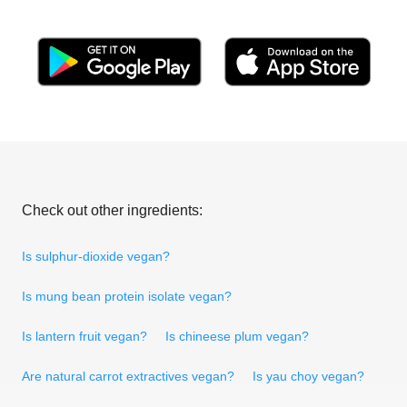
Check out other ingredients:
Is sulphur-dioxide vegan?
Is mung bean protein isolate vegan?
Is lantern fruit vegan?
Is chineese plum vegan?
Are natural carrot extractives vegan?
Is yau choy vegan?