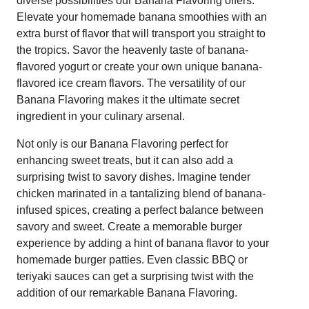
diverse possibilities our Banana Flavoring offers.
Elevate your homemade banana smoothies with an
extra burst of flavor that will transport you straight to
the tropics. Savor the heavenly taste of banana-
flavored yogurt or create your own unique banana-
flavored ice cream flavors. The versatility of our
Banana Flavoring makes it the ultimate secret
ingredient in your culinary arsenal.
Not only is our Banana Flavoring perfect for
enhancing sweet treats, but it can also add a
surprising twist to savory dishes. Imagine tender
chicken marinated in a tantalizing blend of banana-
infused spices, creating a perfect balance between
savory and sweet. Create a memorable burger
experience by adding a hint of banana flavor to your
homemade burger patties. Even classic BBQ or
teriyaki sauces can get a surprising twist with the
addition of our remarkable Banana Flavoring.