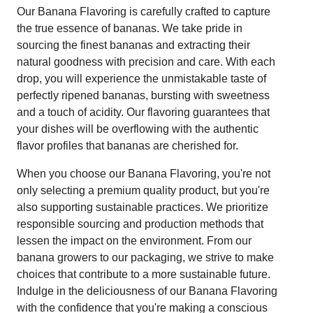
Our Banana Flavoring is carefully crafted to capture
the true essence of bananas. We take pride in
sourcing the finest bananas and extracting their
natural goodness with precision and care. With each
drop, you will experience the unmistakable taste of
perfectly ripened bananas, bursting with sweetness
and a touch of acidity. Our flavoring guarantees that
your dishes will be overflowing with the authentic
flavor profiles that bananas are cherished for.
When you choose our Banana Flavoring, you're not
only selecting a premium quality product, but you're
also supporting sustainable practices. We prioritize
responsible sourcing and production methods that
lessen the impact on the environment. From our
banana growers to our packaging, we strive to make
choices that contribute to a more sustainable future.
Indulge in the deliciousness of our Banana Flavoring
with the confidence that you're making a conscious