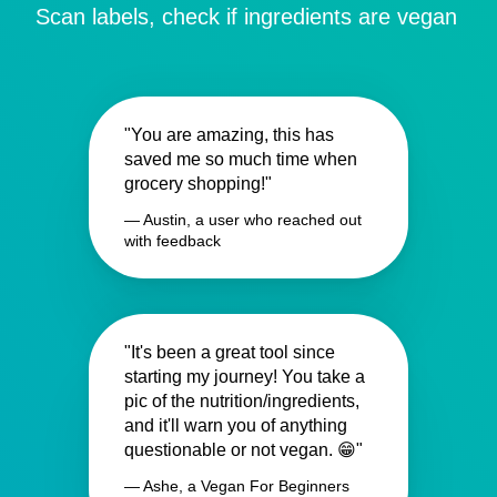
Scan labels, check if ingredients are vegan
"You are amazing, this has
saved me so much time when
grocery shopping!"
— Austin, a user who reached out
with feedback
"It's been a great tool since
starting my journey! You take a
pic of the nutrition/ingredients,
and it'll warn you of anything
questionable or not vegan. 😁"
— Ashe, a Vegan For Beginners