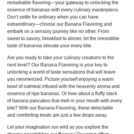
remarkable flavoring—your gateway to unlocking the
essence of bananas with every culinary masterpiece.
Don't settle for ordinary when you can have
extraordinary—choose our Banana Flavoring and
embark on a sensory journey like no other. From
sweet to savory, breakfast to dinner, let the irresistible
taste of bananas elevate your every bite.
Are you ready to take your culinary creations to the
next level? Our Banana Flavoring is your key to
unlocking a world of taste sensations that will leave
you mesmerized. Picture yourself enjoying a warm
bowl of oatmeal infused with the heavenly aroma and
essence of ripe bananas. Or how about a fluffy stack
of banana pancakes that melt in your mouth with every
bite? With our Banana Flavoring, these delectable
and comforting treats are just a few drops away.
Let your imagination run wild as you explore the