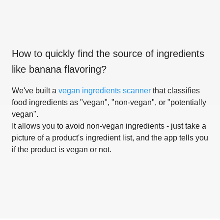
How to quickly find the source of ingredients
like
banana flavoring
?
We've built a
vegan ingredients scanner
that classifies
food ingredients as "vegan", "non-vegan", or "potentially
vegan".
It allows you to avoid non-vegan ingredients - just take a
picture of a product's ingredient list, and the app tells you
if the product is vegan or not.