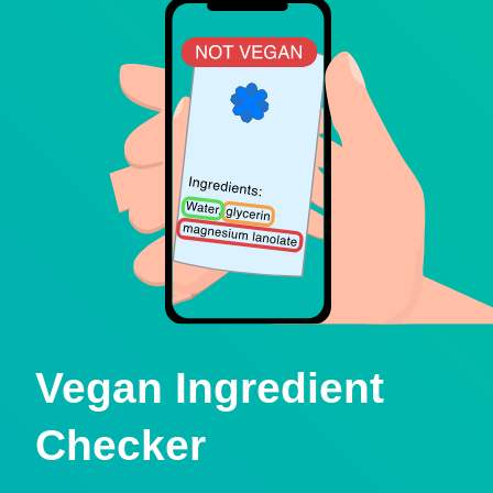
Vegan Ingredient
Checker