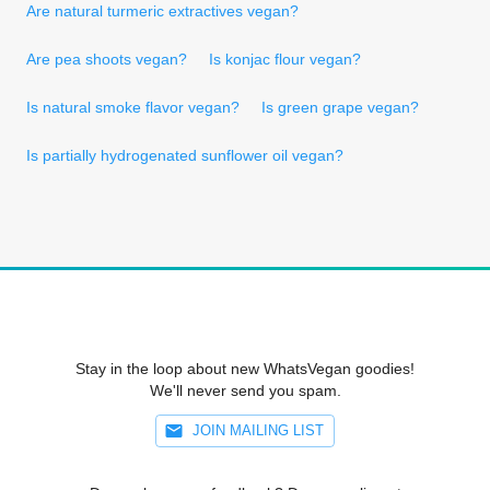
Are natural turmeric extractives vegan?
Are pea shoots vegan?
Is konjac flour vegan?
Is natural smoke flavor vegan?
Is green grape vegan?
Is partially hydrogenated sunflower oil vegan?
Stay in the loop about new WhatsVegan goodies!
We'll never send you spam.
JOIN MAILING LIST