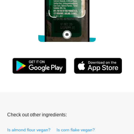
Check out other ingredients:
Is almond flour vegan?
Is corn flake vegan?