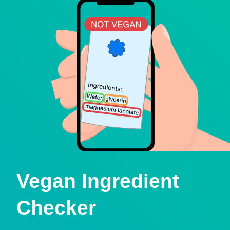
Vegan Ingredient
Checker