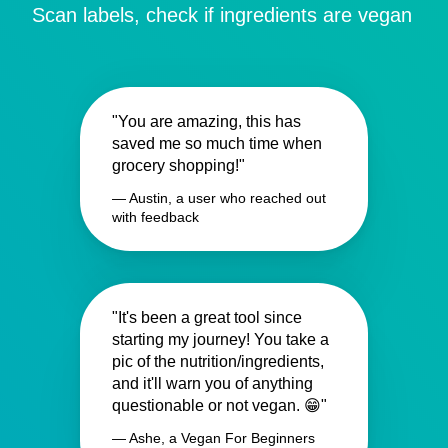
Scan labels, check if ingredients are vegan
"You are amazing, this has
saved me so much time when
grocery shopping!"
— Austin, a user who reached out
with feedback
"It's been a great tool since
starting my journey! You take a
pic of the nutrition/ingredients,
and it'll warn you of anything
questionable or not vegan. 😁"
— Ashe, a Vegan For Beginners