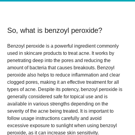
So, what is
benzoyl peroxide
?
Benzoyl peroxide is a powerful ingredient commonly
used in skincare products to treat acne. It works by
penetrating deep into the pores and reducing the
amount of bacteria that causes breakouts. Benzoyl
peroxide also helps to reduce inflammation and clear
clogged pores, making it an effective treatment for all
types of acne. Despite its potency, benzoyl peroxide is
generally considered safe for topical use and is
available in various strengths depending on the
severity of the acne being treated. It is important to
follow usage instructions carefully and avoid
excessive exposure to sunlight when using benzoyl
peroxide, as it can increase skin sensitivity.