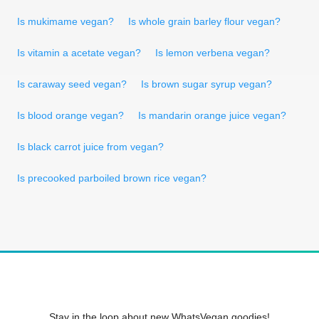
Is mukimame vegan?
Is whole grain barley flour vegan?
Is vitamin a acetate vegan?
Is lemon verbena vegan?
Is caraway seed vegan?
Is brown sugar syrup vegan?
Is blood orange vegan?
Is mandarin orange juice vegan?
Is black carrot juice from vegan?
Is precooked parboiled brown rice vegan?
Stay in the loop about new WhatsVegan goodies!