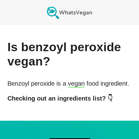
Is
benzoyl peroxide
vegan?
Benzoyl peroxide
is a
vegan
food ingredient.
Checking out an ingredients list? 👇