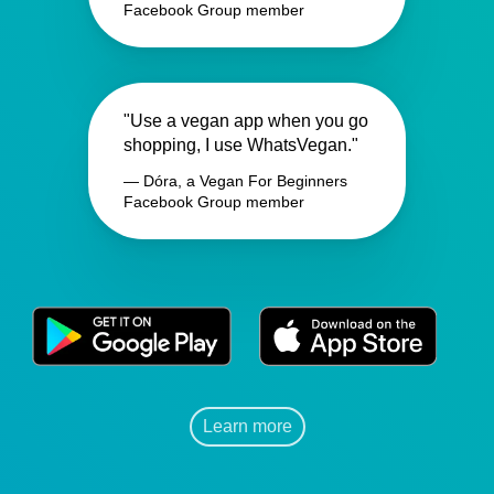
Facebook Group member
"Use a vegan app when you go
shopping, I use WhatsVegan."
— Dóra, a Vegan For Beginners
Facebook Group member
Learn more