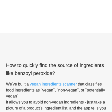
How to quickly find the source of ingredients
like
benzoyl peroxide
?
We've built a
vegan ingredients scanner
that classifies
food ingredients as "vegan", "non-vegan", or "potentially
vegan".
It allows you to avoid non-vegan ingredients - just take a
picture of a product's ingredient list, and the app tells you