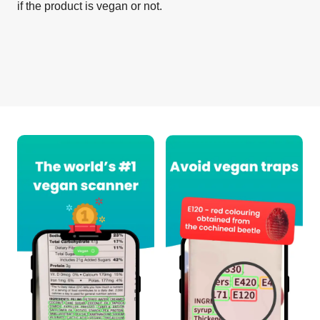
if the product is vegan or not.