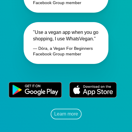
Facebook Group member
"Use a vegan app when you go
shopping, I use WhatsVegan."
— Dóra, a Vegan For Beginners
Facebook Group member
Learn more