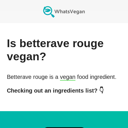
Is
betterave rouge
vegan?
Betterave rouge
is a
vegan
food ingredient.
Checking out an ingredients list? 👇