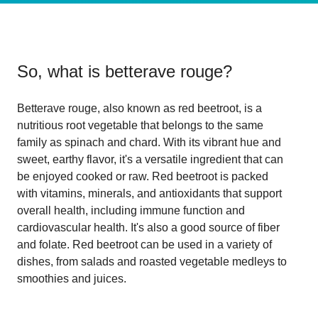
So, what is
betterave rouge
?
Betterave rouge, also known as red beetroot, is a
nutritious root vegetable that belongs to the same
family as spinach and chard. With its vibrant hue and
sweet, earthy flavor, it's a versatile ingredient that can
be enjoyed cooked or raw. Red beetroot is packed
with vitamins, minerals, and antioxidants that support
overall health, including immune function and
cardiovascular health. It's also a good source of fiber
and folate. Red beetroot can be used in a variety of
dishes, from salads and roasted vegetable medleys to
smoothies and juices.