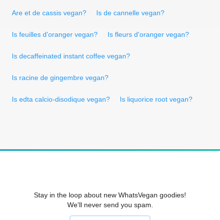
Are et de cassis vegan?
Is de cannelle vegan?
Is feuilles d'oranger vegan?
Is fleurs d'oranger vegan?
Is decaffeinated instant coffee vegan?
Is racine de gingembre vegan?
Is edta calcio-disodique vegan?
Is liquorice root vegan?
Stay in the loop about new WhatsVegan goodies!
We'll never send you spam.