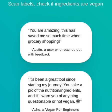
Scan labels, check if ingredients are vegan
"You are amazing, this has
saved me so much time when
grocery shopping!"
— Austin, a user who reached out
with feedback
"It's been a great tool since
starting my journey! You take a
pic of the nutrition/ingredients,
and it'll warn you of anything
questionable or not vegan. 😁"
— Ashe, a Vegan For Beginners