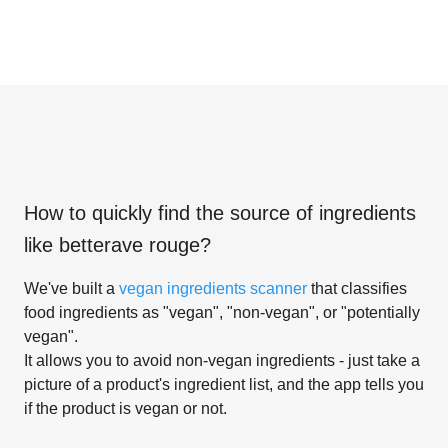
How to quickly find the source of ingredients
like
betterave rouge
?
We've built a
vegan ingredients scanner
that classifies
food ingredients as "vegan", "non-vegan", or "potentially
vegan".
It allows you to avoid non-vegan ingredients - just take a
picture of a product's ingredient list, and the app tells you
if the product is vegan or not.