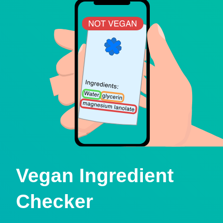
Vegan Ingredient
Checker