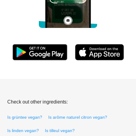
Check out other ingredients:
Is grüntee vegan?
Is arôme naturel citron vegan?
Is linden vegan?
Is tilleul vegan?