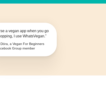
se a vegan app when you go
opping, I use WhatsVegan."
Dóra, a Vegan For Beginners
cebook Group member