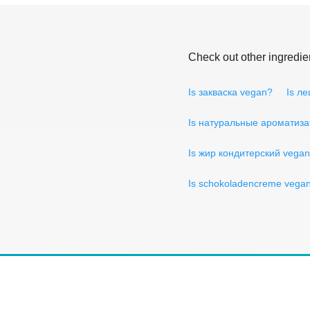
Check out other ingredie
Is закваска vegan?
Is л
Is натуральные ароматиз
Is жир кондитерский vega
Is schokoladencreme vega