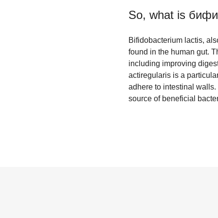
So, what is
бифид
Bifidobacterium lactis, a
found in the human gut. T
including improving diges
actiregularis is a particula
adhere to intestinal walls.
source of beneficial bacter