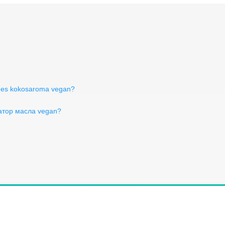
ches kokosaroma vegan?
атор масла vegan?