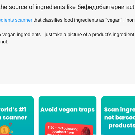
the source of ingredients like
бифидобактерии acti
edients scanner
that classifies food ingredients as "vegan", "non
-vegan ingredients - just take a picture of a product's ingredient 
 not.