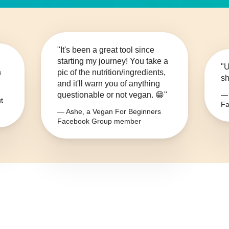
"It's been a great tool since
starting my journey! You take a
"U
n
pic of the nutrition/ingredients,
sh
and it'll warn you of anything
questionable or not vegan. 😁"
— 
t
Fa
— Ashe, a Vegan For Beginners
Facebook Group member