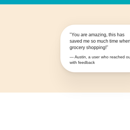
"You are amazing, this has
saved me so much time whe
grocery shopping!"
— Austin, a user who reached ou
with feedback