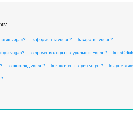
nts:
ецитин vegan?
Is ферменты vegan?
Is каротин vegan?
аторы vegan?
Is ароматизаторы натуральные vegan?
Is natürli
n?
Is шоколад vegan?
Is инозинат натрия vegan?
Is ароматиз
n?