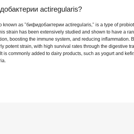
обактерии actiregularis
?
lso known as "бифидобактерии actiregularis," is a type of probi
his strain has been extensively studied and shown to have a rang
tion, boosting the immune system, and reducing inflammation. Bi
rly potent strain, with high survival rates through the digestive tra
 It is commonly added to dairy products, such as yogurt and kefir,
ia.