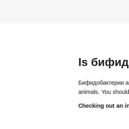
Is
бифидо
Бифидобактерии act
animals. You should
Checking out an in