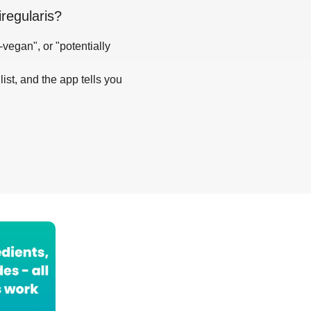
regularis
?
-vegan", or "potentially
list, and the app tells you