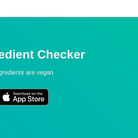
edient Checker
ngredients are vegan