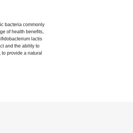
otic bacteria commonly
e of health benefits,
fidobacterium lactis
ct and the ability to
 to provide a natural