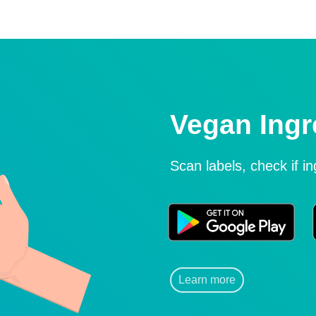
Vegan Ingr
Scan labels, check if i
Learn more