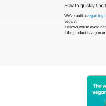
How to quickly find 
We've built a
vegan ingr
vegan".
It allows you to avoid non
if the product is vegan or