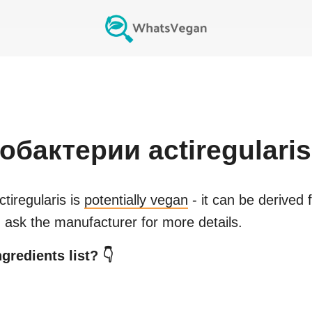
бактерии actiregularis
iregularis
is
potentially vegan
- it can be derived 
 ask the manufacturer for more details.
gredients list? 👇