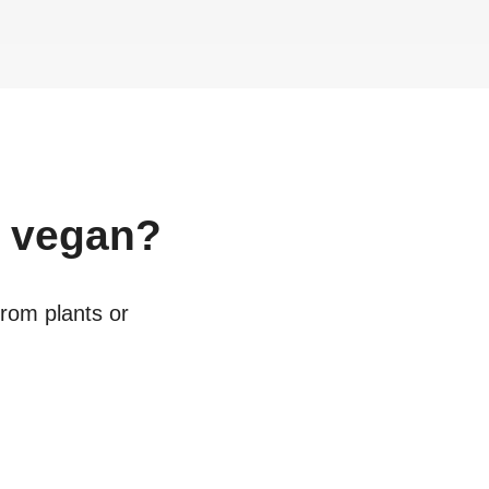
vegan?
from plants or