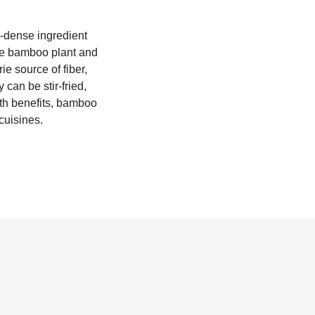
t-dense ingredient
he bamboo plant and
e source of fiber,
can be stir-fried,
lth benefits, bamboo
cuisines.