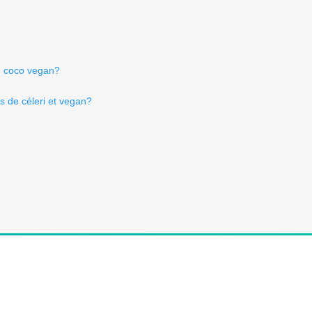
de coco vegan?
Is de céleri et vegan?