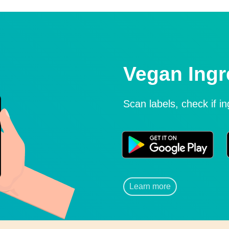
Vegan Ingr
Scan labels, check if i
Learn more