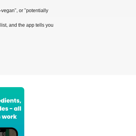
-vegan", or "potentially
list, and the app tells you