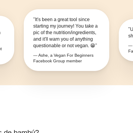
"It's been a great tool since
starting my journey! You take a
"U
n
pic of the nutrition/ingredients,
sh
and it'll warn you of anything
questionable or not vegan. 😁"
— 
t
Fa
— Ashe, a Vegan For Beginners
Facebook Group member
s de bambú
?