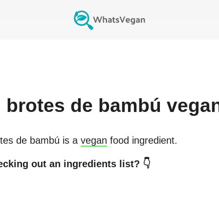
s
brotes de bambú
vega
tes de bambú
is a
vegan
food ingredient.
cking out an ingredients list? 👇