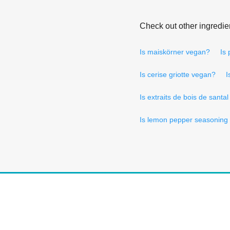
Check out other ingredie
Is maiskörner vegan?
Is
Is cerise griotte vegan?
I
Is extraits de bois de santa
Is lemon pepper seasoning