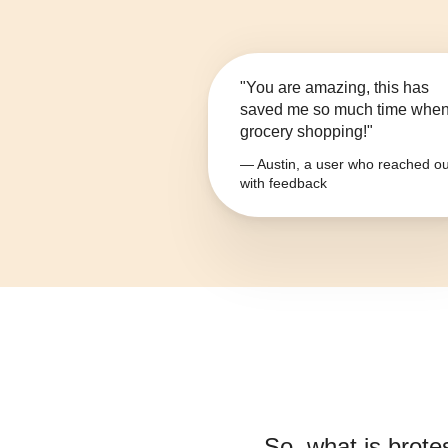
"You are amazing, this has
saved me so much time whe
grocery shopping!"
— Austin, a user who reached ou
with feedback
So, what is
brote