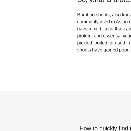
Bamboo shoots, also known
commonly used in Asian c
have a mild flavor that ca
protein, and essential vit
pickled, boiled, or used i
shoots have gained popular
How to quickly find 