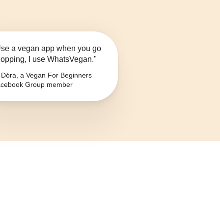
se a vegan app when you go
opping, I use WhatsVegan."
Dóra, a Vegan For Beginners
cebook Group member