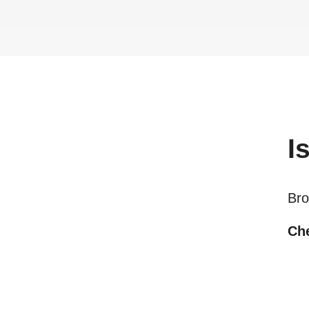
I
Bro
Che