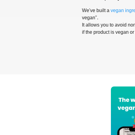
We've built a
vegan ingr
vegan".
It allows you to avoid non
if the product is vegan or