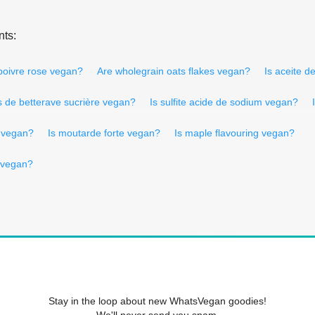
nts:
 poivre rose vegan?
Are wholegrain oats flakes vegan?
Is aceite 
s de betterave sucrière vegan?
Is sulfite acide de sodium vegan?
l vegan?
Is moutarde forte vegan?
Is maple flavouring vegan?
 vegan?
Stay in the loop about new WhatsVegan goodies!
We'll never send you spam.