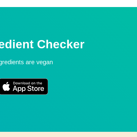
edient Checker
ngredients are vegan