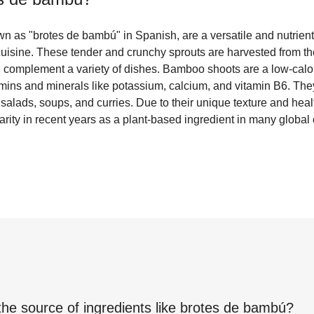
 as "brotes de bambú" in Spanish, are a versatile and nutrien
uisine. These tender and crunchy sprouts are harvested from t
n complement a variety of dishes. Bamboo shoots are a low-calori
amins and minerals like potassium, calcium, and vitamin B6. They 
n salads, soups, and curries. Due to their unique texture and hea
ity in recent years as a plant-based ingredient in many global 
the source of ingredients like
brotes de bambú
?