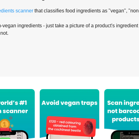
edients scanner
that classifies food ingredients as "vegan", "non
-vegan ingredients - just take a picture of a product's ingredient 
 not.