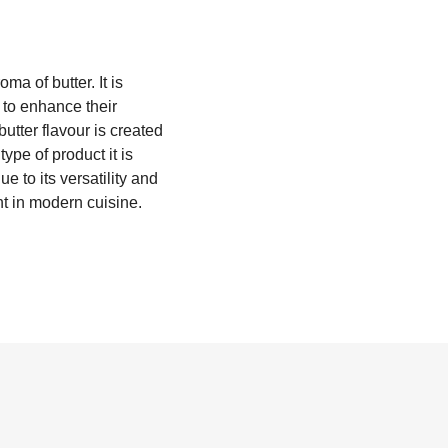
oma of butter. It is
 to enhance their
 butter flavour is created
pe of product it is
e to its versatility and
nt in modern cuisine.