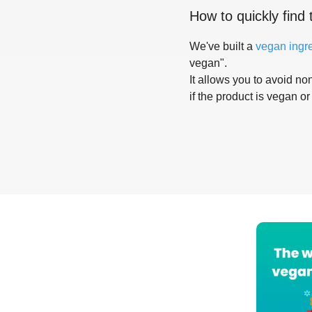
How to quickly find 
We've built a
vegan ingr
vegan".
It allows you to avoid non
if the product is vegan or