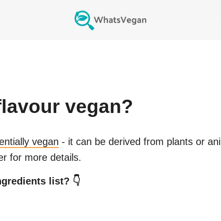
flavour
vegan?
entially vegan
- it can be derived from plants or an
r for more details.
gredients list? 👇