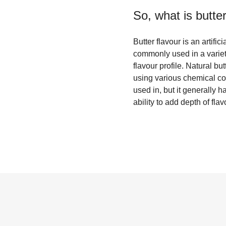
So, what is
butter
Butter flavour is an artific
commonly used in a variet
flavour profile. Natural but
using various chemical com
used in, but it generally h
ability to add depth of fl