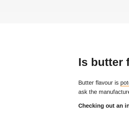
Is
butter 
Butter flavour
is
pot
ask the manufacture
Checking out an in