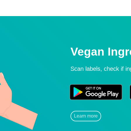
Vegan Ingr
Scan labels, check if i
Learn more