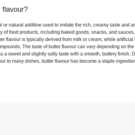
 flavour
?
ial or natural additive used to imitate the rich, creamy taste and ar
y of food products, including baked goods, snacks, and sauces,
ter flavour is typically derived from milk or cream, while artificial
pounds. The taste of butter flavour can vary depending on the ty
as a sweet and slightly salty taste with a smooth, buttery finish. Du
avour to many dishes, butter flavour has become a staple ingredie