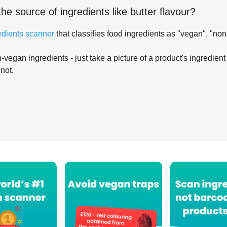
the source of ingredients like
butter flavour
?
edients scanner
that classifies food ingredients as "vegan", "non
-vegan ingredients - just take a picture of a product's ingredient 
 not.