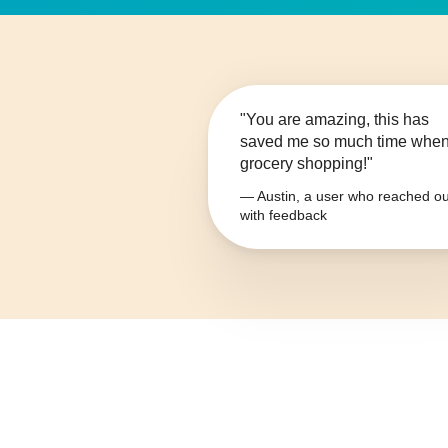
"You are amazing, this has
saved me so much time whe
grocery shopping!"
— Austin, a user who reached ou
with feedback