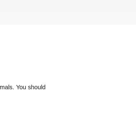
imals. You should