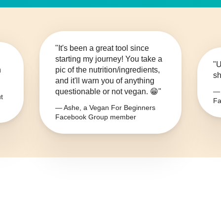
"It's been a great tool since
starting my journey! You take a
"U
n
pic of the nutrition/ingredients,
sh
and it'll warn you of anything
questionable or not vegan. 😁"
— 
t
Fa
— Ashe, a Vegan For Beginners
Facebook Group member