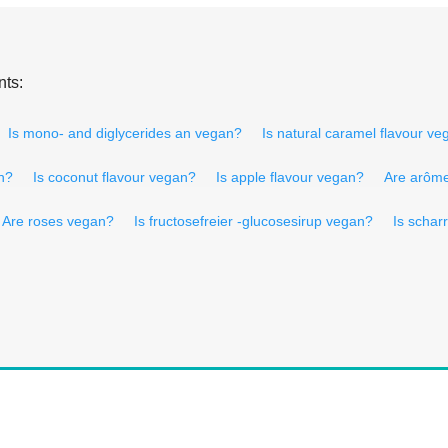
nts:
Is mono- and diglycerides an vegan?
Is natural caramel flavour v
n?
Is coconut flavour vegan?
Is apple flavour vegan?
Are arôme 
Are roses vegan?
Is fructosefreier -glucosesirup vegan?
Is schar