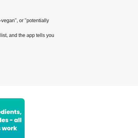
-vegan", or "potentially
list, and the app tells you