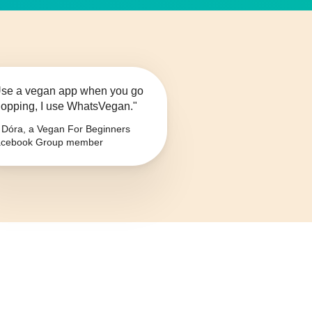
se a vegan app when you go
opping, I use WhatsVegan."
Dóra, a Vegan For Beginners
cebook Group member