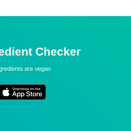
edient Checker
ngredients are vegan