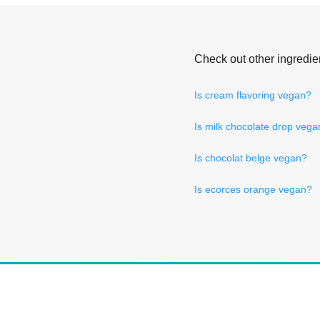
Check out other ingredie
Is cream flavoring vegan?
Is milk chocolate drop vega
Is chocolat belge vegan?
Is ecorces orange vegan?