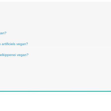
egan?
artificiels vegan?
relkippenei vegan?