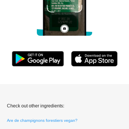
Check out other ingredients:
Are de champignons forestiers vegan?