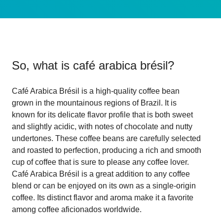
So, what is
café arabica brésil
?
Café Arabica Brésil is a high-quality coffee bean
grown in the mountainous regions of Brazil. It is
known for its delicate flavor profile that is both sweet
and slightly acidic, with notes of chocolate and nutty
undertones. These coffee beans are carefully selected
and roasted to perfection, producing a rich and smooth
cup of coffee that is sure to please any coffee lover.
Café Arabica Brésil is a great addition to any coffee
blend or can be enjoyed on its own as a single-origin
coffee. Its distinct flavor and aroma make it a favorite
among coffee aficionados worldwide.