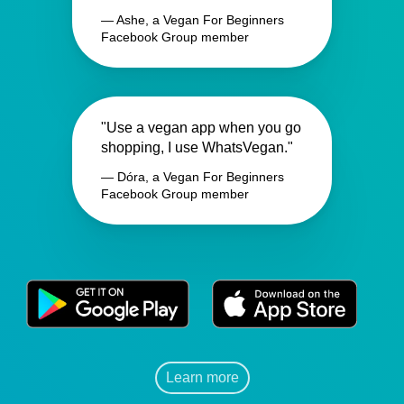
— Ashe, a Vegan For Beginners
Facebook Group member
"Use a vegan app when you go
shopping, I use WhatsVegan."
— Dóra, a Vegan For Beginners
Facebook Group member
Learn more