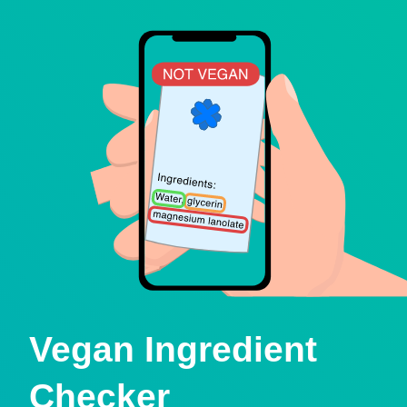
Vegan Ingredient
Checker