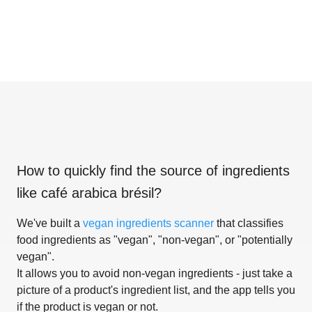
How to quickly find the source of ingredients
like
café arabica brésil
?
We've built a
vegan ingredients scanner
that classifies
food ingredients as "vegan", "non-vegan", or "potentially
vegan".
It allows you to avoid non-vegan ingredients - just take a
picture of a product's ingredient list, and the app tells you
if the product is vegan or not.