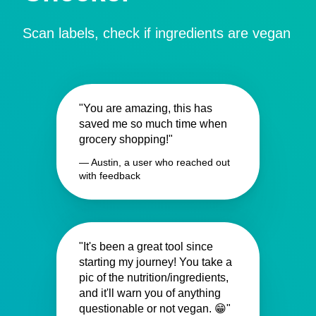
Scan labels, check if ingredients are vegan
"You are amazing, this has
saved me so much time when
grocery shopping!"
— Austin, a user who reached out
with feedback
"It's been a great tool since
starting my journey! You take a
pic of the nutrition/ingredients,
and it'll warn you of anything
questionable or not vegan. 😁"