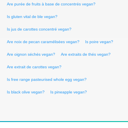
Are purée de fruits à base de concentrés vegan?
Is gluten vital de ble vegan?
Is jus de carottes concentré vegan?
Are noix de pecan caramélisées vegan?
Is poire vegan?
Are oignon séchés vegan?
Are extraits de thés vegan?
Are extrait de carottes vegan?
Is free range pasteurised whole egg vegan?
Is black olive vegan?
Is pineapple vegan?