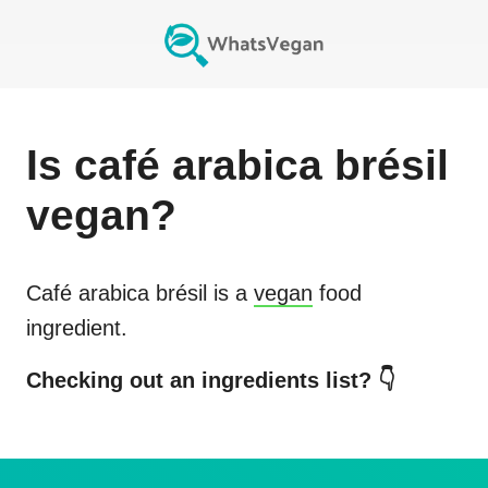
Is
café arabica brésil
vegan?
Café arabica brésil
is a
vegan
food
ingredient.
Checking out an ingredients list? 👇