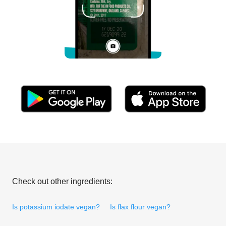
Check out other ingredients:
Is potassium iodate vegan?
Is flax flour vegan?