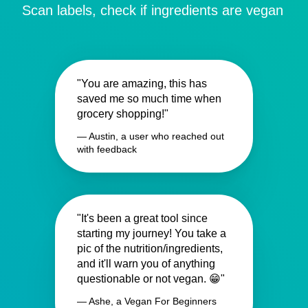
Scan labels, check if ingredients are vegan
"You are amazing, this has
saved me so much time when
grocery shopping!"
— Austin, a user who reached out
with feedback
"It's been a great tool since
starting my journey! You take a
pic of the nutrition/ingredients,
and it'll warn you of anything
questionable or not vegan. 😁"
— Ashe, a Vegan For Beginners