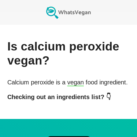
Is
calcium peroxide
vegan?
Calcium peroxide
is a
vegan
food ingredient.
Checking out an ingredients list? 👇