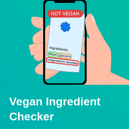
Vegan Ingredient
Checker