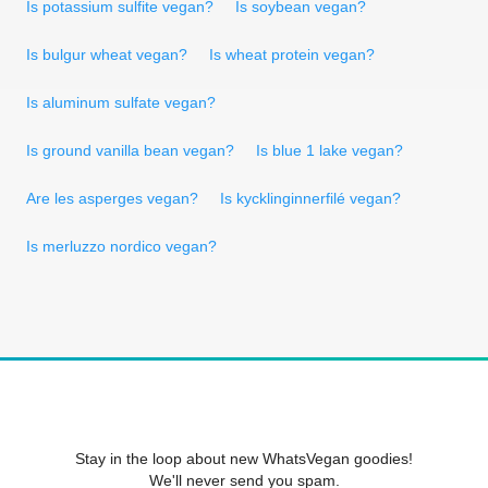
Is potassium sulfite vegan?
Is soybean vegan?
Is bulgur wheat vegan?
Is wheat protein vegan?
Is aluminum sulfate vegan?
Is ground vanilla bean vegan?
Is blue 1 lake vegan?
Are les asperges vegan?
Is kycklinginnerfilé vegan?
Is merluzzo nordico vegan?
Stay in the loop about new WhatsVegan goodies!
We'll never send you spam.