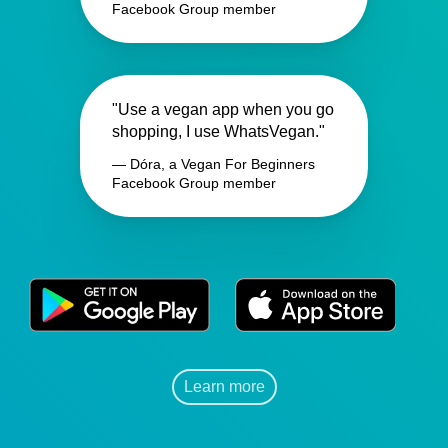
Facebook Group member
"Use a vegan app when you go
shopping, I use WhatsVegan."
— Dóra, a Vegan For Beginners
Facebook Group member
Learn more