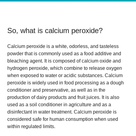
So, what is
calcium peroxide
?
Calcium peroxide is a white, odorless, and tasteless
powder that is commonly used as a food additive and
bleaching agent. It is composed of calcium oxide and
hydrogen peroxide, which combine to release oxygen
when exposed to water or acidic substances. Calcium
peroxide is widely used in food processing as a dough
conditioner and preservative, as well as in the
production of dairy products and fruit juices. It is also
used as a soil conditioner in agriculture and as a
disinfectant in water treatment. Calcium peroxide is
considered safe for human consumption when used
within regulated limits.