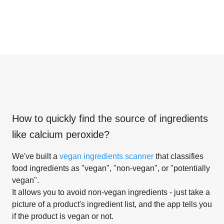
How to quickly find the source of ingredients
like
calcium peroxide
?
We've built a
vegan ingredients scanner
that classifies
food ingredients as "vegan", "non-vegan", or "potentially
vegan".
It allows you to avoid non-vegan ingredients - just take a
picture of a product's ingredient list, and the app tells you
if the product is vegan or not.