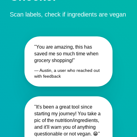
Scan labels, check if ingredients are vegan
"You are amazing, this has
saved me so much time when
grocery shopping!"
— Austin, a user who reached out
with feedback
"It's been a great tool since
starting my journey! You take a
pic of the nutrition/ingredients,
and it'll warn you of anything
questionable or not vegan. 😁"