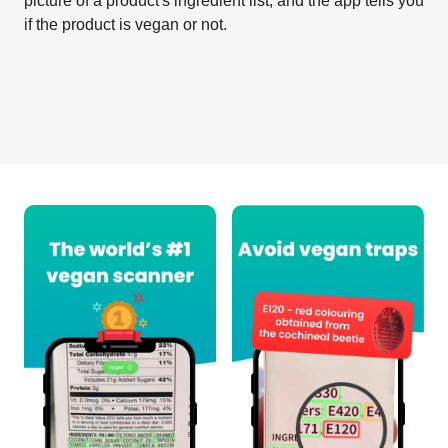
picture of a product's ingredient list, and the app tells you
if the product is vegan or not.