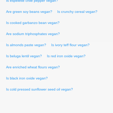
Is espelette chile pepper vegan?
Are green soy beans vegan?
Is crunchy cereal vegan?
Is cooked garbanzo bean vegan?
Are sodium triphosphates vegan?
Is almonds paste vegan?
Is ivory teff flour vegan?
Is beluga lentil vegan?
Is red iron oxide vegan?
Are enriched wheat flours vegan?
Is black iron oxide vegan?
Is cold pressed sunflower seed oil vegan?