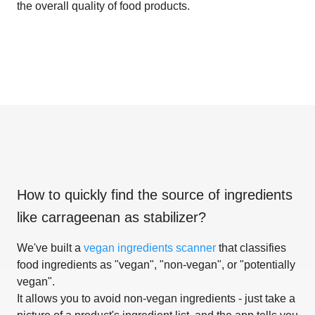
the overall quality of food products.
How to quickly find the source of ingredients
like
carrageenan as stabilizer
?
We've built a
vegan ingredients scanner
that classifies
food ingredients as "vegan", "non-vegan", or "potentially
vegan".
It allows you to avoid non-vegan ingredients - just take a