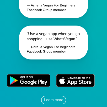
— Ashe, a Vegan For Beginners
Facebook Group member
"Use a vegan app when you go
shopping, I use WhatsVegan."
— Dóra, a Vegan For Beginners
Facebook Group member
Learn more