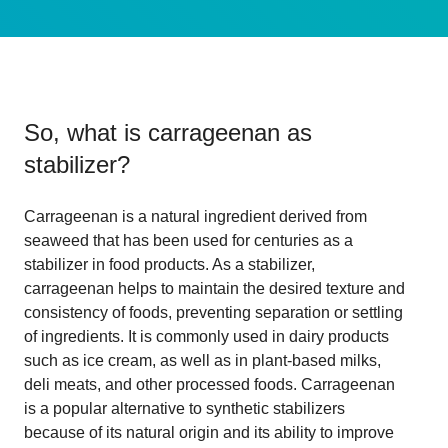
So, what is
carrageenan as
stabilizer
?
Carrageenan is a natural ingredient derived from
seaweed that has been used for centuries as a
stabilizer in food products. As a stabilizer,
carrageenan helps to maintain the desired texture and
consistency of foods, preventing separation or settling
of ingredients. It is commonly used in dairy products
such as ice cream, as well as in plant-based milks,
deli meats, and other processed foods. Carrageenan
is a popular alternative to synthetic stabilizers
because of its natural origin and its ability to improve