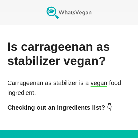
Is
carrageenan as
stabilizer
vegan?
Carrageenan as stabilizer
is a
vegan
food
ingredient.
Checking out an ingredients list? 👇