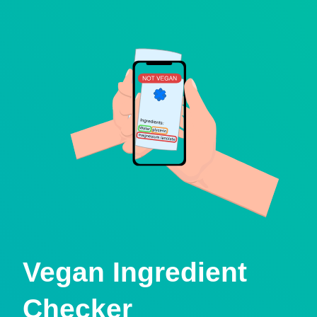
Vegan Ingredient
Checker