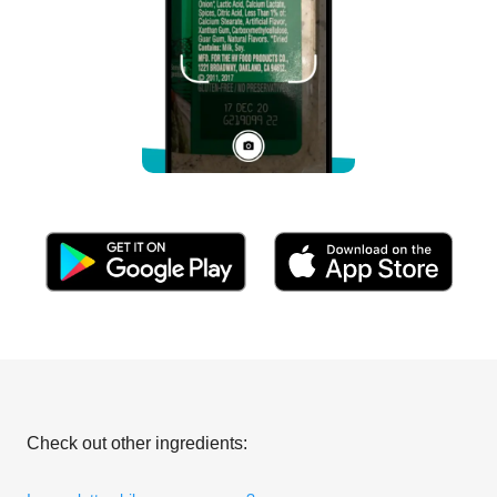
Check out other ingredients: