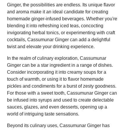
Ginger, the possibilities are endless. Its unique flavor
and aroma make it an ideal candidate for creating
homemade ginger-infused beverages. Whether you're
blending it into refreshing iced teas, concocting
invigorating herbal tonics, or experimenting with craft
cocktails, Cassumunar Ginger can add a delightful
twist and elevate your drinking experience.
In the realm of culinary exploration, Cassumunar
Ginger can be a star ingredient in a range of dishes.
Consider incorporating it into creamy soups for a
touch of warmth, or using it to flavor homemade
pickles and condiments for a burst of zesty goodness.
For those with a sweet tooth, Cassumunar Ginger can
be infused into syrups and used to create delectable
sauces, glazes, and even desserts, opening up a
world of intriguing taste sensations.
Beyond its culinary uses, Cassumunar Ginger has