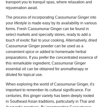
transport you to tranquil spas, where relaxation and
rejuvenation await.
The process of incorporating Cassumunar Ginger into
your lifestyle is made easy by its availability in various
forms. Fresh Cassumunar Ginger can be found in
select markets and specialty stores, ready to add a
touch of exotic flair to your cooking. Alternatively, dried
Cassumunar Ginger powder can be used as a
convenient spice or added to homemade herbal
preparations. If you prefer the concentrated essence of
this remarkable ingredient, Cassumunar Ginger
essential oil can be obtained for aromatherapy or
diluted for topical use.
When exploring the world of Cassumunar Ginger, it's
important to remember its cultural significance. For
centuries, this ginger variety has been deeply rooted
in Southeast Asian traditions, particularly in Thai and