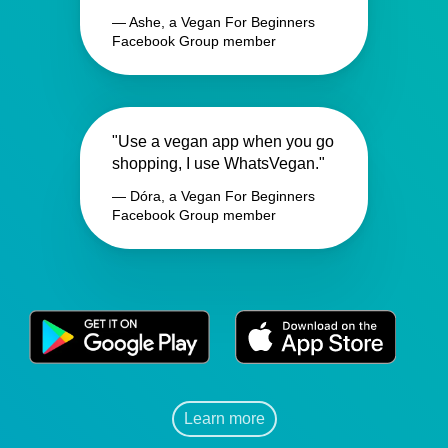
— Ashe, a Vegan For Beginners
Facebook Group member
"Use a vegan app when you go
shopping, I use WhatsVegan."
— Dóra, a Vegan For Beginners
Facebook Group member
Learn more