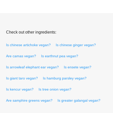
Check out other ingredients:
Is chinese artichoke vegan?
Is chinese ginger vegan?
Are camas vegan?
Is earthnut pea vegan?
Is arrowleaf elephant ear vegan?
Is ensete vegan?
Is giant taro vegan?
Is hamburg parsley vegan?
Is kencur vegan?
Is tree onion vegan?
Are samphire greens vegan?
Is greater galangal vegan?