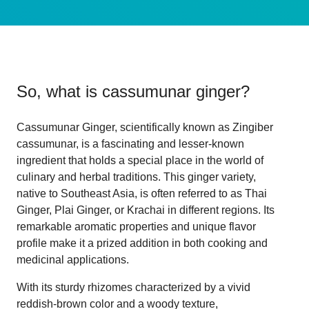
So, what is
cassumunar ginger
?
Cassumunar Ginger, scientifically known as Zingiber
cassumunar, is a fascinating and lesser-known
ingredient that holds a special place in the world of
culinary and herbal traditions. This ginger variety,
native to Southeast Asia, is often referred to as Thai
Ginger, Plai Ginger, or Krachai in different regions. Its
remarkable aromatic properties and unique flavor
profile make it a prized addition in both cooking and
medicinal applications.
With its sturdy rhizomes characterized by a vivid
reddish-brown color and a woody texture,