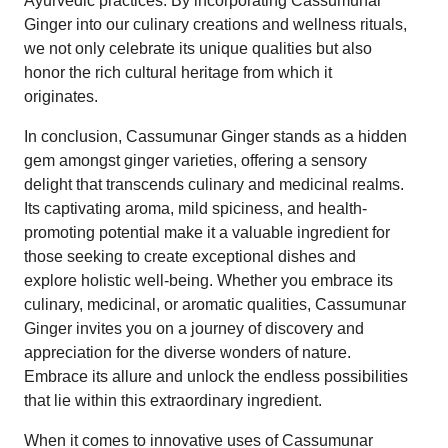
Ayurvedic practices. By incorporating Cassumunar
Ginger into our culinary creations and wellness rituals,
we not only celebrate its unique qualities but also
honor the rich cultural heritage from which it
originates.
In conclusion, Cassumunar Ginger stands as a hidden
gem amongst ginger varieties, offering a sensory
delight that transcends culinary and medicinal realms.
Its captivating aroma, mild spiciness, and health-
promoting potential make it a valuable ingredient for
those seeking to create exceptional dishes and
explore holistic well-being. Whether you embrace its
culinary, medicinal, or aromatic qualities, Cassumunar
Ginger invites you on a journey of discovery and
appreciation for the diverse wonders of nature.
Embrace its allure and unlock the endless possibilities
that lie within this extraordinary ingredient.
When it comes to innovative uses of Cassumunar