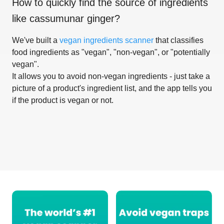
How to quickly find the source of ingredients
like
cassumunar ginger
?
We've built a
vegan ingredients scanner
that classifies
food ingredients as "vegan", "non-vegan", or "potentially
vegan".
It allows you to avoid non-vegan ingredients - just take a
picture of a product's ingredient list, and the app tells you
if the product is vegan or not.