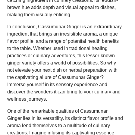
catching ingredient in culinary creations. Its reddish-
brown hue adds depth and visual appeal to dishes,
making them visually enticing.
In conclusion, Cassumunar Ginger is an extraordinary
ingredient that brings an irresistible aroma, a unique
flavor profile, and a range of potential health benefits
to the table. Whether used in traditional healing
practices or culinary adventures, this lesser-known
ginger variety offers a world of possibilities. So why
not elevate your next dish or herbal preparation with
the captivating allure of Cassumunar Ginger?
Immerse yourself in its sensory experience and
discover the wonders it can bring to your culinary and
wellness journeys.
One of the remarkable qualities of Cassumunar
Ginger lies in its versatility. Its distinct flavor profile and
aroma lend themselves to a multitude of culinary
creations. Imagine infusing its captivating essence