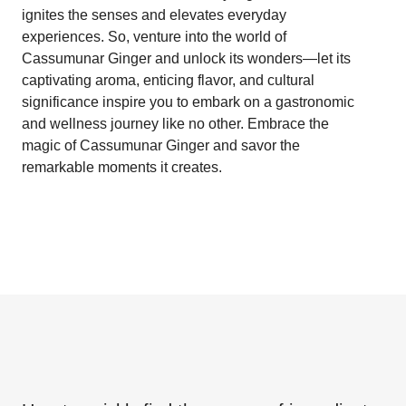
ignites the senses and elevates everyday
experiences. So, venture into the world of
Cassumunar Ginger and unlock its wonders—let its
captivating aroma, enticing flavor, and cultural
significance inspire you to embark on a gastronomic
and wellness journey like no other. Embrace the
magic of Cassumunar Ginger and savor the
remarkable moments it creates.