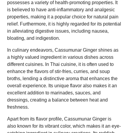
possesses a variety of health-promoting properties. It
is believed to have anti-inflammatory and analgesic
properties, making it a popular choice for natural pain
relief. Furthermore, it is highly regarded for its potential
in alleviating digestive issues, including nausea,
bloating, and indigestion.
In culinary endeavors, Cassumunar Ginger shines as
a highly valued ingredient in various dishes across
different cuisines. In Thai cuisine, it is often used to
enhance the flavors of stir-fries, curries, and soup
broths, lending a distinctive aroma that enhances the
overall experience. Its unique flavor also makes it an
excellent addition to marinades, sauces, and
dressings, creating a balance between heat and
freshness.
Apart from its flavor profile, Cassumunar Ginger is
also known for its vibrant color, which makes it an eye-