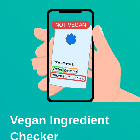
Vegan Ingredient
Checker