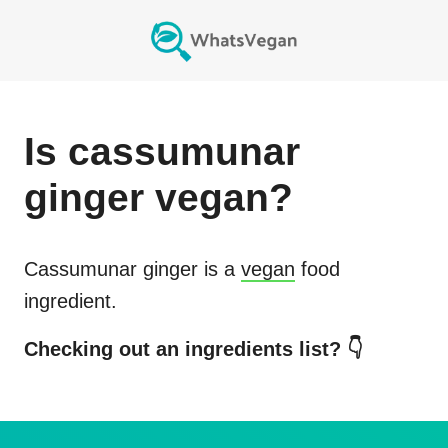
Is
cassumunar
ginger
vegan?
Cassumunar ginger
is a
vegan
food
ingredient.
Checking out an ingredients list? 👇