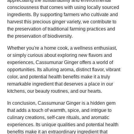
appreciating the sustainability and environmental
consciousness that comes with using locally sourced
ingredients. By supporting farmers who cultivate and
harvest this precious ginger variety, we contribute to
the preservation of traditional farming practices and
the preservation of biodiversity.
Whether you're a home cook, a wellness enthusiast,
or simply curious about exploring new flavors and
experiences, Cassumunar Ginger offers a world of
opportunities. Its alluring aroma, distinct flavor, vibrant
color, and potential health benefits make it a truly
remarkable ingredient that deserves a place in our
kitchens, our beauty routines, and our hearts.
In conclusion, Cassumunar Ginger is a hidden gem
that adds a touch of warmth, spice, and intrigue to
culinary creations, self-care rituals, and aromatic
experiences. Its unique qualities and potential health
benefits make it an extraordinary ingredient that