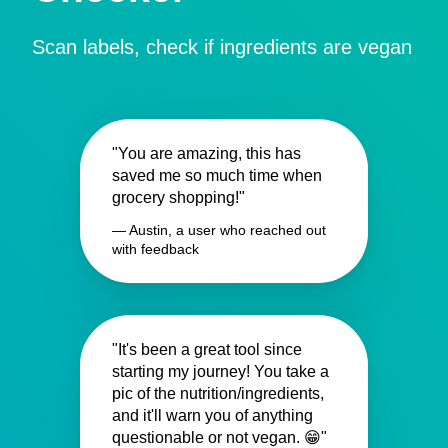
Scan labels, check if ingredients are vegan
"You are amazing, this has
saved me so much time when
grocery shopping!"
— Austin, a user who reached out
with feedback
"It's been a great tool since
starting my journey! You take a
pic of the nutrition/ingredients,
and it'll warn you of anything
questionable or not vegan. 😁"