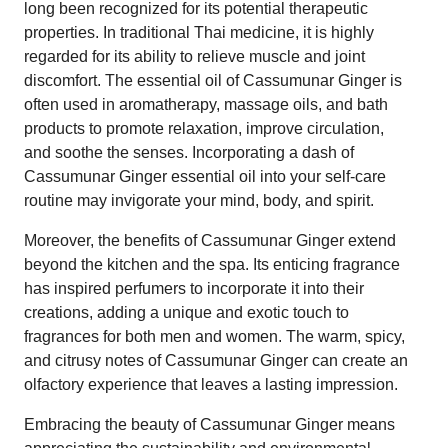
long been recognized for its potential therapeutic
properties. In traditional Thai medicine, it is highly
regarded for its ability to relieve muscle and joint
discomfort. The essential oil of Cassumunar Ginger is
often used in aromatherapy, massage oils, and bath
products to promote relaxation, improve circulation,
and soothe the senses. Incorporating a dash of
Cassumunar Ginger essential oil into your self-care
routine may invigorate your mind, body, and spirit.
Moreover, the benefits of Cassumunar Ginger extend
beyond the kitchen and the spa. Its enticing fragrance
has inspired perfumers to incorporate it into their
creations, adding a unique and exotic touch to
fragrances for both men and women. The warm, spicy,
and citrusy notes of Cassumunar Ginger can create an
olfactory experience that leaves a lasting impression.
Embracing the beauty of Cassumunar Ginger means