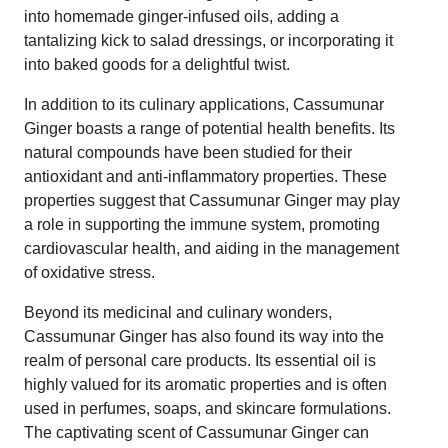
into homemade ginger-infused oils, adding a
tantalizing kick to salad dressings, or incorporating it
into baked goods for a delightful twist.
In addition to its culinary applications, Cassumunar
Ginger boasts a range of potential health benefits. Its
natural compounds have been studied for their
antioxidant and anti-inflammatory properties. These
properties suggest that Cassumunar Ginger may play
a role in supporting the immune system, promoting
cardiovascular health, and aiding in the management
of oxidative stress.
Beyond its medicinal and culinary wonders,
Cassumunar Ginger has also found its way into the
realm of personal care products. Its essential oil is
highly valued for its aromatic properties and is often
used in perfumes, soaps, and skincare formulations.
The captivating scent of Cassumunar Ginger can