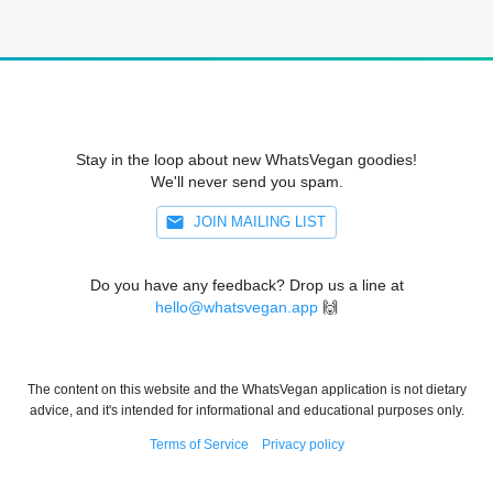
Stay in the loop about new WhatsVegan goodies!
We'll never send you spam.
JOIN MAILING LIST
Do you have any feedback? Drop us a line at
hello@whatsvegan.app
🙌
The content on this website and the WhatsVegan application is not dietary
advice, and it's intended for informational and educational purposes only.
Terms of Service
Privacy policy