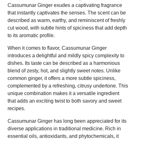
Cassumunar Ginger exudes a captivating fragrance
that instantly captivates the senses. The scent can be
described as warm, earthy, and reminiscent of freshly
cut wood, with subtle hints of spiciness that add depth
to its aromatic profile.
When it comes to flavor, Cassumunar Ginger
introduces a delightful and mildly spicy complexity to
dishes. Its taste can be described as a harmonious
blend of zesty, hot, and slightly sweet notes. Unlike
common ginger, it offers a more subtle spiciness,
complemented by a refreshing, citrusy undertone. This
unique combination makes it a versatile ingredient
that adds an exciting twist to both savory and sweet
recipes.
Cassumunar Ginger has long been appreciated for its
diverse applications in traditional medicine. Rich in
essential oils, antioxidants, and phytochemicals, it