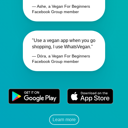
— Ashe, a Vegan For Beginners
Facebook Group member
"Use a vegan app when you go
shopping, I use WhatsVegan."
— Dóra, a Vegan For Beginners
Facebook Group member
Learn more