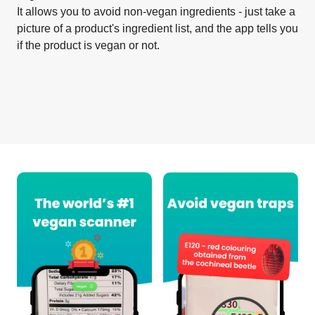
It allows you to avoid non-vegan ingredients - just take a
picture of a product's ingredient list, and the app tells you
if the product is vegan or not.