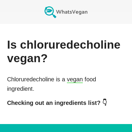
Is
chloruredecholine
vegan?
Chloruredecholine
is a
vegan
food
ingredient.
Checking out an ingredients list? 👇