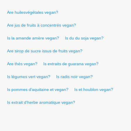
Are huilesvégétales vegan?
Are jus de fruits à concentrés vegan?
Is la amande amère vegan?
Is du du soja vegan?
Are sirop de sucre issus de fruits vegan?
Are thés vegan?
Is extraits de guarana vegan?
Is légumes vert vegan?
Is radis noir vegan?
Is pommes d'aquitaine et vegan?
Is et houblon vegan?
Is extrait d'herbe aromatique vegan?