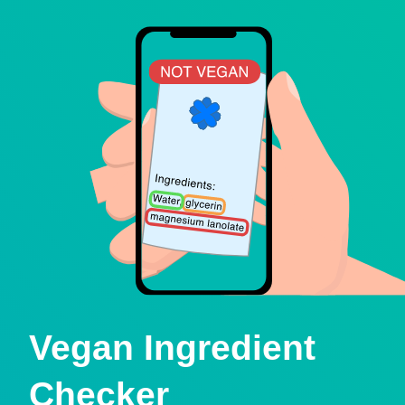
Vegan Ingredient
Checker