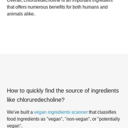
Overall, chloruredecholine is an important ingredient
that offers numerous benefits for both humans and
animals alike.
How to quickly find the source of ingredients
like
chloruredecholine
?
We've built a
vegan ingredients scanner
that classifies
food ingredients as "vegan", "non-vegan", or "potentially
vegan".