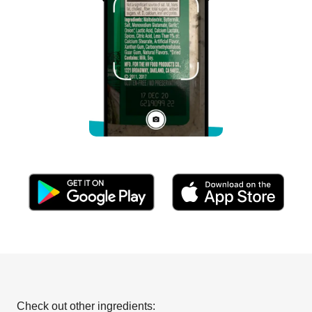
Check out other ingredients: