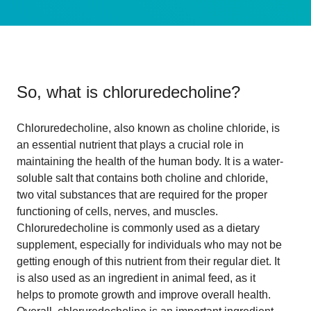
So, what is
chloruredecholine
?
Chloruredecholine, also known as choline chloride, is
an essential nutrient that plays a crucial role in
maintaining the health of the human body. It is a water-
soluble salt that contains both choline and chloride,
two vital substances that are required for the proper
functioning of cells, nerves, and muscles.
Chloruredecholine is commonly used as a dietary
supplement, especially for individuals who may not be
getting enough of this nutrient from their regular diet. It
is also used as an ingredient in animal feed, as it
helps to promote growth and improve overall health.