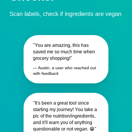
Scan labels, check if ingredients are vegan
"You are amazing, this has
saved me so much time when
grocery shopping!"
— Austin, a user who reached out
with feedback
"It's been a great tool since
starting my journey! You take a
pic of the nutrition/ingredients,
and it'll warn you of anything
questionable or not vegan. 😁"