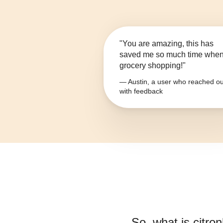
"You are amazing, this has
saved me so much time whe
grocery shopping!"
— Austin, a user who reached ou
with feedback
So, what is
citro