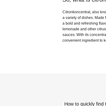
Citronkoncentrat, also kno
a variety of dishes. Made 
a bold and refreshing flav
lemonade and other citrus-
sauces. With its concentrat
convenient ingredient to 
How to quickly find 