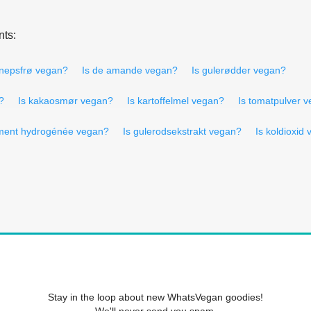
nts:
nnepsfrø vegan?
Is de amande vegan?
Is gulerødder vegan?
?
Is kakaosmør vegan?
Is kartoffelmel vegan?
Is tomatpulver 
rement hydrogénée vegan?
Is gulerodsekstrakt vegan?
Is koldioxid
Stay in the loop about new WhatsVegan goodies!
We'll never send you spam.