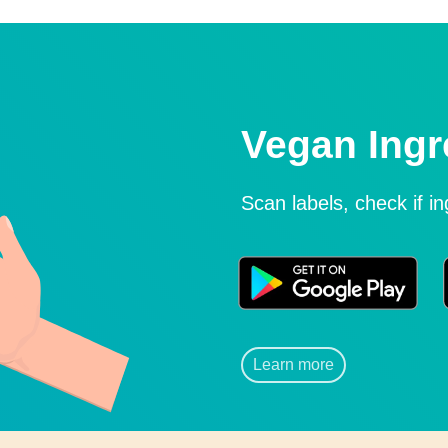
Vegan Ingr
Scan labels, check if i
Learn more