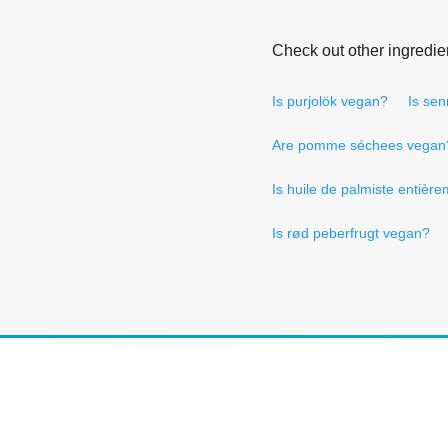
Check out other ingredie
Is purjolök vegan?
Is se
Are pomme séchees vegan
Is huile de palmiste entiè
Is rød peberfrugt vegan?