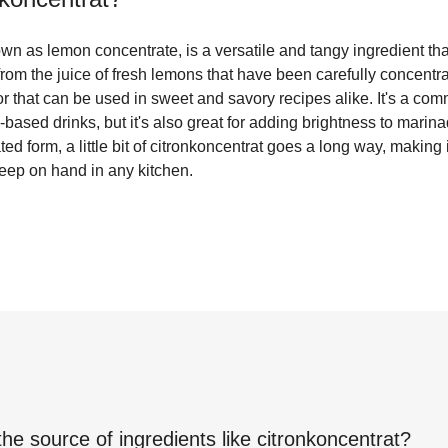
wn as lemon concentrate, is a versatile and tangy ingredient th
from the juice of fresh lemons that have been carefully concentra
or that can be used in sweet and savory recipes alike. It's a com
based drinks, but it's also great for adding brightness to marin
ed form, a little bit of citronkoncentrat goes a long way, making i
keep on hand in any kitchen.
the source of ingredients like
citronkoncentrat
?