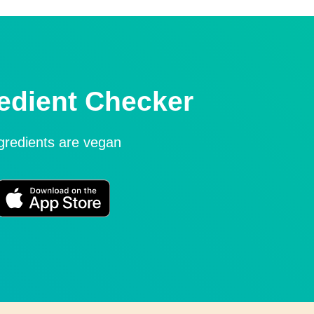
edient Checker
ngredients are vegan