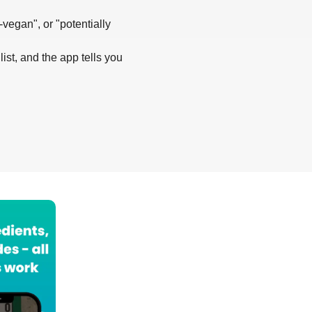
-vegan", or "potentially
list, and the app tells you