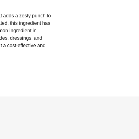
at adds a zesty punch to
ted, this ingredient has
mon ingredient in
ades, dressings, and
t a cost-effective and