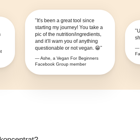
"It's been a great tool since
starting my journey! You take a
"U
n
pic of the nutrition/ingredients,
sh
and it'll warn you of anything
questionable or not vegan. 😁"
— 
t
Fa
— Ashe, a Vegan For Beginners
Facebook Group member
nkoncentrat
?