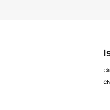
I
Ci
Ch