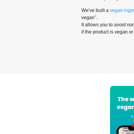
We've built a
vegan ingr
vegan".
It allows you to avoid non
if the product is vegan or