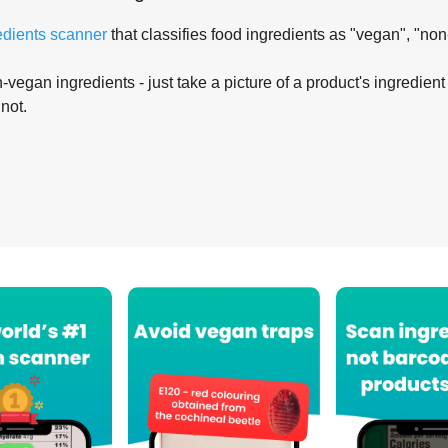
edients scanner
that classifies food ingredients as "vegan", "non
-vegan ingredients - just take a picture of a product's ingredient 
 not.