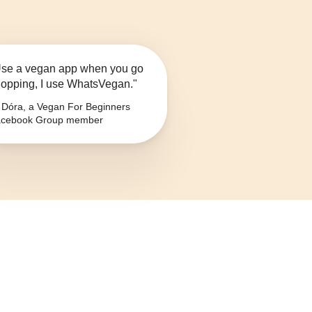
se a vegan app when you go
opping, I use WhatsVegan."
Dóra, a Vegan For Beginners
cebook Group member