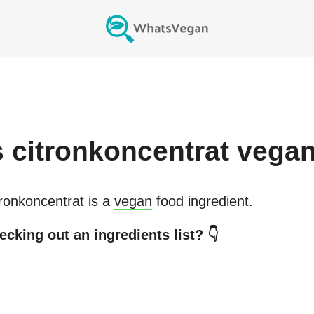
s
citronkoncentrat
vega
tronkoncentrat
is a
vegan
food ingredient.
ecking out an ingredients list? 👇