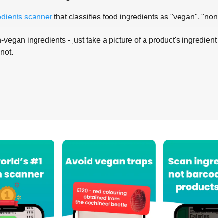
edients scanner
that classifies food ingredients as "vegan", "non
-vegan ingredients - just take a picture of a product's ingredient 
 not.