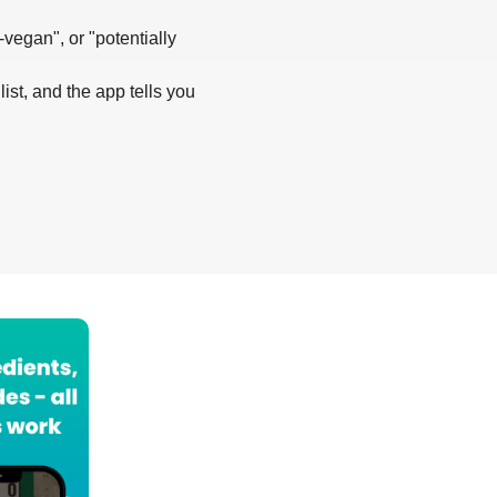
-vegan", or "potentially
list, and the app tells you