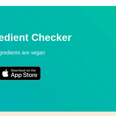
edient Checker
ngredients are vegan