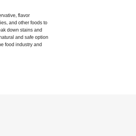
rvative, flavor
ies, and other foods to
break down stains and
 natural and safe option
the food industry and