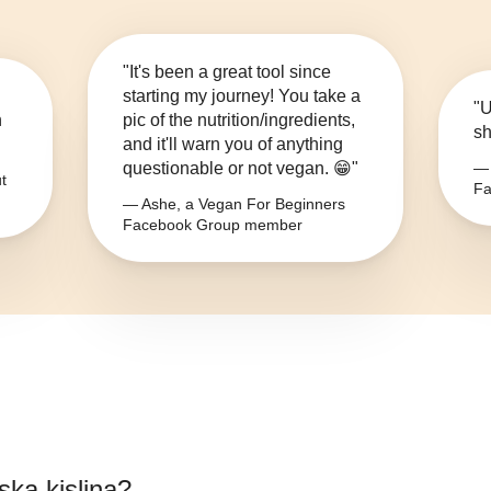
"It's been a great tool since
starting my journey! You take a
"U
n
pic of the nutrition/ingredients,
sh
and it'll warn you of anything
questionable or not vegan. 😁"
— 
t
Fa
— Ashe, a Vegan For Beginners
Facebook Group member
ska kislina
?