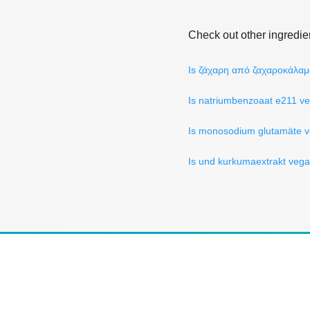
Check out other ingredie
Is ζάχαρη από ζαχαροκάλα
Is natriumbenzoaat e211 v
Is monosodium glutamäte 
Is und kurkumaextrakt veg