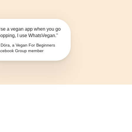
se a vegan app when you go
opping, I use WhatsVegan."
Dóra, a Vegan For Beginners
cebook Group member