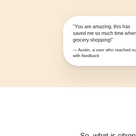
"You are amazing, this has
saved me so much time whe
grocery shopping!"
— Austin, a user who reached ou
with feedback
So, what is
citron