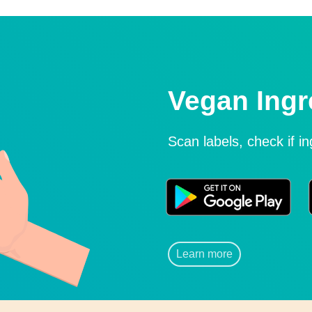
Vegan Ingr
Scan labels, check if i
Learn more