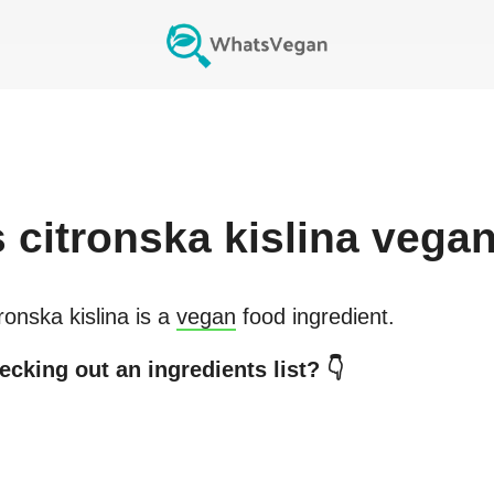
s
citronska kislina
vega
ronska kislina
is a
vegan
food ingredient.
ecking out an ingredients list? 👇