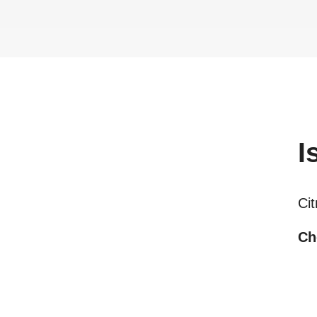
I
Cit
Ch