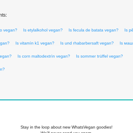
nts:
μο vegan?
Is etylalkohol vegan?
Is fecula de batata vegan?
Is p
egan?
Is vitamìn k1 vegan?
Is und rhabarbersaft vegan?
Is маш
vegan?
Is corn maltodextrìn vegan?
Is sommer trüffel vegan?
an?
Stay in the loop about new WhatsVegan goodies!
We'll never send you spam.