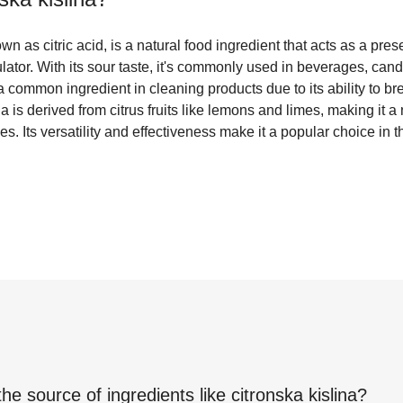
wn as citric acid, is a natural food ingredient that acts as a prese
lator. With its sour taste, it's commonly used in beverages, cand
o a common ingredient in cleaning products due to its ability to 
a is derived from citrus fruits like lemons and limes, making it a
s. Its versatility and effectiveness make it a popular choice in 
the source of ingredients like
citronska kislina
?