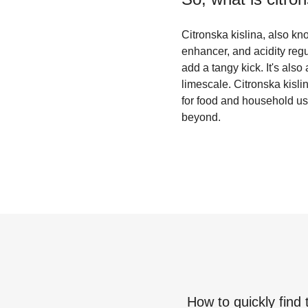
Citronska kislina, also kno
enhancer, and acidity regu
add a tangy kick. It's als
limescale. Citronska kislin
for food and household use
beyond.
How to quickly find 