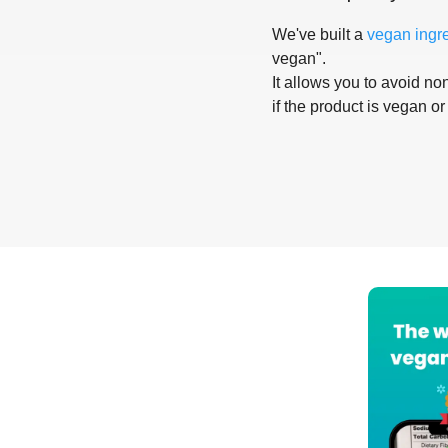
We've built a
vegan ingr
vegan".
It allows you to avoid non
if the product is vegan or