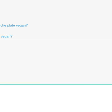
êche plate vegan?
 vegan?