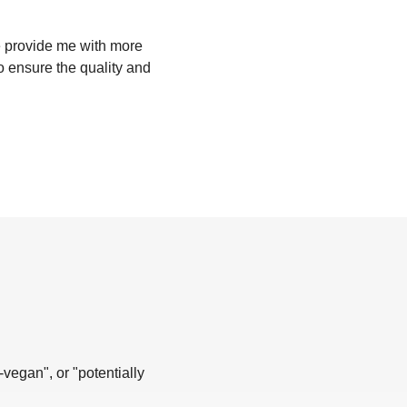
se provide me with more
to ensure the quality and
-vegan", or "potentially