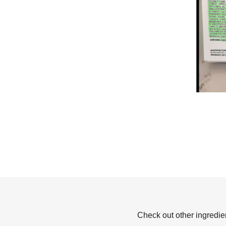
Check out other ingredie