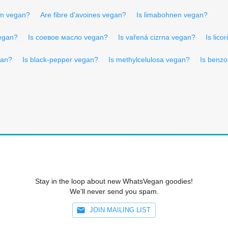
um vegan?
Are fibre d'avoines vegan?
Is limabohnen vegan?
egan?
Is соевое масло vegan?
Is vařená cizrna vegan?
Is lico
gan?
Is black-pepper vegan?
Is methylcelulosa vegan?
Is benz
Stay in the loop about new WhatsVegan goodies!
We'll never send you spam.
JOIN MAILING LIST