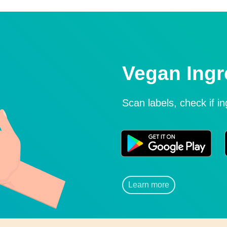
Vegan Ingr
Scan labels, check if i
Learn more