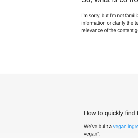
I'm sorry, but I'm not fam
information or clarify the 
relevance of the content 
How to quickly find 
We've built a
vegan ingr
vegan".