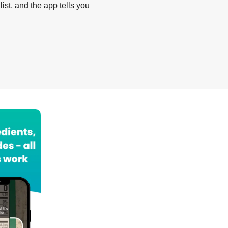
list, and the app tells you