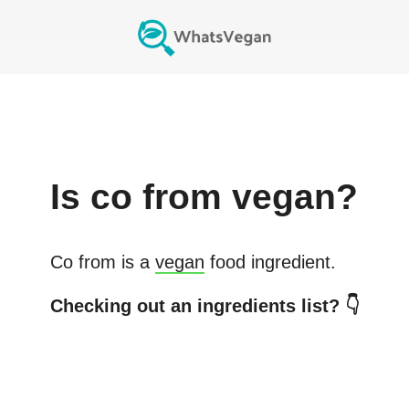
Is
co from
vegan?
Co from
is a
vegan
food ingredient.
Checking out an ingredients list? 👇