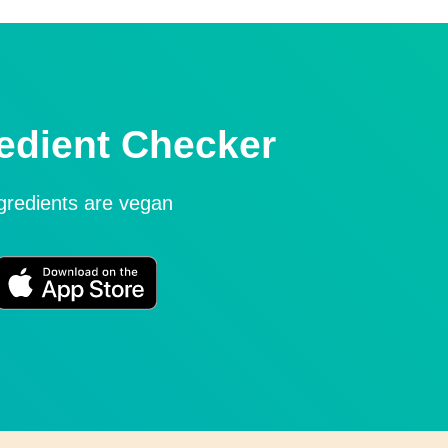
edient Checker
ngredients are vegan