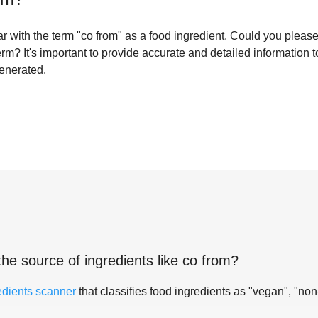
iliar with the term "co from" as a food ingredient. Could you plea
term? It's important to provide accurate and detailed information 
generated.
the source of ingredients like
co from
?
edients scanner
that classifies food ingredients as "vegan", "non