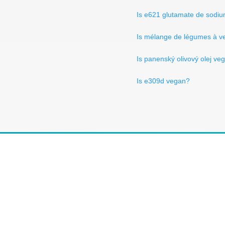
Is e621 glutamate de sodi
Is mélange de légumes à v
Is panenský olivový olej ve
Is e309d vegan?