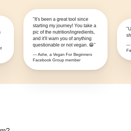
"It's been a great tool since
starting my journey! You take a
"U
n
pic of the nutrition/ingredients,
sh
and it'll warn you of anything
questionable or not vegan. 😁"
— 
t
Fa
— Ashe, a Vegan For Beginners
Facebook Group member
om
?