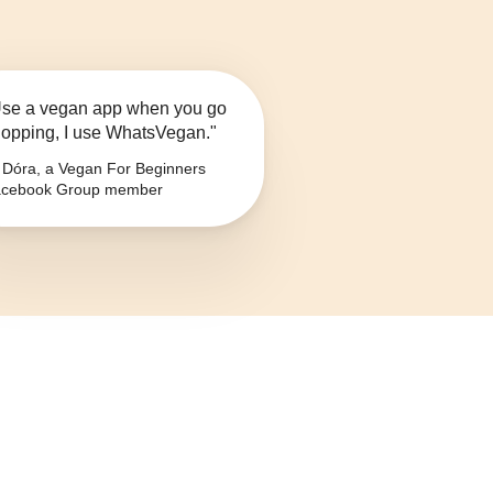
se a vegan app when you go
opping, I use WhatsVegan."
Dóra, a Vegan For Beginners
cebook Group member