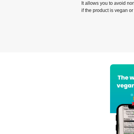
It allows you to avoid non
if the product is vegan or