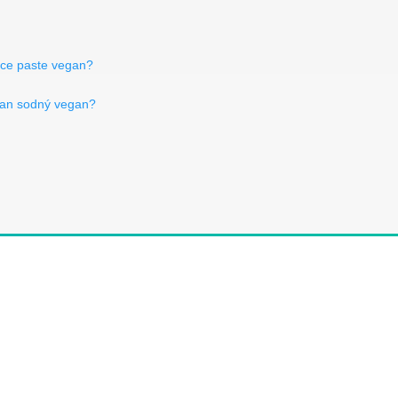
rice paste vegan?
oan sodný vegan?