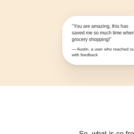
"You are amazing, this has
saved me so much time whe
grocery shopping!"
— Austin, a user who reached ou
with feedback
So, what is
co fr