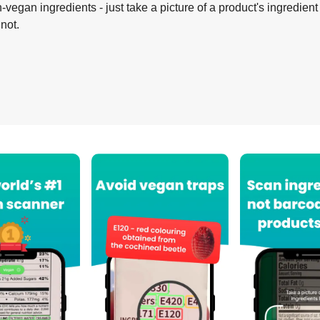
-vegan ingredients - just take a picture of a product's ingredient 
 not.